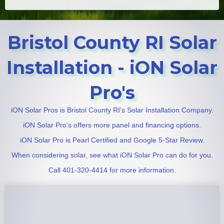
Bristol County RI Solar
Installation - iON Solar
Pro's
iON Solar Pros is Bristol County RI's Solar Installation Company.
iON Solar Pro's offers more panel and financing options.
iON Solar Pro is Pearl Certified and Google 5-Star Review.
When considering solar, see what iON Solar Pro can do for you.
Call 401-320-4414 for more information.