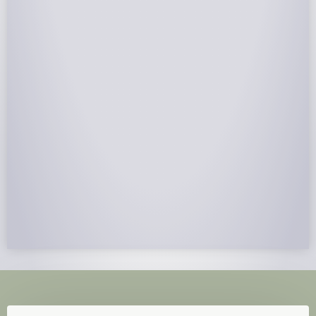
NABCEP Certified Installers
NABCEP is known as the “gold standard" for Solar
Electric System Installation Certification. Ion Solar
Pros is NABCEP Certified. We control in installation
process and stand behind every installation we do.