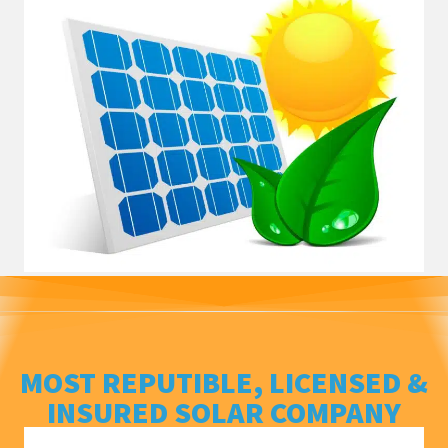
MOST REPUTIBLE, LICENSED &
INSURED SOLAR COMPANY