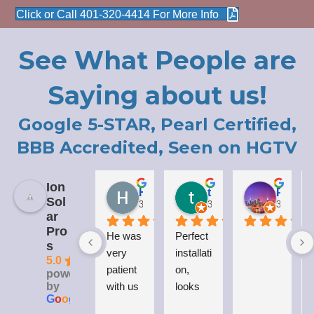
Click or Call 401-320-4414 For More Info
See What People are
Saying about us!
Google 5-STAR, Pearl Certified,
BBB Accredited, Seen on HGTV
Ion
Holly LaCroix
todd carew
Patrick Moody (The_mOoDy-01)
Sol
3 years ago
3 years ago
3 years 
ar
Pro
He was 
Perfect 
I
s
very 
installati
5.0
patient 
on, 
powered
by
with us 
looks 
G
o
o
g
l
e
while 
great 