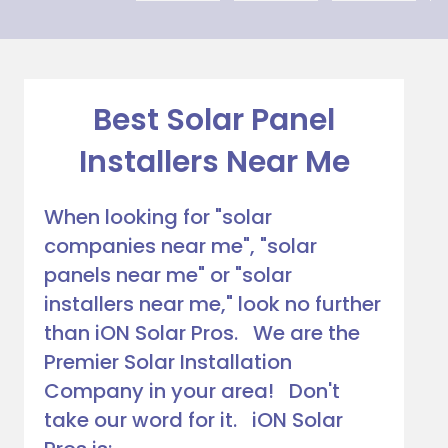
explaini
on my 
ng his 
house, 
answer
and I 
s to all 
love 
our 
that 
Best Solar Panel
questio
Everso
Installers Near Me
ns. We 
urce bill 
had our 
is a 
solar 
1000 
When looking for "solar
panels 
CREDI
companies near me", "solar
put on 
T right 
panels near me" or "solar
and 
now!
everythi
installers near me," look no further
ng is 
than iON Solar Pros. We are the
working 
Premier Solar Installation
as 
Company in your area! Don't
Jason 
take our word for it. iON Solar
said 
they 