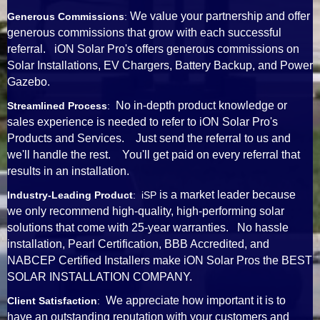
We value your partnership and offer
Generous Commissions
:
generous commissions that grow with each successful
referral. iON Solar Pro's offers generous commissions on
Solar Installations, EV Chargers, Battery Backup, and Power
Gazebo.
No in-depth product knowledge or
Streamlined Process
:
sales experience is needed to refer to iON Solar Pro's
Products and Services. Just send the referral to us and
we'll handle the rest. You'll get paid on every referral that
results in an installation.
is a market leader because
Industry-Leading Product
: iSP
we only recommend high-quality, high-performing solar
solutions that come with 25-year warranties. No hassle
installation, Pearl Certification, BBB Accredited, and
NABCEP Certified Installers make iON Solar Pros the BEST
SOLAR INSTALLATION COMPANY.
We appreciate how important it is to
Client Satisfaction
:
have an outstanding reputation with your customers and