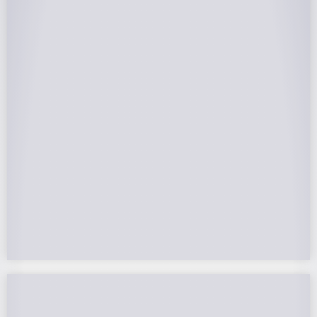
25-Year Warrantee
On Panels, Power Production, Labor,
Microinverters, Rack. Bumper to bumper
confidence you choose the right company to
partner with.