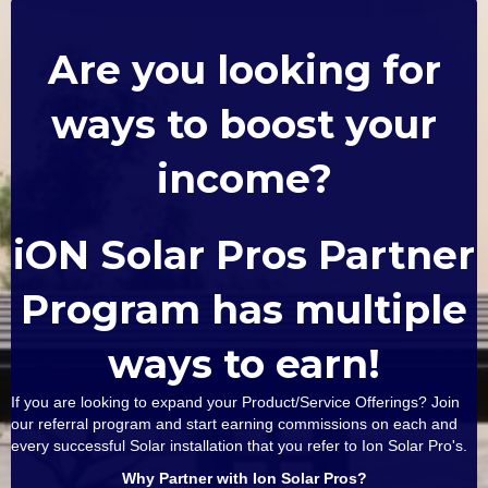
Are you looking for
ways to boost your
income?
iON Solar Pros Partner
Program has multiple
ways to earn!
If you are looking to expand your Product/Service Offerings? Join
our referral program and start earning commissions on each and
every successful Solar installation that you refer to Ion Solar Pro's.
Why Partner with Ion Solar Pros?