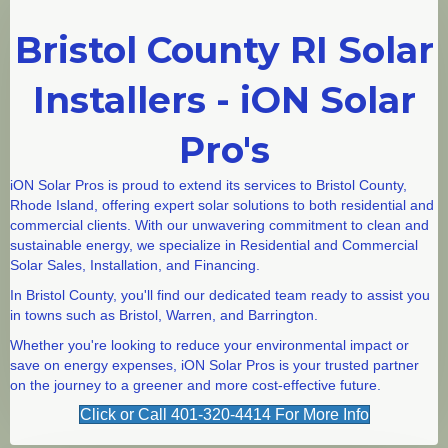
Bristol County RI Solar
Installers - iON Solar
Pro's
iON Solar Pros is proud to extend its services to Bristol County,
Rhode Island, offering expert solar solutions to both residential and
commercial clients. With our unwavering commitment to clean and
sustainable energy, we specialize in Residential and Commercial
Solar Sales, Installation, and Financing.
In Bristol County, you'll find our dedicated team ready to assist you
in towns such as
Bristol
,
Warren
, and
Barrington
.
Whether you're looking to reduce your environmental impact or
save on energy expenses, iON Solar Pros is your trusted partner
on the journey to a greener and more cost-effective future.
Click or Call 401-320-4414 For More Info