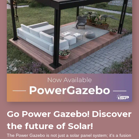
Go Power Gazebo! Discover
the future of Solar!
The Power Gazebo is not just a solar panel system; it's a fusion