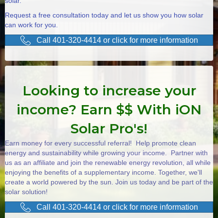
solar.
Request a free consultation today and let us show you how solar
can work for you.
Call 401-320-4414 or click for more information
Looking to increase your
income? Earn $$ With iON
Solar Pro's!
Earn money for every successful referral! Help promote clean
energy and sustainability while growing your income. Partner with
us as an affiliate and join the renewable energy revolution, all while
enjoying the benefits of a supplementary income. Together, we'll
create a world powered by the sun. Join us today and be part of the
solar solution!
Call 401-320-4414 or click for more information