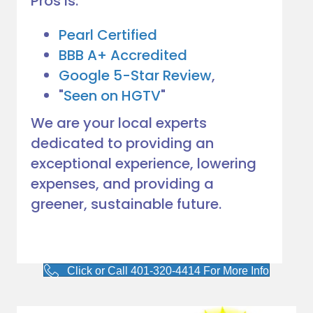
Pros is:
would. 
Very 
Pearl Certified
satisfie
BBB A+ Accredited
d with 
Google 5-Star Review
,
him and 
"
Seen on HGTV
"
the 
compa
We are your local experts
ny he 
dedicated to providing an
represe
exceptional experience, lowering
nts! 
Highly 
expenses, and providing a
recom
greener, sustainable future.
mend 
to 
anyone!
Click or Call 401-320-4414 For More Info