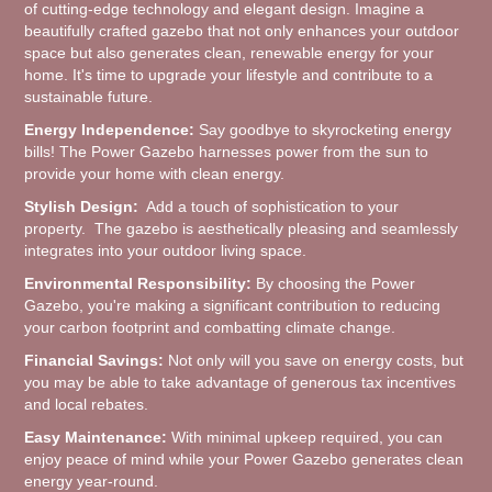
of cutting-edge technology and elegant design. Imagine a
beautifully crafted gazebo that not only enhances your outdoor
space but also generates clean, renewable energy for your
home. It's time to upgrade your lifestyle and contribute to a
sustainable future.
Energy Independence:
Say goodbye to skyrocketing energy
bills! The Power Gazebo harnesses power from the sun to
provide your home with clean energy.
Stylish Design:
Add a touch of sophistication to your
property. The gazebo is aesthetically pleasing and seamlessly
integrates into your outdoor living space.
Environmental Responsibility:
By choosing the Power
Gazebo, you're making a significant contribution to reducing
your carbon footprint and combatting climate change.
Financial Savings:
Not only will you save on energy costs, but
you may be able to take advantage of generous tax incentives
and local rebates.
Easy Maintenance:
With minimal upkeep required, you can
enjoy peace of mind while your Power Gazebo generates clean
energy year-round.