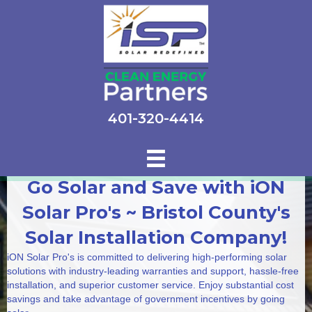
401-320-4414
Go Solar and Save with iON
Solar Pro's ~ Bristol County's
Solar Installation Company!
iON Solar Pro's is committed to delivering high-performing solar
solutions with industry-leading warranties and support, hassle-free
installation, and superior customer service. Enjoy substantial cost
savings and take advantage of government incentives by going