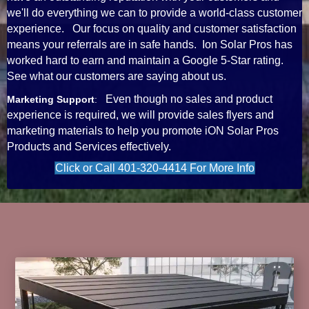
we'll do everything we can to provide a world-class customer
experience. Our focus on quality and customer satisfaction
means your referrals are in safe hands. Ion Solar Pros has
worked hard to earn and maintain a Google 5-Star rating.
See what our customers are saying about us.
Even though no sales and product
Marketing Support
:
experience is required, we will provide sales flyers and
marketing materials to help you promote iON Solar Pros
Products and Services effectively.
Click or Call 401-320-4414 For More Info