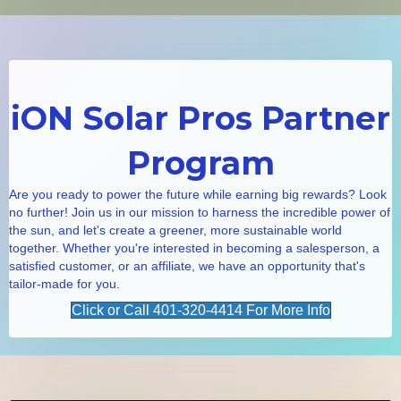
iON Solar Pros Partner
Program
Are you ready to power the future while earning big rewards? Look
no further! Join us in our mission to harness the incredible power of
the sun, and let's create a greener, more sustainable world
together. Whether you're interested in becoming a salesperson, a
satisfied customer, or an affiliate, we have an opportunity that's
tailor-made for you.
Click or Call 401-320-4414 For More Info