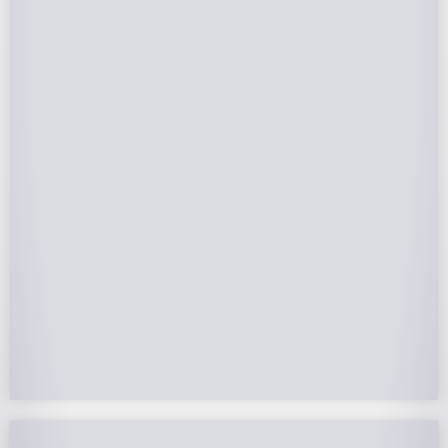
Federal Tax Credits
The Federal Income Tax Credit is valued at 30%
(2022-2032) of your total solar system cost. A
tax credit is a dollar-for-dollar reduction of the
income tax you owe. If you can’t use the full
value in one year, you can roll over the
remainder to future years.