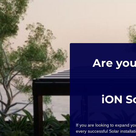
Are you
iON S
If you are looking to expand y
every successful Solar installati