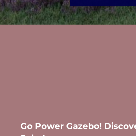
Go Power Gazebo! Discove