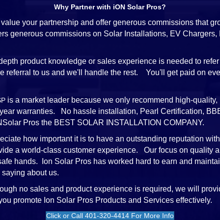
Why Partner with iON Solar Pros?
value your partnership and offer generous commissions that gr
ffers generous commissions on Solar Installations, EV Chargers
depth product knowledge or sales experience is needed to refer
referral to us and we'll handle the rest. You'll get paid on every
is a market leader because we only recommend high-quality, 
SP
-year warranties. No hassle installation, Pearl Certification,
e iONSolar Pros the BEST SOLAR INSTALLATION COMPANY.
ciate how important it is to have an outstanding reputation wit
vide a world-class customer experience. Our focus on quality a
 safe hands. Ion Solar Pros has worked hard to earn and mainta
 saying about us.
ough no sales and product experience is required, we will provi
 you promote Ion Solar Pros Products and Services effectively.
Click or Call 401-320-4414 For More Info