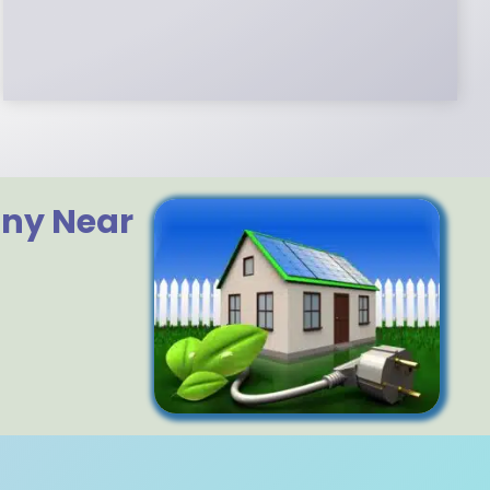
Certified. We control in installation process
and stand behind every installation we do.
any Near