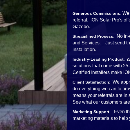
We 
Generous Commissions
:
referral. iON Solar Pro's o
Gazebo.
No in-
Streamlined Process
:
and Services. Just send the 
installation.
Industry-Leading Product
: i
solutions that come with 25
Certified Installers mak
We appre
Client Satisfaction
:
do everything we can to pro
means your referrals are in
See what our customers are
Even th
Marketing Support
:
marketing materials to help