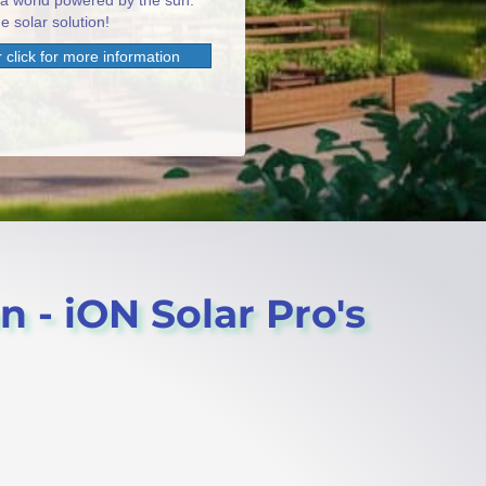
 a world powered by the sun.
e solar solution!
 click for more information
on - iON Solar Pro's
.