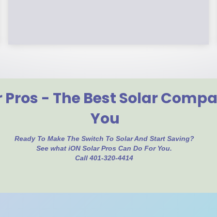
year, you can roll over the remainder to
future years.
r Pros - The Best Solar Comp
You
Ready To Make The Switch To Solar And Start Saving?
See what iON Solar Pros Can Do For You.
Call 401-320-4414