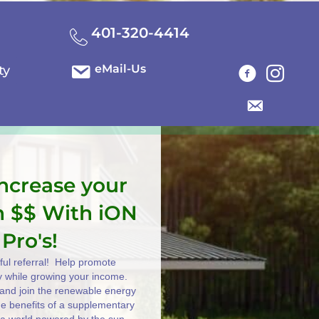
401-320-4414
eMail-Us
ty
increase your
n $$ With iON
 Pro's!
ul referral! Help promote
y while growing your income.
e and join the renewable energy
the benefits of a supplementary