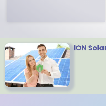
to partner with.
iON Sola