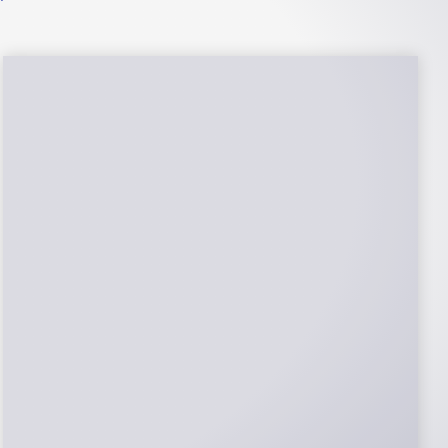
NABCEP Certified
Installers
NABCEP is known as the “gold standard" for
Solar Electric System Installation
Certification. Ion Solar Pros is NABCEP