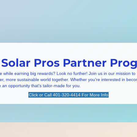
 Solar Pros Partner Pro
e while earning big rewards? Look no further! Join us in our mission to
ner, more sustainable world together. Whether you're interested in beco
e an opportunity that's tailor-made for you.
Click or Call 401-320-4414 For More Info