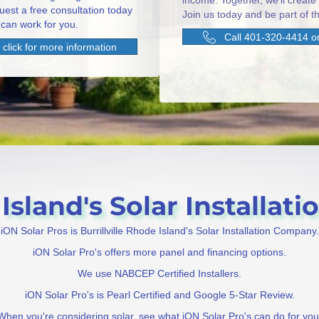
income. Together, we'll create
uest a free consultation today
Join us today and be part of th
can work for you.
Call 401-320-4414 or
click for more information
Island's Solar Installati
iON Solar Pros is Burrillville Rhode Island's Solar Installation Company.
iON Solar Pro's offers more panel and financing options.
We use NABCEP Certified Installers.
iON Solar Pro's is Pearl Certified and Google 5-Star Review.
When you're considering solar, see what iON Solar Pro's can do for you