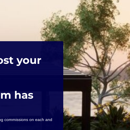
ost your
am has
ning commissions on each and