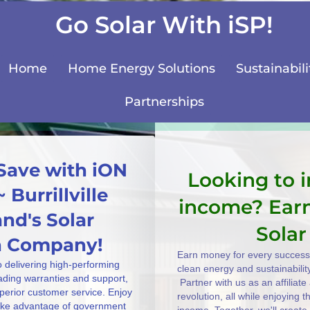
Go Solar With iSP!
Home
Home Energy Solutions
Sustainabili
Partnerships
Save with iON
Looking to 
 Burrillville
income? Ear
nd's Solar
Solar
on Company!
Earn money for every successf
o delivering high-performing
clean energy and sustainabilit
eading warranties and support,
Partner with us as an affiliat
uperior customer service. Enjoy
revolution, all while enjoying 
take advantage of government