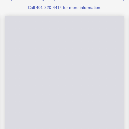
Call 401-320-4414 for more information.
Federal Tax Credits
The Federal Income Tax Credit is valued
at 30% (2022-2032) of your total solar
system cost. A tax credit is a dollar-for-
dollar reduction of the income tax you
owe. If you can’t use the full value in one