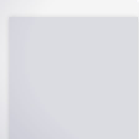
25-Year Warrantee
On Panels, Power Production, Labor,
Microinverters, Rack. Bumper to bumper
confidence you choose the right company