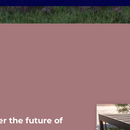
r the future of