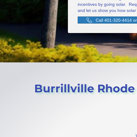
incentives by going solar. Req
and let us show you how solar 
Call 401-320-4414 or 
Burrillville Rhode 