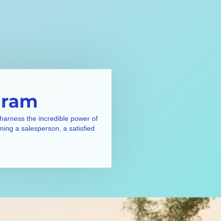
gram
 harness the incredible power of
ming a salesperson, a satisfied