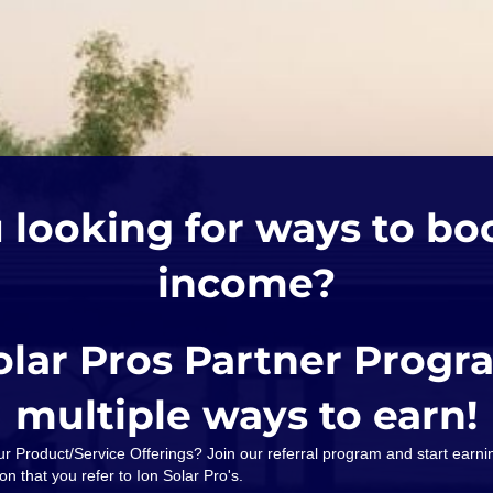
 looking for ways to bo
income?
olar Pros Partner Progr
multiple ways to earn!
our Product/Service Offerings? Join our referral program and start ear
on that you refer to Ion Solar Pro's.