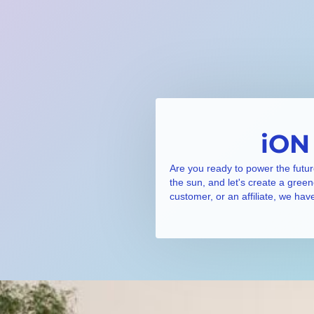
iON
Are you ready to power the futur
the sun, and let's create a gree
customer, or an affiliate, we hav