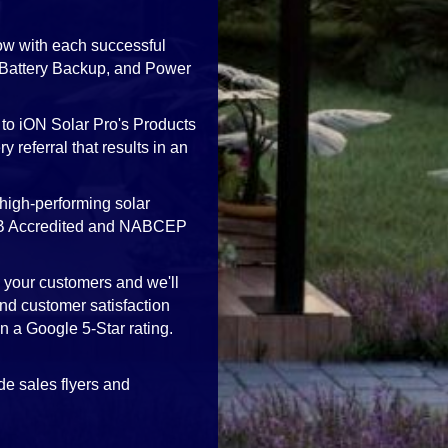
ow with each successful
, Battery Backup, and Power
 to iON Solar Pro's Products
 referral that results in an
high-performing solar
 BBB Accredited and NABCEP
h your customers and we'll
nd customer satisfaction
in a Google 5-Star rating.
de sales flyers and