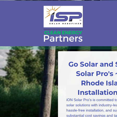
Go Solar and 
Solar Pro's ~
Rhode Isla
Installati
iON Solar Pro's is committed t
solar solutions with industry-l
hassle-free installation, and s
substantial cost savings and 