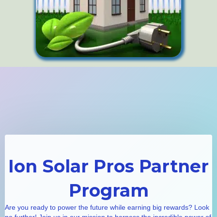
Ion Solar Pros Partner
Program
Are you ready to power the future while earning big rewards? Look
no further! Join us in our mission to harness the incredible power of