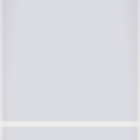
25-Year Warrantee
On Panels, Power Production, Labor,
Microinverters, Rack. Bumper to bumper
confidence you choose the right company to
partner with.