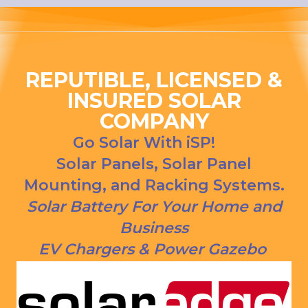
ng his 
house, 
answer
and I 
s to all 
love 
our 
that 
questio
Everso
REPUTIBLE, LICENSED &
ns. We 
urce bill 
INSURED SOLAR
had our 
is a 
COMPANY
solar 
1000 
panels 
CREDI
Go Solar With iSP!
put on 
T right 
Solar Panels, Solar Panel
and 
now!
Mounting, and Racking Systems.
everythi
ng is 
Solar Battery For Your Home and
working 
Business
as 
EV Chargers & Power Gazebo
Jason 
said 
they 
would. 