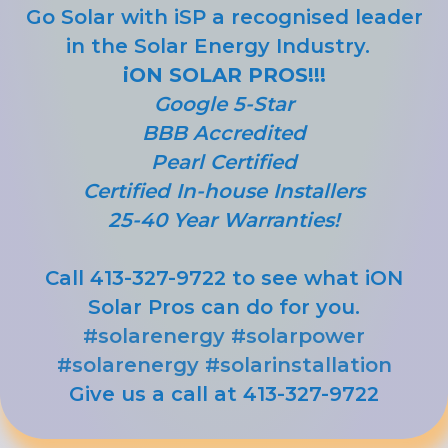
Go Solar with iSP a recognised leader
in the Solar Energy Industry.
iON SOLAR PROS!!!
Google 5-Star
BBB Accredited
Pearl Certified
Certified In-house Installers
25-40 Year Warranties!
Call 413-327-9722 to see what iON
Solar Pros can do for you.
#solarenergy
#solarpower
#solarenergy
#solarinstallation
Give us a call at 413-327-9722