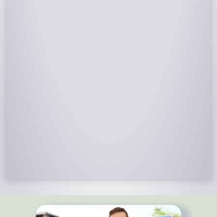
NABCEP Certified Installers
NABCEP is known as the “gold standard" for Solar
Electric System Installation Certification. Ion Solar
Pros is NABCEP Certified. We control in installation
process and stand behind every installation we do.