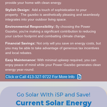
provide your home with clean energy.
Stylish Design:
Add a touch of sophistication to your
property. The gazebo is aesthetically pleasing and seamlessly
integrates into your outdoor living space.
Environmental Responsibility:
By choosing the Power
Gazebo, you're making a significant contribution to reducing
your carbon footprint and combatting climate change.
Financial Savings:
Not only will you save on energy costs, but
you may be able to take advantage of generous tax incentives
and local rebates.
Easy Maintenance:
With minimal upkeep required, you can
enjoy peace of mind while your Power Gazebo generates clean
energy year-round.
Click or Call 413-327-9722 For More Info
Go Solar WIth iSP and Save!
Current Solar Energy