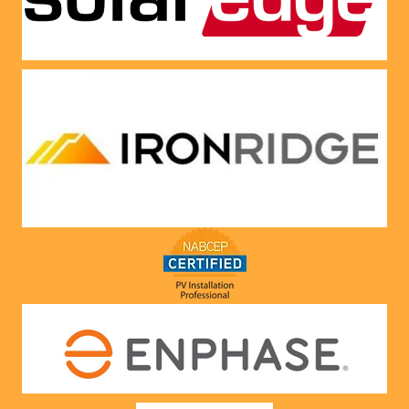
Very 
satisfie
d with 
him and 
the 
compa
ny he 
represe
nts! 
Highly 
recom
mend 
to 
anyone!