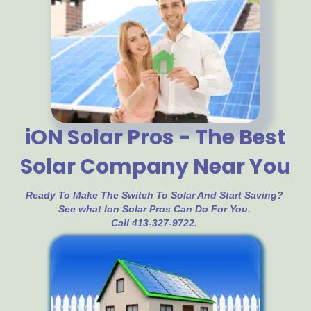
iON Solar Pros - The Best
Solar Company Near You
Ready To Make The Switch To Solar And Start Saving?
See what Ion Solar Pros Can Do For You.
Call 413-327-9722.