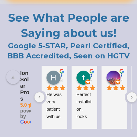
See What People are
Saying about us!
Google 5-STAR, Pearl Certified,
BBB Accredited, Seen on HGTV
Ion
Holly LaCroix
todd carew
Patrick Moody (The_mOoDy-01)
Sol
3 years ago
3 years ago
3 years 
ar
Pro
He was 
Perfect 
I
s
very 
installati
5.0
patient 
on, 
powered
by
with us 
looks 
G
o
o
g
l
e
while 
great 
explaini
on my 