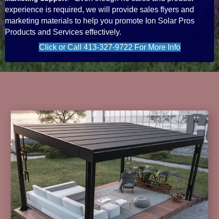
experience is required, we will provide sales flyers and
marketing materials to help you promote Ion Solar Pros
Products and Services effectively.
Click or Call 413-327-9722 For More Info