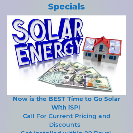
Specials
Now is the BEST Time to Go Solar
With iSP!
Call For Current Pricing and
Discounts