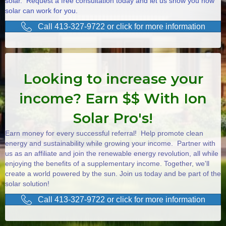
solar. Request a free consultation today and let us show you how
solar can work for you.
Call 413-327-9722 or click for more information
Looking to increase your
income? Earn $$ With Ion
Solar Pro's!
Earn money for every successful referral! Help promote clean
energy and sustainability while growing your income. Partner with
us as an affiliate and join the renewable energy revolution, all while
enjoying the benefits of a supplementary income. Together, we'll
create a world powered by the sun. Join us today and be part of the
solar solution!
Call 413-327-9722 or click for more information