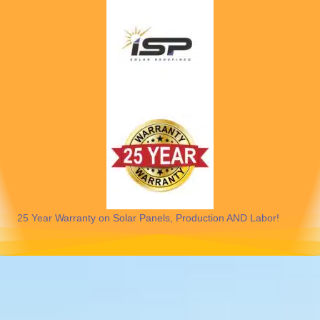
25 Year Warranty on Solar Panels, Production AND Labor!