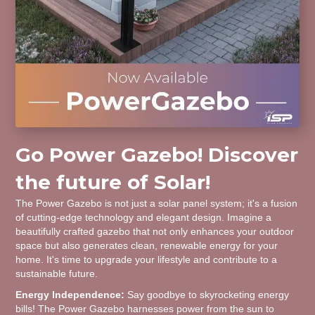
Go Power Gazebo! Discover
the future of Solar!
The Power Gazebo is not just a solar panel system; it's a fusion
of cutting-edge technology and elegant design. Imagine a
beautifully crafted gazebo that not only enhances your outdoor
space but also generates clean, renewable energy for your
home. It's time to upgrade your lifestyle and contribute to a
sustainable future.
Energy Independence:
Say goodbye to skyrocketing energy
bills! The Power Gazebo harnesses power from the sun to