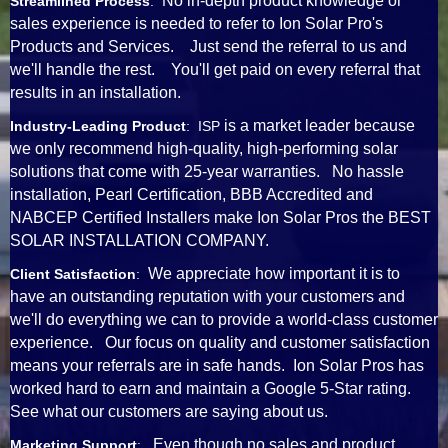
No in-depth product knowledge or
Streamlined Process
:
sales experience is needed to refer to Ion Solar Pro's
Products and Services. Just send the referral to us and
we'll handle the rest. You'll get paid on every referral that
results in an installation.
is a market leader because
Industry-Leading Product
: ISP
we only recommend high-quality, high-performing solar
solutions that come with 25-year warranties. No hassle
installation, Pearl Certification, BBB Accredited and
NABCEP Certified Installers make Ion Solar Pros the BEST
SOLAR INSTALLATION COMPANY.
We appreciate how important it is to
Client Satisfaction
:
have an outstanding reputation with your customers and
we'll do everything we can to provide a world-class customer
experience. Our focus on quality and customer satisfaction
means your referrals are in safe hands. Ion Solar Pros has
worked hard to earn and maintain a Google 5-Star rating.
See what our customers are saying about us.
Even though no sales and product
Marketing Support
: