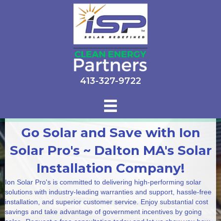
413-327-9722
Go Solar and Save with Ion
Solar Pro's ~ Dalton MA's Solar
Installation Company!
Ion Solar Pro's is committed to delivering high-performing solar
solutions with industry-leading warranties and support, hassle-free
installation, and superior customer service. Enjoy substantial cost
savings and take advantage of government incentives by going