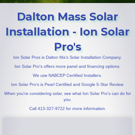
Dalton Mass Solar
Installation - Ion Solar
Pro's
Ion Solar Pros is Dalton Ma's Solar Installation Company.
Ion Solar Pro's offers more panel and financing options.
We use NABCEP Certified Installers.
Ion Solar Pro's is Pearl Certified and Google 5-Star Review.
When you're considering solar, see what Ion Solar Pro's can do for
you.
Call 413-327-9722 for more information.