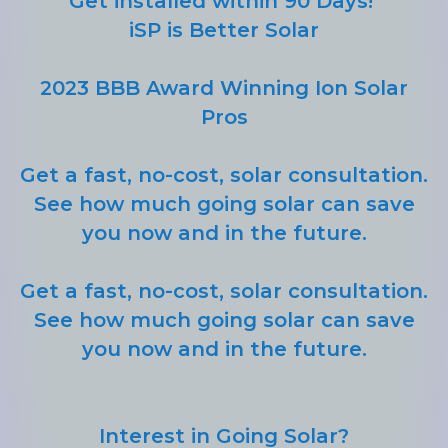
Get installed within 90 Days!
iSP is Better Solar
2023 BBB Award Winning Ion Solar
Pros
Get a fast, no-cost, solar consultation.
See how much going solar can save
you now and in the future.
Get a fast, no-cost, solar consultation.
See how much going solar can save
you now and in the future.
Interest in Going Solar?