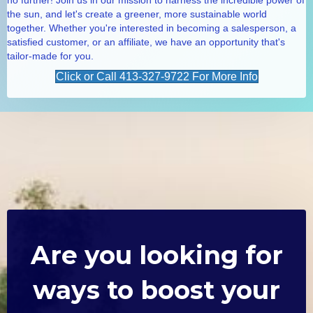
the sun, and let's create a greener, more sustainable world
together. Whether you're interested in becoming a salesperson, a
satisfied customer, or an affiliate, we have an opportunity that's
tailor-made for you.
Click or Call 413-327-9722 For More Info
Are you looking for
ways to boost your