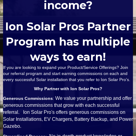
income?
Ion Solar Pros Partner
Program has multiple
ways to earn!
If you are looking to expand your Product/Service Offerings? Join
our referral program and start earning commissions on each and
every successful Solar installation that you refer to Ion Solar Pro's.
Why Partner with Ion Solar Pros?
We value your partnership and offer
Generous Commissions
:
generous commissions that grow with each successful
referral. Ion Solar Pro's offers generous commissions on
Solar Installations, EV Chargers, Battery Backup, and Power
Gazebo.