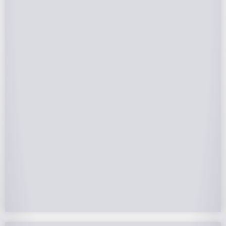
Federal Tax Credits
The Federal Income Tax Credit is valued at 30%
(2022-2032) of your total solar system cost. A
tax credit is a dollar-for-dollar reduction of the
income tax you owe. If you can’t use the full
value in one year, you can roll over the
remainder to future years.