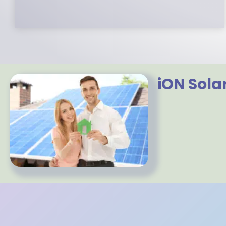
iON Sola