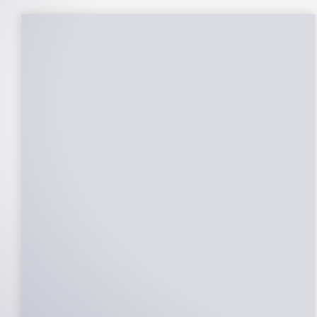
25-Year Warrantee
On Panels, Power Production, Labor,
Microinverters, Rack. Bumper to bumper
confidence you choose the right company
to partner with.