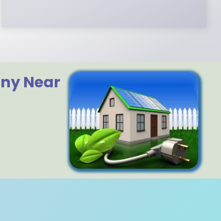
any Near