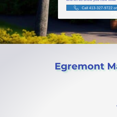
Call 413-327-9722 or 
Egremont Mas