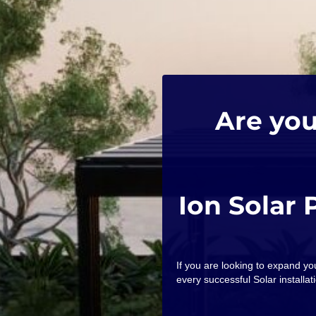
Are you
Ion Solar 
If you are looking to expand y
every successful Solar installati