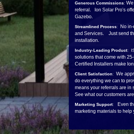
We 
Generous Commissions
:
referral. Ion Solar Pro's o
Gazebo.
No in-
Streamlined Process
:
and Services. Just send the 
installation.
Industry-Leading Product
: I
solutions that come with 25
Certified Installers mak
We appre
Client Satisfaction
:
do everything we can to pro
means your referrals are in
See what our customers are
Even th
Marketing Support
:
marketing materials to help