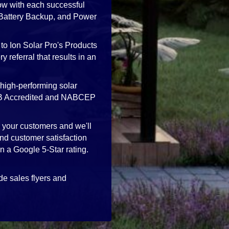
ow with each successful
, Battery Backup, and Power
to Ion Solar Pro's Products
 referral that results in an
high-performing solar
 BBB Accredited and NABCEP
h your customers and we'll
nd customer satisfaction
in a Google 5-Star rating.
de sales flyers and