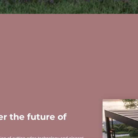
r the future of
sion of cutting-edge technology and elegant