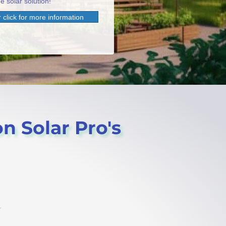
e solar solution!
 click for more information
n Solar Pro's
.