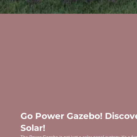
Go Power Gazebo! Discove
Solar!
The Power Gazebo is not just a solar panel system; it's a fu