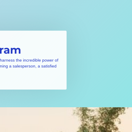
gram
 harness the incredible power of
ming a salesperson, a satisfied