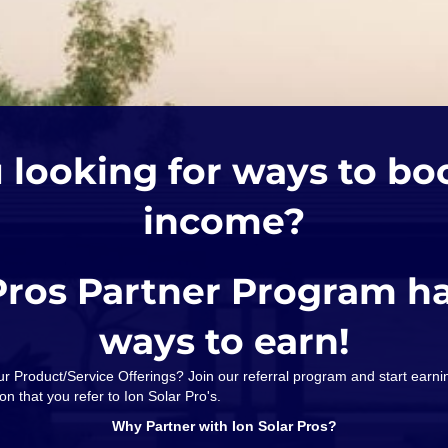
 looking for ways to bo
income?
Pros Partner Program h
ways to earn!
our Product/Service Offerings? Join our referral program and start ear
on that you refer to Ion Solar Pro's.
Why Partner with Ion Solar Pros?