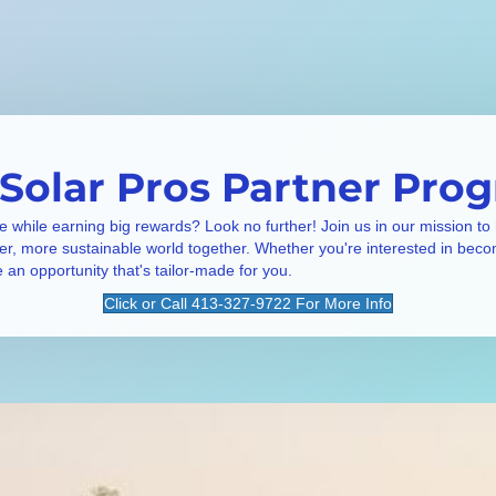
 Solar Pros Partner Pro
e while earning big rewards? Look no further! Join us in our mission to
ner, more sustainable world together. Whether you're interested in beco
e an opportunity that's tailor-made for you.
Click or Call 413-327-9722 For More Info