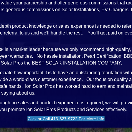
value your partnership and offer generous commissions that gr
ffers generous commissions on Solar Installations, EV Chargers
depth product knowledge or sales experience is needed to refer 
referral to us and we'll handle the rest. You'll get paid on every
is a market leader because we only recommend high-quality, 
SP
-year warranties. No hassle installation, Pearl Certification,
e Ion Solar Pros the BEST SOLAR INSTALLATION COMPANY.
ciate how important it is to have an outstanding reputation wit
vide a world-class customer experience. Our focus on quality a
 safe hands. Ion Solar Pros has worked hard to earn and mainta
 saying about us.
ough no sales and product experience is required, we will provi
 you promote Ion Solar Pros Products and Services effectively.
Click or Call 413-327-9722 For More Info