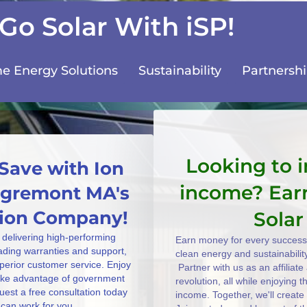
Go Solar With iSP!
 Energy Solutions
Sustainability
Partnersh
Looking to 
Save with Ion
income? Ear
 Egremont MA's
ation Company!
Solar
 delivering high-performing
Earn money for every successf
eading warranties and support,
clean energy and sustainabilit
uperior customer service. Enjoy
Partner with us as an affiliat
take advantage of government
revolution, all while enjoying 
uest a free consultation today
income. Together, we'll create
can work for you.