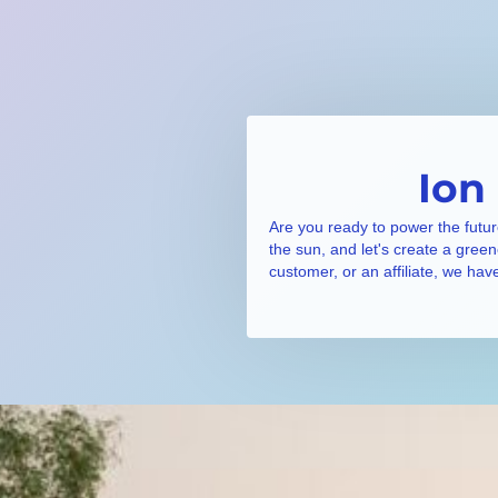
Ion
Are you ready to power the futur
the sun, and let's create a gree
customer, or an affiliate, we hav