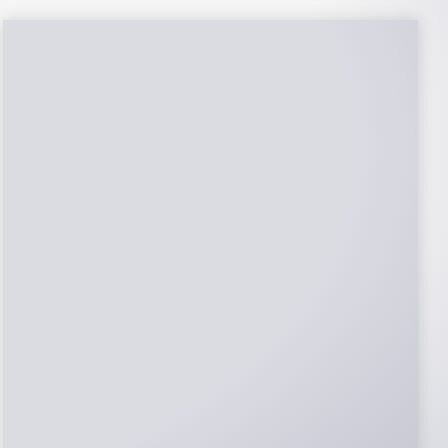
NABCEP Certified
Installers
NABCEP is known as the “gold standard" for
Solar Electric System Installation
Certification. Ion Solar Pros is NABCEP
Certified. We control in installation process
and stand behind every installation we do.