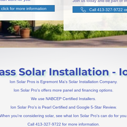
Join us today and be part of th
click for more information
Call 413-327-9722 or
s Solar Installation - Io
Ion Solar Pros is Egremont Ma's Solar Installation Company.
Ion Solar Pro's offers more panel and financing options.
We use NABCEP Certified Installers.
Ion Solar Pro's is Pearl Certified and Google 5-Star Review.
When you're considering solar, see what Ion Solar Pro's can do for you
Call 413-327-9722 for more information.