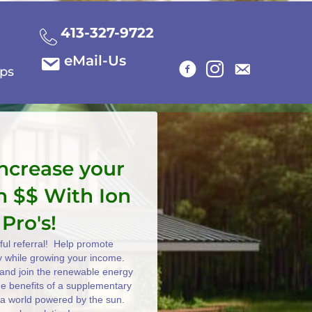
413-327-9722
eMail-Us
ips
increase your
n $$ With Ion
 Pro's!
ul referral! Help promote
y while growing your income.
e and join the renewable energy
the benefits of a supplementary
 a world powered by the sun.