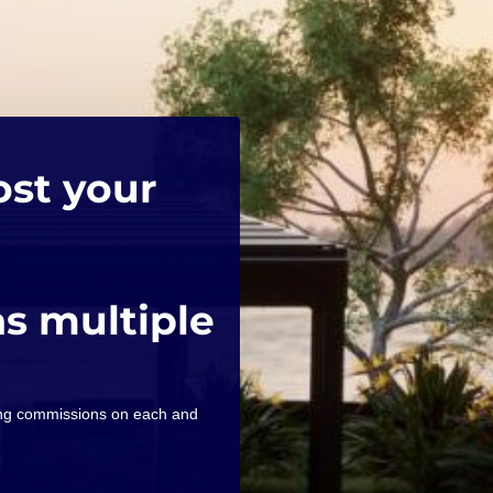
ost your
as multiple
ning commissions on each and