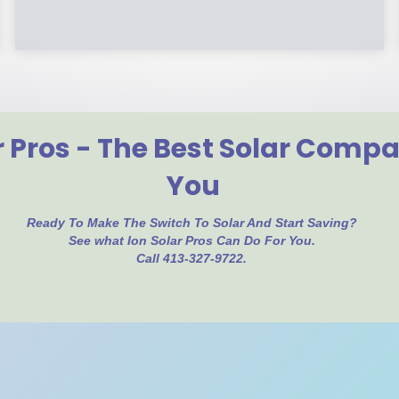
r Pros - The Best Solar Comp
You
Ready To Make The Switch To Solar And Start Saving?
See what Ion Solar Pros Can Do For You.
Call 413-327-9722.