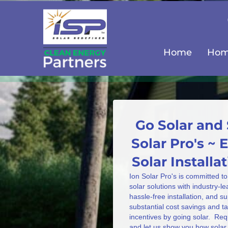
Home
Home
Go Solar and 
Solar Pro's ~
Solar Install
Ion Solar Pro's is committed to
solar solutions with industry-l
hassle-free installation, and s
substantial cost savings and 
incentives by going solar. Req
and let us show you how solar 