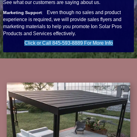
See what our customers are saying about us.
Even though no sales and product
Marketing Support
:
experience is required, we will provide sales flyers and
marketing materials to help you promote Ion Solar Pros
Products and Services effectively.
Click or Call 845-593-8889 For More Info