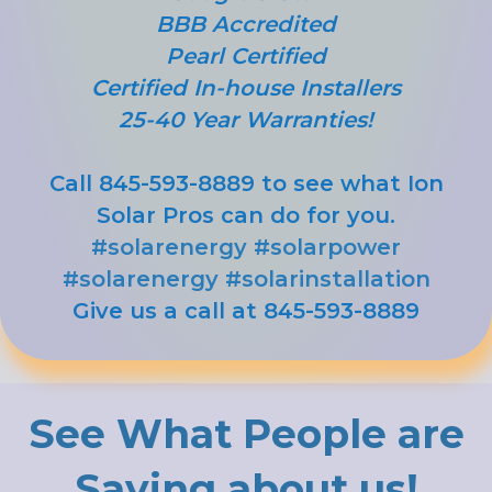
BBB Accredited
Pearl Certified
Certified In-house Installers
25-40 Year Warranties!
Call 845-593-8889 to see what Ion
Solar Pros can do for you.
#solarenergy
#solarpower
#solarenergy
#solarinstallation
Give us a call at 845-593-8889
See What People are
Saying about us!