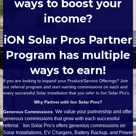
ways to boost your
income?
iON Solar Pros Partner
Program has multiple
ways to earn!
If you are looking to expand your Product/Service Offerings? Join
our referral program and start earning commissions on each and
every successful Solar installation that you refer to Ion Solar Pro's.
Why Partner with Ion Solar Pros?
We value your partnership and offer
Generous Commissions
:
generous commissions that grow with each successful
referral. Ion Solar Pro's offers generous commissions on
Solar Installations, EV Chargers, Battery Backup, and Power