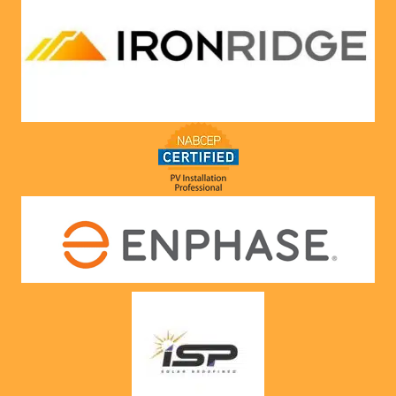
compa
ny he 
represe
nts! 
Highly 
recom
mend 
to 
anyone!