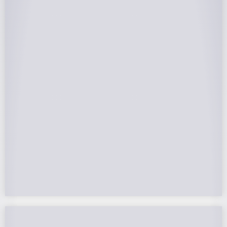
25-Year Warrantee
On Panels, Power Production, Labor,
Microinverters, Rack. Bumper to bumper
confidence you choose the right company to
partner with.