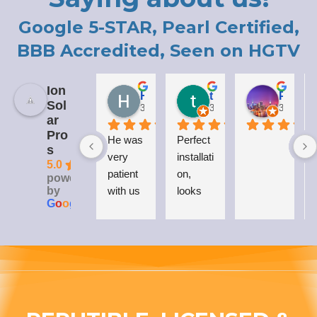
Google 5-STAR, Pearl Certified,
BBB Accredited, Seen on HGTV
Ion
Holly LaCroix
todd carew
Patrick Moody (The_mOoDy-01)
Sol
3 years ago
3 years ago
3 years 
ar
Pro
He was 
Perfect 
I
s
very 
installati
5.0
patient 
on, 
powered
by
with us 
looks 
G
o
o
g
l
e
while 
great 
explaini
on my 
ng his 
house, 
answer
and I 
s to all 
love 
our 
that 
questio
Everso