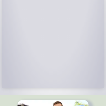
NABCEP Certified Installers
NABCEP is known as the “gold standard" for Solar
Electric System Installation Certification. Ion Solar
Pros is NABCEP Certified. We control in installation
process and stand behind every installation we do.