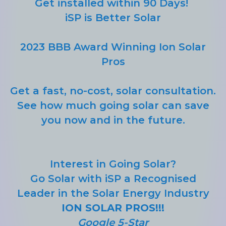
Get installed within 90 Days!
iSP is Better Solar
2023 BBB Award Winning Ion Solar
Pros
Get a fast, no-cost, solar consultation.
See how much going solar can save
you now and in the future.
Interest in Going Solar?
Go Solar with iSP a Recognised
Leader in the Solar Energy Industry
ION SOLAR PROS!!!
Google 5-Star