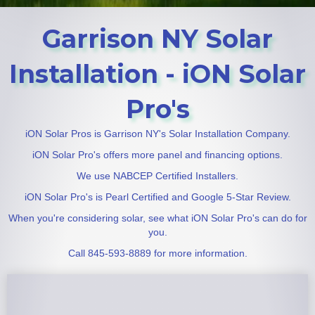
Garrison NY Solar
Installation - iON Solar
Pro's
iON Solar Pros is Garrison NY's Solar Installation Company.
iON Solar Pro's offers more panel and financing options.
We use NABCEP Certified Installers.
iON Solar Pro's is Pearl Certified and Google 5-Star Review.
When you're considering solar, see what iON Solar Pro's can do for
you.
Call 845-593-8889 for more information.