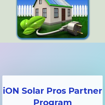
iON Solar Pros Partner
Program