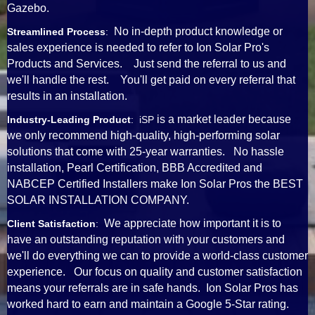
Gazebo.
No in-depth product knowledge or
Streamlined Process
:
sales experience is needed to refer to Ion Solar Pro's
Products and Services. Just send the referral to us and
we'll handle the rest. You'll get paid on every referral that
results in an installation.
is a market leader because
Industry-Leading Product
: iSP
we only recommend high-quality, high-performing solar
solutions that come with 25-year warranties. No hassle
installation, Pearl Certification, BBB Accredited and
NABCEP Certified Installers make Ion Solar Pros the BEST
SOLAR INSTALLATION COMPANY.
We appreciate how important it is to
Client Satisfaction
:
have an outstanding reputation with your customers and
we'll do everything we can to provide a world-class customer
experience. Our focus on quality and customer satisfaction
means your referrals are in safe hands. Ion Solar Pros has
worked hard to earn and maintain a Google 5-Star rating.