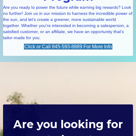
Are you ready to power the future while earning big rewards? Look
no further! Join us in our mission to harness the incredible power of
the sun, and let's create a greener, more sustainable world
together. Whether you're interested in becoming a salesperson, a
satisfied customer, or an affiliate, we have an opportunity that's
tailor-made for you.
Click or Call 845-593-8889 For More Info
Are you looking for