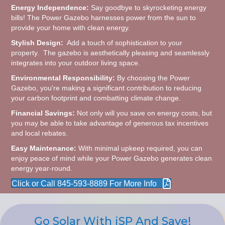
Energy Independence:
Say goodbye to skyrocketing energy
bills! The Power Gazebo harnesses power from the sun to
provide your home with clean energy.
Stylish Design:
Add a touch of sophistication to your
property. The gazebo is aesthetically pleasing and seamlessly
integrates into your outdoor living space.
Environmental Responsibility:
By choosing the Power
Gazebo, you're making a significant contribution to reducing
your carbon footprint and combatting climate change.
Financial Savings:
Not only will you save on energy costs, but
you may be able to take advantage of generous tax incentives
and local rebates.
Easy Maintenance:
With minimal upkeep required, you can
enjoy peace of mind while your Power Gazebo generates clean
energy year-round.
Click or Call 845-593-8889 For More Info
Go Solar With iSP And Save!