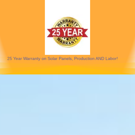
25 Year Warranty on Solar Panels, Production AND Labor!