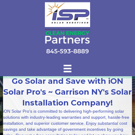
845-593-8889
Go Solar and Save with iON
Solar Pro's ~ Garrison NY's Solar
Installation Company!
iON Solar Pro's is committed to delivering high-performing solar
solutions with industry-leading warranties and support, hassle-free
installation, and superior customer service. Enjoy substantial cost
savings and take advantage of government incentives by going