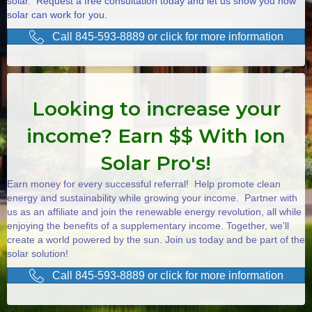
solar. Request a free consultation today and let us show you how
solar can work for you.
Call 845-593-8889 or click for more information
Looking to increase your
income? Earn $$ With Ion
Solar Pro's!
Earn money for every successful referral! Help promote clean
energy and sustainability while growing your income. Partner with
us as an affiliate and join the renewable energy revolution, all while
enjoying the benefits of a supplementary income. Together, we'll
create a world powered by the sun. Join us today and be part of the
solar solution!
Call 845-593-8889 or click for more information