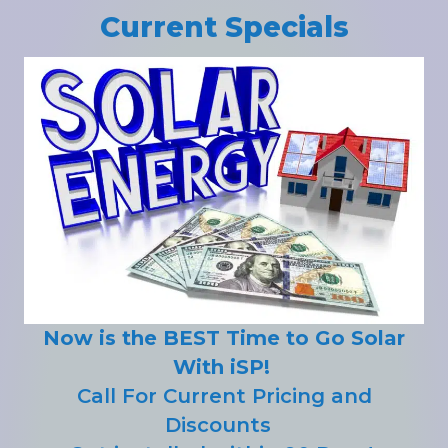
Current Specials
Now is the BEST Time to Go Solar
With iSP!
Call For Current Pricing and
Discounts