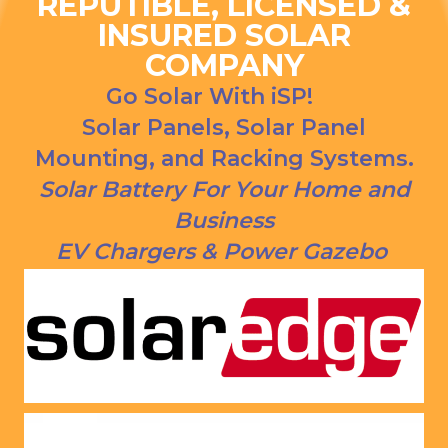
REPUTIBLE, LICENSED &
ns. We 
urce bill 
INSURED SOLAR
had our 
is a 
COMPANY
solar 
1000 
panels 
CREDI
Go Solar With iSP!
put on 
T right 
Solar Panels, Solar Panel
and 
now!
Mounting, and Racking Systems.
everythi
ng is 
Solar Battery For Your Home and
working 
Business
as 
EV Chargers & Power Gazebo
Jason 
said 
they 
would. 
Very 
satisfie
d with 
him and 
the 