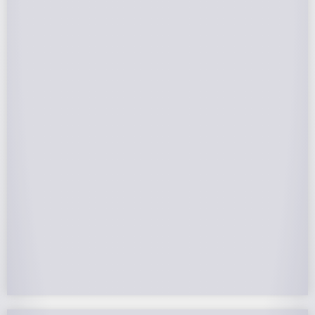
Federal Tax Credits
The Federal Income Tax Credit is valued at 30%
(2022-2032) of your total solar system cost. A
tax credit is a dollar-for-dollar reduction of the
income tax you owe. If you can’t use the full
value in one year, you can roll over the
remainder to future years.