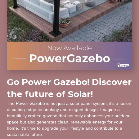
Go Power Gazebo! Discover
the future of Solar!
The Power Gazebo is not just a solar panel system; it's a fusion
of cutting-edge technology and elegant design. Imagine a
beautifully crafted gazebo that not only enhances your outdoor
space but also generates clean, renewable energy for your
home. It's time to upgrade your lifestyle and contribute to a
sustainable future.