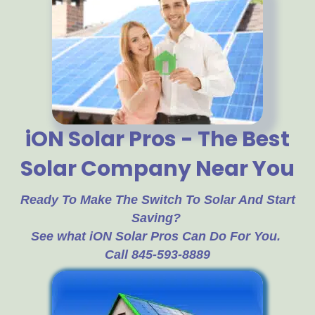
iON Solar Pros - The Best
Solar Company Near You
Ready To Make The Switch To Solar And Start
Saving?
See what iON Solar Pros Can Do For You.
Call 845-593-8889