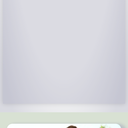
NABCEP Certified Installers
NABCEP is known as the “gold standard" for Solar
Electric System Installation Certification. Ion Solar
Pros is NABCEP Certified. We control in installation
process and stand behind every installation we do.