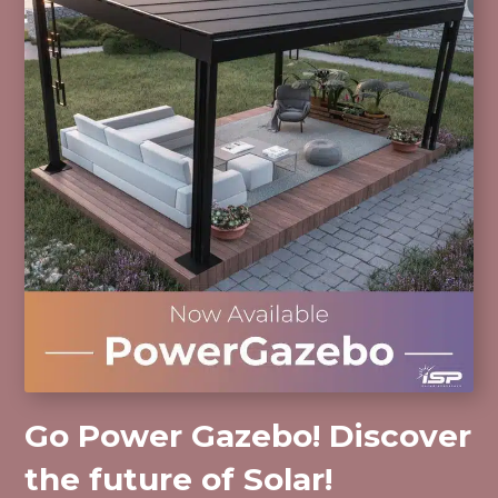
Go Power Gazebo! Discover
the future of Solar!