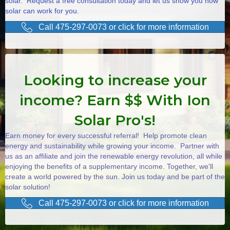
solar. Request a free consultation today and let us show you how
solar can work for you.
Call 475-297-0073 or click for more information
Looking to increase your
income? Earn $$ With Ion
Solar Pro's!
Earn money for every successful referral! Help promote clean
energy and sustainability while growing your income. Partner with
us as an affiliate and join the renewable energy revolution, all while
enjoying the benefits of a supplementary income. Together, we'll
create a world powered by the sun. Join us today and be part of the
solar solution!
Call 475-297-0073 or click for more information