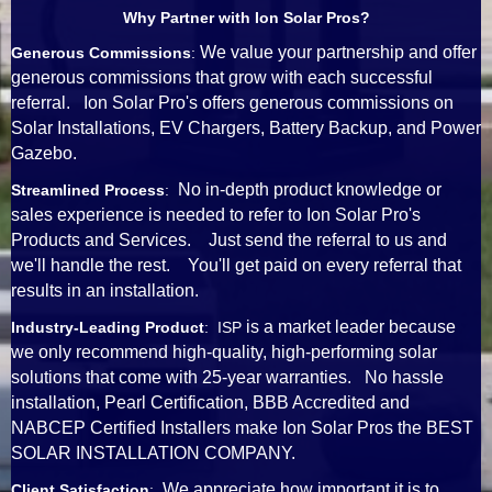
Why Partner with Ion Solar Pros?
We value your partnership and offer
Generous Commissions
:
generous commissions that grow with each successful
referral. Ion Solar Pro's offers generous commissions on
Solar Installations, EV Chargers, Battery Backup, and Power
Gazebo.
No in-depth product knowledge or
Streamlined Process
:
sales experience is needed to refer to Ion Solar Pro's
Products and Services. Just send the referral to us and
we'll handle the rest. You'll get paid on every referral that
results in an installation.
is a market leader because
Industry-Leading Product
: ISP
we only recommend high-quality, high-performing solar
solutions that come with 25-year warranties. No hassle
installation, Pearl Certification, BBB Accredited and
NABCEP Certified Installers make Ion Solar Pros the BEST
SOLAR INSTALLATION COMPANY.
We appreciate how important it is to
Client Satisfaction
: