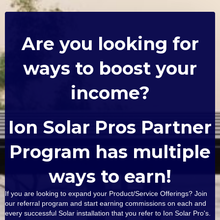
Are you looking for
ways to boost your
income?
Ion Solar Pros Partner
Program has multiple
ways to earn!
If you are looking to expand your Product/Service Offerings? Join
our referral program and start earning commissions on each and
every successful Solar installation that you refer to Ion Solar Pro's.