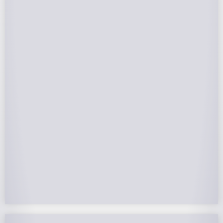
Federal Tax Credits
The Federal Income Tax Credit is valued at 30%
(2022-2032) of your total solar system cost. A
tax credit is a dollar-for-dollar reduction of the
income tax you owe. If you can’t use the full
value in one year, you can roll over the
remainder to future years.