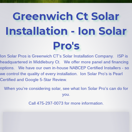
Greenwich Ct Solar
Installation - Ion Solar
Pro's
Ion Solar Pros is Greenwich CT's Solar Installation Company. ISP is
headquartered in Middlebury Ct. We offer more panel and financing
options. We have our own in-house NABCEP Certified Installers - so
we control the quality of every installation. Ion Solar Pro's is Pearl
Certified and Google 5-Star Review.
When you're considering solar, see what Ion Solar Pro's can do for
you.
Call 475-297-0073 for more information.