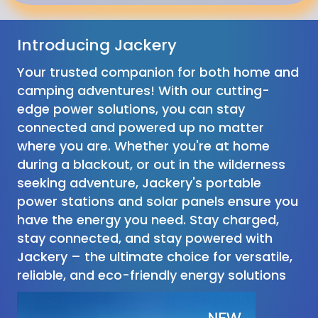
Introducing Jackery
Your trusted companion for both home and
camping adventures! With our cutting-
edge power solutions, you can stay
connected and powered up no matter
where you are. Whether you're at home
during a blackout, or out in the wilderness
seeking adventure, Jackery's portable
power stations and solar panels ensure you
have the energy you need. Stay charged,
stay connected, and stay powered with
Jackery – the ultimate choice for versatile,
reliable, and eco-friendly energy solutions