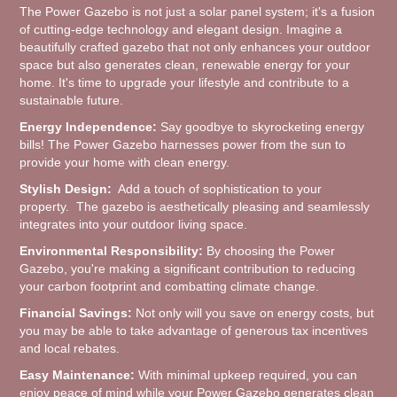
The Power Gazebo is not just a solar panel system; it's a fusion
of cutting-edge technology and elegant design. Imagine a
beautifully crafted gazebo that not only enhances your outdoor
space but also generates clean, renewable energy for your
home. It's time to upgrade your lifestyle and contribute to a
sustainable future.
Energy Independence:
Say goodbye to skyrocketing energy
bills! The Power Gazebo harnesses power from the sun to
provide your home with clean energy.
Stylish Design:
Add a touch of sophistication to your
property. The gazebo is aesthetically pleasing and seamlessly
integrates into your outdoor living space.
Environmental Responsibility:
By choosing the Power
Gazebo, you're making a significant contribution to reducing
your carbon footprint and combatting climate change.
Financial Savings:
Not only will you save on energy costs, but
you may be able to take advantage of generous tax incentives
and local rebates.
Easy Maintenance:
With minimal upkeep required, you can
enjoy peace of mind while your Power Gazebo generates clean