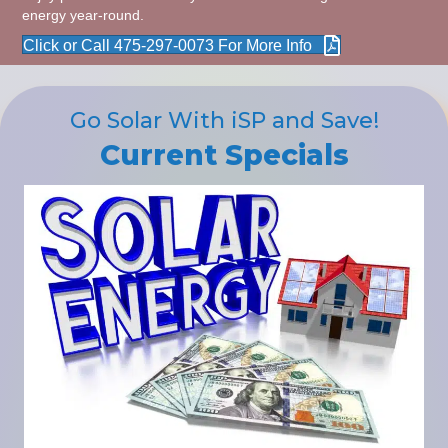
energy year-round.
Click or Call 475-297-0073 For More Info
Go Solar With iSP and Save!
Current Specials