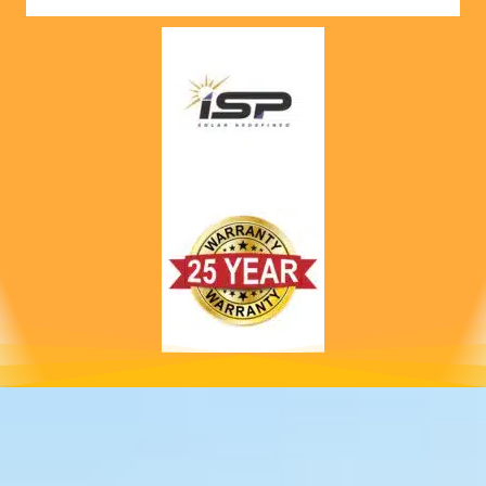
nts! 
Highly 
recom
mend 
to 
anyone!