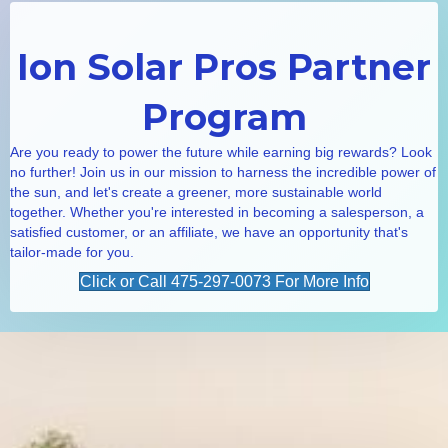
Ion Solar Pros Partner
Program
Are you ready to power the future while earning big rewards? Look
no further! Join us in our mission to harness the incredible power of
the sun, and let's create a greener, more sustainable world
together. Whether you're interested in becoming a salesperson, a
satisfied customer, or an affiliate, we have an opportunity that's
tailor-made for you.
Click or Call 475-297-0073 For More Info