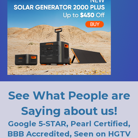
See What People are
Saying about us!
Google 5-STAR, Pearl Certified,
BBB Accredited, Seen on HGTV