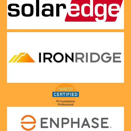
panels 
CREDI
put on 
T right 
and 
now!
everythi
ng is 
working 
as 
Jason 
said 
they 
would. 
Very 
satisfie
d with 
him and 
the 
compa
ny he 
represe