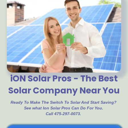
iON Solar Pros - The Best
Solar Company Near You
Ready To Make The Switch To Solar And Start Saving?
See what Ion Solar Pros Can Do For You.
Call 475-297-0073.