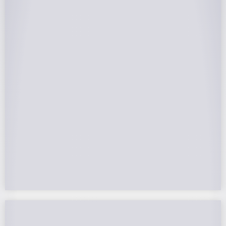
25-Year Warrantee
On Panels, Power Production, Labor,
Microinverters, Rack. Bumper to bumper
confidence you choose the right company to
partner with.