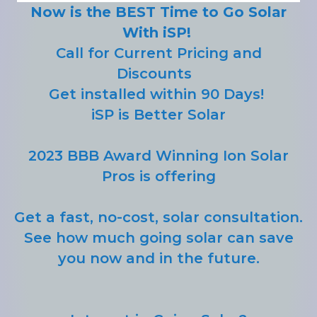
Now is the BEST Time to Go Solar
With iSP!
Call for Current Pricing and
Discounts
Get installed within 90 Days!
iSP is Better Solar
2023 BBB Award Winning Ion Solar
Pros is offering
Get a fast, no-cost, solar consultation.
See how much going solar can save
you now and in the future.