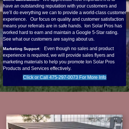
have an outstanding reputation with your customers and
we'll do everything we can to provide a world-class customer
experience. Our focus on quality and customer satisfaction
means your referrals are in safe hands. Ion Solar Pros has
worked hard to earn and maintain a Google 5-Star rating.
See what our customers are saying about us.
Even though no sales and product
Marketing Support
:
experience is required, we will provide sales flyers and
marketing materials to help you promote Ion Solar Pros
Products and Services effectively.
Click or Call 475-297-0073 For More Info