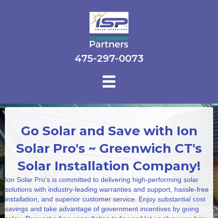
475-297-0073
Go Solar and Save with Ion
Solar Pro's ~ Greenwich CT's
Solar Installation Company!
Ion Solar Pro's is committed to delivering high-performing solar
solutions with industry-leading warranties and support, hassle-free
installation, and superior customer service. Enjoy substantial cost
savings and take advantage of government incentives by going