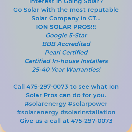
Interest in Going Solar?
Go Solar with the most reputable
Solar Company in CT...
ION SOLAR PROS!!!
Google 5-Star
BBB Accredited
Pearl Certified
Certified In-house Installers
25-40 Year Warranties!
Call 475-297-0073 to see what Ion
Solar Pros can do for you.
#solarenergy
#solarpower
#solarenergy
#solarinstallation
Give us a call at 475-297-0073