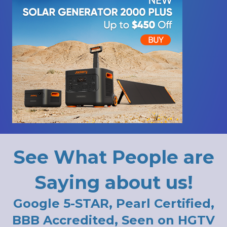
See What People are
Saying about us!
Google 5-STAR, Pearl Certified,
BBB Accredited, Seen on HGTV