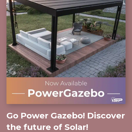
Go Power Gazebo! Discover
the future of Solar!