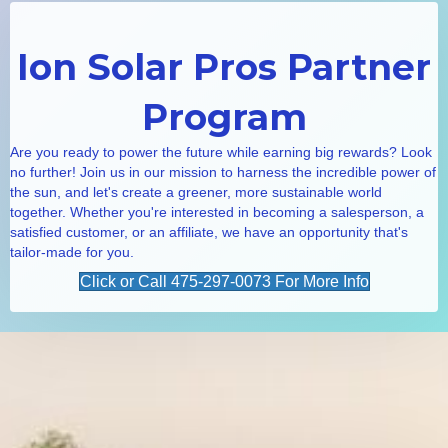
Ion Solar Pros Partner
Program
Are you ready to power the future while earning big rewards? Look
no further! Join us in our mission to harness the incredible power of
the sun, and let's create a greener, more sustainable world
together. Whether you're interested in becoming a salesperson, a
satisfied customer, or an affiliate, we have an opportunity that's
tailor-made for you.
Click or Call 475-297-0073 For More Info