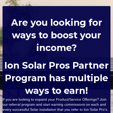
Are you looking for
ways to boost your
income?
Ion Solar Pros Partner
Program has multiple
ways to earn!
If you are looking to expand your Product/Service Offerings? Join
our referral program and start earning commissions on each and
every successful Solar installation that you refer to Ion Solar Pro's.