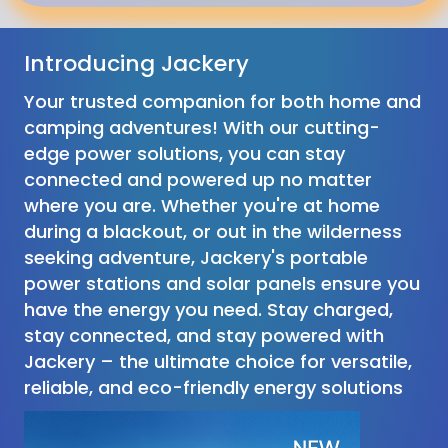
Introducing Jackery
Your trusted companion for both home and
camping adventures! With our cutting-
edge power solutions, you can stay
connected and powered up no matter
where you are. Whether you're at home
during a blackout, or out in the wilderness
seeking adventure, Jackery's portable
power stations and solar panels ensure you
have the energy you need. Stay charged,
stay connected, and stay powered with
Jackery – the ultimate choice for versatile,
reliable, and eco-friendly energy solutions