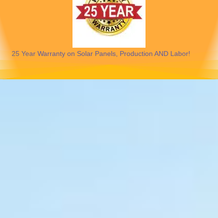
25 Year Warranty on Solar Panels, Production AND Labor!