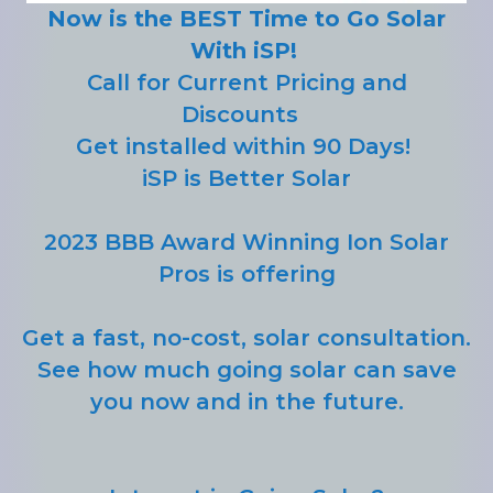
Now is the BEST Time to Go Solar
With iSP!
Call for Current Pricing and
Discounts
Get installed within 90 Days!
iSP is Better Solar
2023 BBB Award Winning Ion Solar
Pros is offering
Get a fast, no-cost, solar consultation.
See how much going solar can save
you now and in the future.