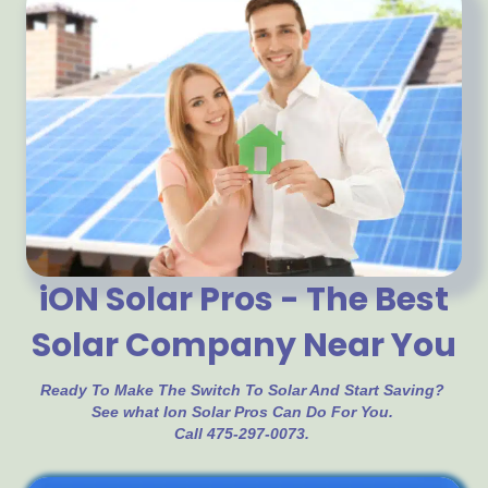
iON Solar Pros - The Best
Solar Company Near You
Ready To Make The Switch To Solar And Start Saving?
See what Ion Solar Pros Can Do For You.
Call 475-297-0073.