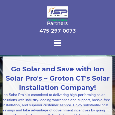
475-297-0073
Go Solar and Save with Ion
Solar Pro's ~ Groton CT's Solar
Installation Company!
Ion Solar Pro's is committed to delivering high-performing solar
solutions with industry-leading warranties and support, hassle-free
installation, and superior customer service. Enjoy substantial cost
savings and take advantage of government incentives by going