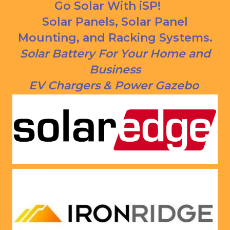
panels 
CREDI
Go Solar With iSP!
put on 
T right 
Solar Panels, Solar Panel
and 
now!
Mounting, and Racking Systems.
everythi
ng is 
Solar Battery For Your Home and
working 
Business
as 
EV Chargers & Power Gazebo
Jason 
said 
they 
would. 
Very 
satisfie
d with 
him and 
the 
compa
ny he 
represe