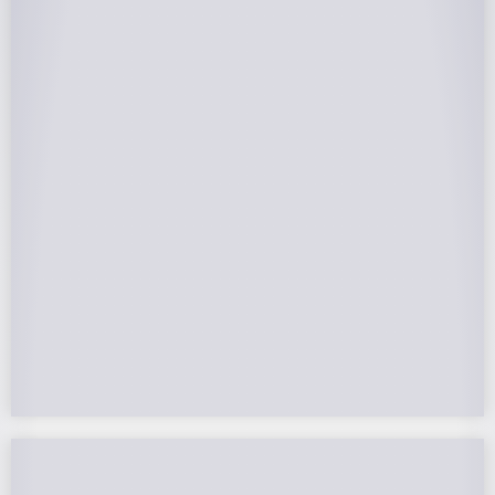
25-Year Warrantee
On Panels, Power Production, Labor,
Microinverters, Rack. Bumper to bumper
confidence you choose the right company to
partner with.