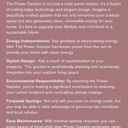
The Power Gazebo is not just a solar panel system; it's a fusion
of cutting-edge technology and elegant design. Imagine a
beautifully crafted gazebo that not only enhances your outdoor
space but also generates clean, renewable energy for your
home. It's time to upgrade your lifestyle and contribute to a
sustainable future.
Energy Independence:
Say goodbye to skyrocketing energy
bills! The Power Gazebo harnesses power from the sun to
provide your home with clean energy.
Stylish Design:
Add a touch of sophistication to your
property. The gazebo is aesthetically pleasing and seamlessly
integrates into your outdoor living space.
Environmental Responsibility:
By choosing the Power
Gazebo, you're making a significant contribution to reducing
your carbon footprint and combatting climate change.
Financial Savings:
Not only will you save on energy costs, but
you may be able to take advantage of generous tax incentives
and local rebates.
Easy Maintenance:
With minimal upkeep required, you can
enjoy peace of mind while your Power Gazebo generates clean