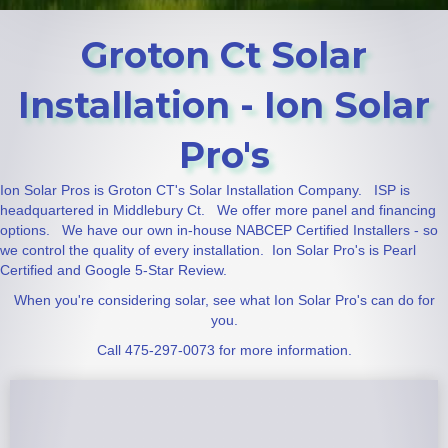
Groton Ct Solar
Installation - Ion Solar
Pro's
Ion Solar Pros is Groton CT's Solar Installation Company. ISP is
headquartered in Middlebury Ct. We offer more panel and financing
options. We have our own in-house NABCEP Certified Installers - so
we control the quality of every installation. Ion Solar Pro's is Pearl
Certified and Google 5-Star Review.
When you're considering solar, see what Ion Solar Pro's can do for
you.
Call 475-297-0073 for more information.