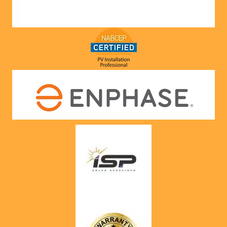
nts! 
Highly 
recom
mend 
to 
anyone!