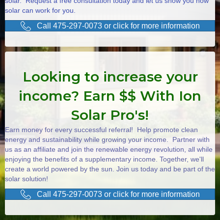
solar. Request a free consultation today and let us show you how
solar can work for you.
Call 475-297-0073 or click for more information
Looking to increase your
income? Earn $$ With Ion
Solar Pro's!
Earn money for every successful referral! Help promote clean
energy and sustainability while growing your income. Partner with
us as an affiliate and join the renewable energy revolution, all while
enjoying the benefits of a supplementary income. Together, we'll
create a world powered by the sun. Join us today and be part of the
solar solution!
Call 475-297-0073 or click for more information