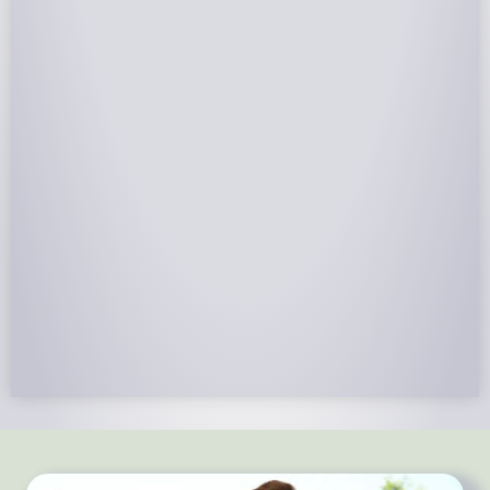
NABCEP Certified Installers
NABCEP is known as the “gold standard" for Solar
Electric System Installation Certification. Ion Solar
Pros is NABCEP Certified. We control in installation
process and stand behind every installation we do.