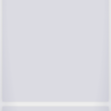
Federal Tax Credits
The Federal Income Tax Credit is valued at 30%
(2022-2032) of your total solar system cost. A
tax credit is a dollar-for-dollar reduction of the
income tax you owe. If you can’t use the full
value in one year, you can roll over the
remainder to future years.