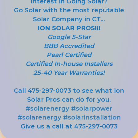
Interest in Going Solar?
Go Solar with the most reputable
Solar Company in CT...
ION SOLAR PROS!!!
Google 5-Star
BBB Accredited
Pearl Certified
Certified In-house Installers
25-40 Year Warranties!
Call 475-297-0073 to see what Ion
Solar Pros can do for you.
#solarenergy
#solarpower
#solarenergy
#solarinstallation
Give us a call at 475-297-0073