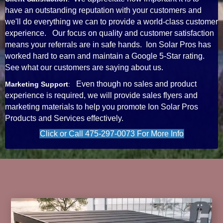
have an outstanding reputation with your customers and
we'll do everything we can to provide a world-class customer
experience. Our focus on quality and customer satisfaction
means your referrals are in safe hands. Ion Solar Pros has
worked hard to earn and maintain a Google 5-Star rating.
See what our customers are saying about us.
Even though no sales and product
Marketing Support
:
experience is required, we will provide sales flyers and
marketing materials to help you promote Ion Solar Pros
Products and Services effectively.
Click or Call 475-297-0073 For More Info