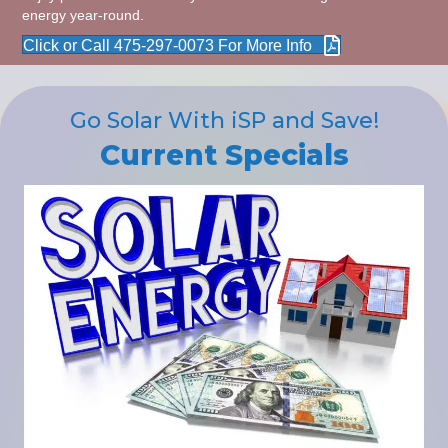
energy year-round.
Click or Call 475-297-0073 For More Info
Go Solar With iSP and Save!
Current Specials