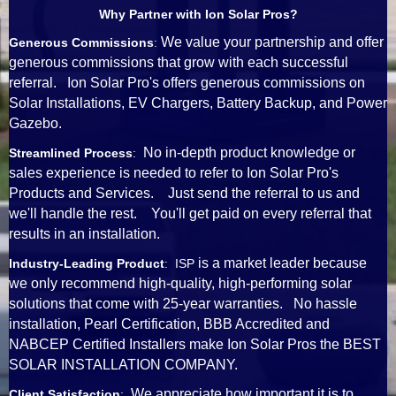
Why Partner with Ion Solar Pros?
We value your partnership and offer
Generous Commissions
:
generous commissions that grow with each successful
referral. Ion Solar Pro's offers generous commissions on
Solar Installations, EV Chargers, Battery Backup, and Power
Gazebo.
No in-depth product knowledge or
Streamlined Process
:
sales experience is needed to refer to Ion Solar Pro's
Products and Services. Just send the referral to us and
we'll handle the rest. You'll get paid on every referral that
results in an installation.
is a market leader because
Industry-Leading Product
: ISP
we only recommend high-quality, high-performing solar
solutions that come with 25-year warranties. No hassle
installation, Pearl Certification, BBB Accredited and
NABCEP Certified Installers make Ion Solar Pros the BEST
SOLAR INSTALLATION COMPANY.
We appreciate how important it is to
Client Satisfaction
: