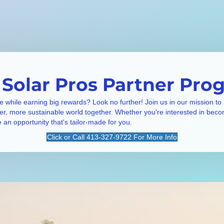
 Solar Pros Partner Pro
e while earning big rewards? Look no further! Join us in our mission to
ner, more sustainable world together. Whether you're interested in beco
e an opportunity that's tailor-made for you.
Click or Call 413-327-9722 For More Info