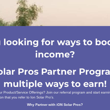
 looking for ways to bo
income?
olar Pros Partner Progr
multiple ways to earn!
our Product/Service Offerings? Join our referral program and start ear
on that you refer to Ion Solar Pro's.
Why Partner with iON Solar Pros?