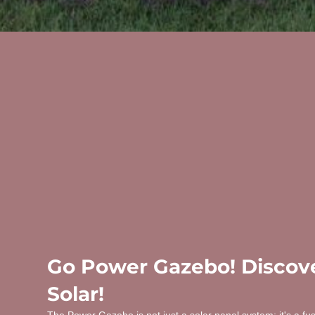
Go Power Gazebo! Discove
Solar!
The Power Gazebo is not just a solar panel system; it's a fu