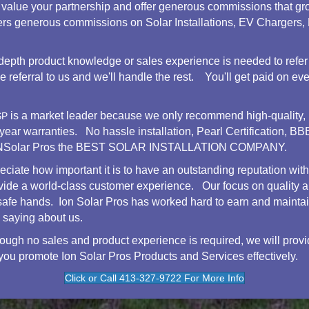
value your partnership and offer generous commissions that gr
ffers generous commissions on Solar Installations, EV Chargers
depth product knowledge or sales experience is needed to refer
referral to us and we'll handle the rest. You'll get paid on every
is a market leader because we only recommend high-quality, 
SP
-year warranties. No hassle installation, Pearl Certification,
e iONSolar Pros the BEST SOLAR INSTALLATION COMPANY.
ciate how important it is to have an outstanding reputation wit
vide a world-class customer experience. Our focus on quality a
 safe hands. Ion Solar Pros has worked hard to earn and mainta
 saying about us.
ough no sales and product experience is required, we will provi
 you promote Ion Solar Pros Products and Services effectively.
Click or Call 413-327-9722 For More Info