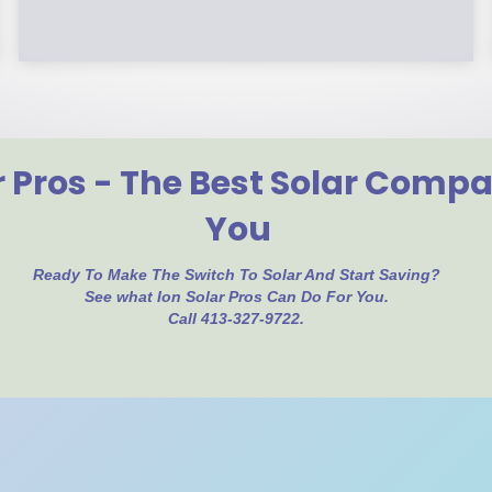
r Pros - The Best Solar Comp
You
Ready To Make The Switch To Solar And Start Saving?
See what Ion Solar Pros Can Do For You.
Call 413-327-9722.