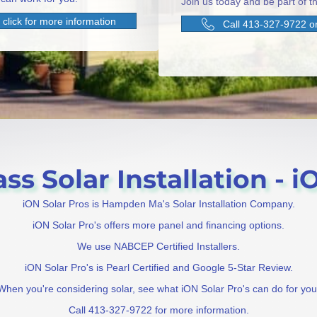
Join us today and be part of th
click for more information
Call 413-327-9722 or
 Solar Installation - iO
iON Solar Pros is Hampden Ma's Solar Installation Company.
iON Solar Pro's offers more panel and financing options.
We use NABCEP Certified Installers.
iON Solar Pro's is Pearl Certified and Google 5-Star Review.
When you're considering solar, see what iON Solar Pro's can do for you
Call 413-327-9722 for more information.