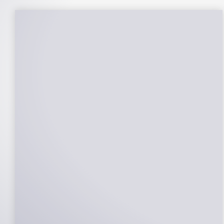
25-Year Warrantee
On Panels, Power Production, Labor,
Microinverters, Rack. Bumper to bumper
confidence you choose the right company
to partner with.