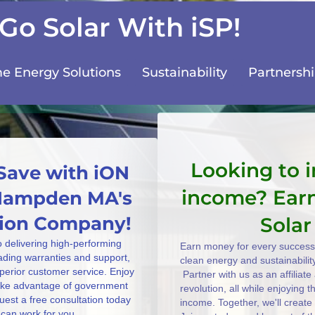
Go Solar With iSP!
 Energy Solutions
Sustainability
Partnersh
Looking to 
Save with iON
income? Ear
 Hampden MA's
ation Company!
Solar
o delivering high-performing
Earn money for every successf
eading warranties and support,
clean energy and sustainabilit
uperior customer service. Enjoy
Partner with us as an affiliat
take advantage of government
revolution, all while enjoying 
uest a free consultation today
income. Together, we'll create
can work for you.