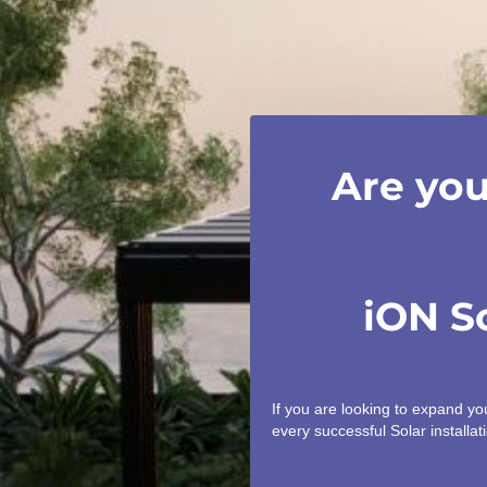
Are you
iON S
If you are looking to expand y
every successful Solar installati