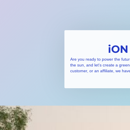
iON
Are you ready to power the futur
the sun, and let's create a gree
customer, or an affiliate, we hav