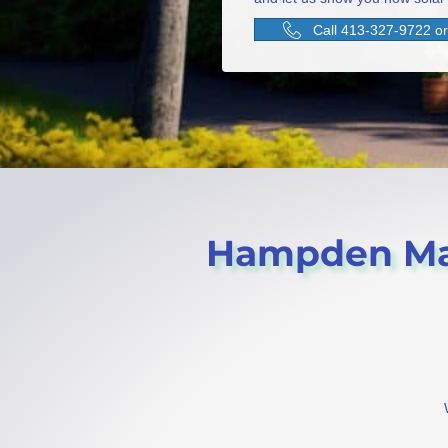
Call 413-327-9722 or 
Hampden Mass