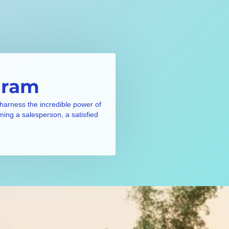
gram
 harness the incredible power of
ming a salesperson, a satisfied