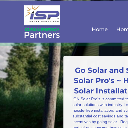
Home
Home
Go Solar and 
Solar Pro's ~
Solar Install
iON Solar Pro's is committed t
solar solutions with industry-l
hassle-free installation, and s
substantial cost savings and 
incentives by going solar. Req
and let us show you how solar 