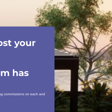
ost your
am has
ning commissions on each and