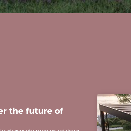
r the future of
sion of cutting-edge technology and elegant