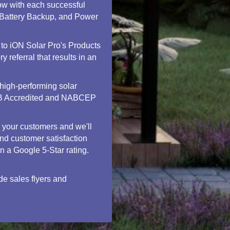
ow with each successful
, Battery Backup, and Power
 to iON Solar Pro's Products
 referral that results in an
high-performing solar
 BBB Accredited and NABCEP
h your customers and we'll
nd customer satisfaction
in a Google 5-Star rating.
de sales flyers and