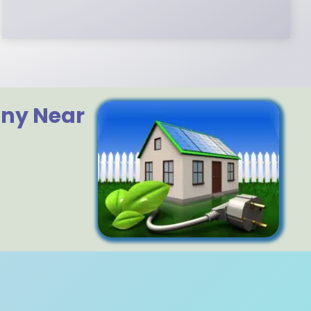
any Near