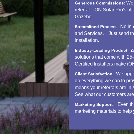
We 
Generous Commissions
:
referral. iON Solar Pro's o
Gazebo.
No in-
Streamlined Process
:
and Services. Just send the 
installation.
Industry-Leading Product
: i
solutions that come with 25
Certified Installers mak
We appre
Client Satisfaction
:
do everything we can to pro
means your referrals are in
See what our customers are
Even th
Marketing Support
:
marketing materials to help