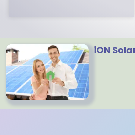
iON Sola