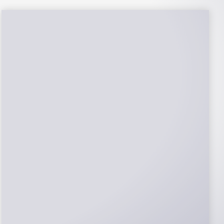
NABCEP Certified
Installers
NABCEP is known as the “gold standard" for
Solar Electric System Installation
Certification. Ion Solar Pros is NABCEP
Certified. We control in installation process
and stand behind every installation we do.