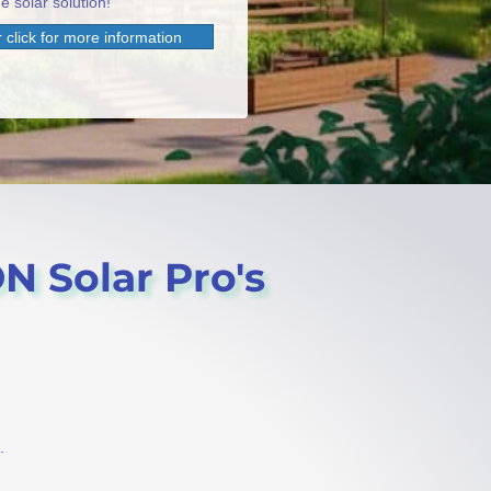
e solar solution!
 click for more information
N Solar Pro's
.