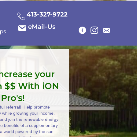
413-327-9722
eMail-Us
ips
increase your
n $$ With iON
 Pro's!
ul referral! Help promote
y while growing your income.
e and join the renewable energy
the benefits of a supplementary
 a world powered by the sun.