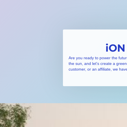
iON
Are you ready to power the futur
the sun, and let's create a gree
customer, or an affiliate, we hav