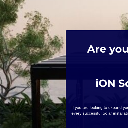
Are you
iON S
If you are looking to expand y
every successful Solar installati