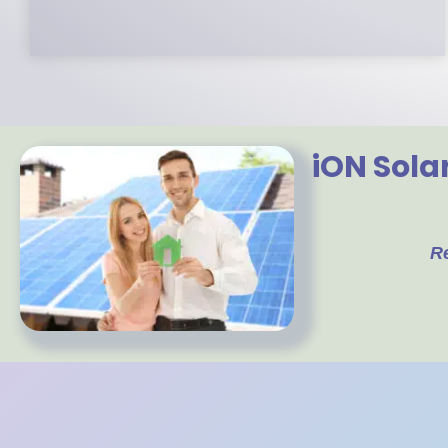
iON Sola
R