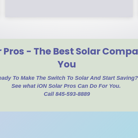
r Pros - The Best Solar Comp
You
eady To Make The Switch To Solar And Start Saving
See what iON Solar Pros Can Do For You.
Call 845-593-8889