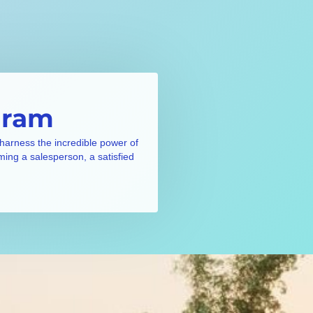
gram
 harness the incredible power of
ming a salesperson, a satisfied