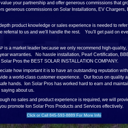
value your partnership and offer generous commissions that gr
ffers generous commissions on Solar Installations, EV Chargers
depth product knowledge or sales experience is needed to refer 
referral to us and we'll handle the rest. You'll get paid on every
is a market leader because we only recommend high-quality, 
SP
-year warranties. No hassle installation, Pearl Certification,
e Ion Solar Pros the BEST SOLAR INSTALLATION COMPANY.
ciate how important it is to have an outstanding reputation wit
vide a world-class customer experience. Our focus on quality a
 safe hands. Ion Solar Pros has worked hard to earn and mainta
 saying about us.
ough no sales and product experience is required, we will provi
 you promote Ion Solar Pros Products and Services effectively.
Click or Call 845-593-8889 For More Info