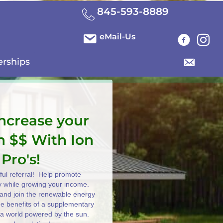
845-593-8889
eMail-Us
erships
increase your
n $$ With Ion
 Pro's!
ul referral! Help promote
y while growing your income.
e and join the renewable energy
the benefits of a supplementary
 a world powered by the sun.