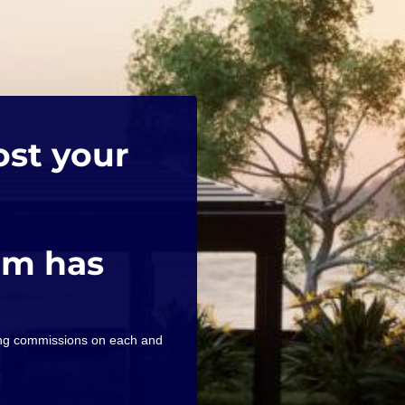
ost your
am has
ning commissions on each and