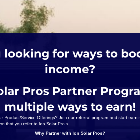
 looking for ways to bo
income?
olar Pros Partner Progr
multiple ways to earn!
our Product/Service Offerings? Join our referral program and start ear
on that you refer to Ion Solar Pro's.
Why Partner with Ion Solar Pros?