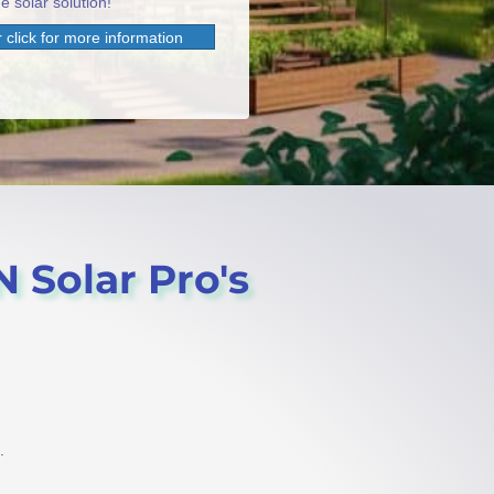
e solar solution!
 click for more information
N Solar Pro's
.