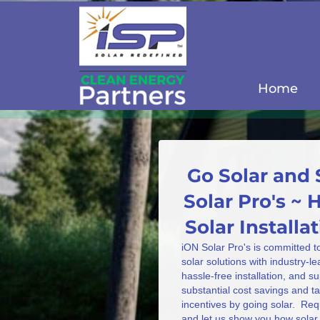
Home
Go Solar and 
Solar Pro's ~ 
Solar Install
iON Solar Pro's is committed t
solar solutions with industry-l
hassle-free installation, and s
substantial cost savings and 
incentives by going solar. Req
and let us show you how solar 