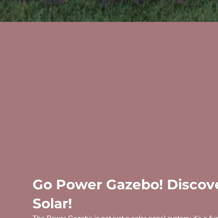
Go Power Gazebo! Discove
Solar!
The Power Gazebo is not just a solar panel system; it's a fu