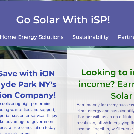
Go Solar With iSP!
Home Energy Solutions
Sustainability
Partn
Looking to 
Save with iON
income? Ear
Hyde Park NY's
ation Company!
Solar
o delivering high-performing
Earn money for every successf
eading warranties and support,
clean energy and sustainabilit
uperior customer service. Enjoy
Partner with us as an affiliat
take advantage of government
revolution, all while enjoying 
uest a free consultation today
income. Together, we'll create
can work for you.