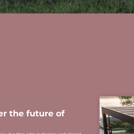
r the future of
sion of cutting-edge technology and elegant