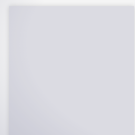
25-Year Warrantee
On Panels, Power Production, Labor,
Microinverters, Rack. Bumper to bumper
confidence you choose the right company
to partner with.