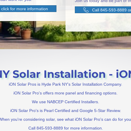
Join us today and be part of th
click for more information
Call 845-593-8889 or
 Solar Installation - iO
iON Solar Pros is Hyde Park NY's Solar Installation Company.
iON Solar Pro's offers more panel and financing options.
We use NABCEP Certified Installers.
iON Solar Pro's is Pearl Certified and Google 5-Star Review.
When you're considering solar, see what iON Solar Pro's can do for you
Call 845-593-8889 for more information.