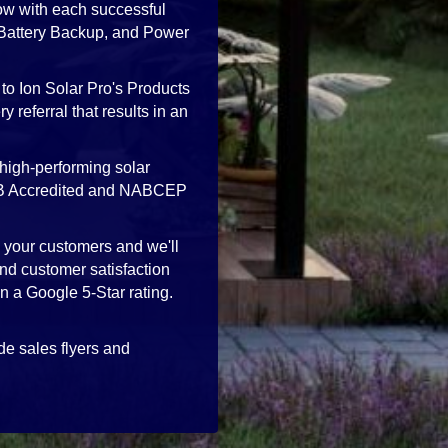
ow with each successful
, Battery Backup, and Power
to Ion Solar Pro's Products
 referral that results in an
high-performing solar
 BBB Accredited and NABCEP
h your customers and we'll
nd customer satisfaction
in a Google 5-Star rating.
de sales flyers and