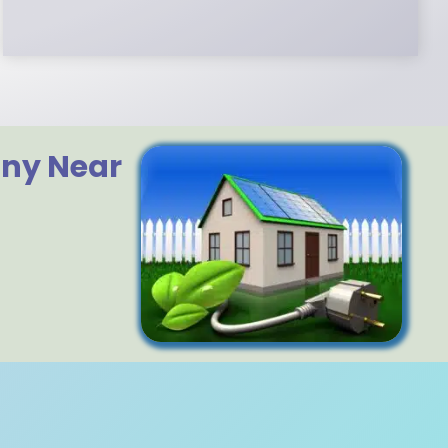
any Near
?