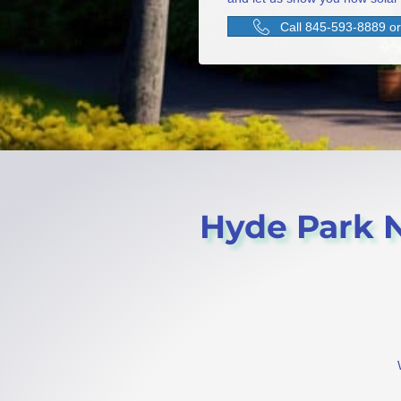
Call 845-593-8889 or 
Hyde Park NY