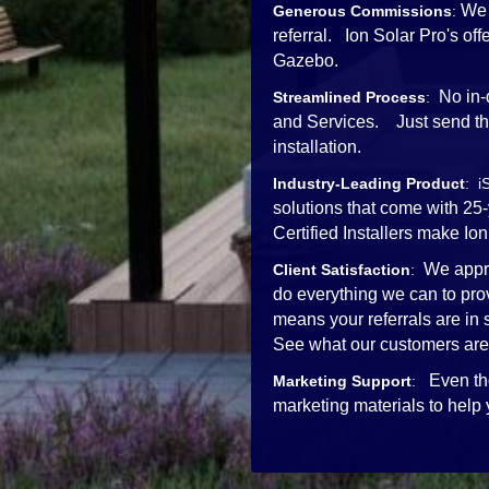
We 
Generous Commissions
:
referral. Ion Solar Pro's o
Gazebo.
No in-
Streamlined Process
:
and Services. Just send the 
installation.
Industry-Leading Product
: i
solutions that come with 25
Certified Installers mak
We appre
Client Satisfaction
:
do everything we can to pro
means your referrals are in
See what our customers are
Even th
Marketing Support
:
marketing materials to help