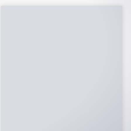
NABCEP Certified
Installers
NABCEP is known as the “gold standard" for
Solar Electric System Installation
Certification. Ion Solar Pros is NABCEP
Certified. We control in installation process
and stand behind every installation we do.