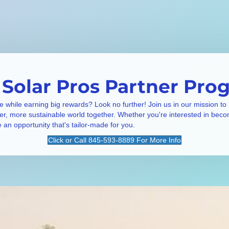
 Solar Pros Partner Pro
e while earning big rewards? Look no further! Join us in our mission to
ner, more sustainable world together. Whether you're interested in beco
e an opportunity that's tailor-made for you.
Click or Call 845-593-8889 For More Info