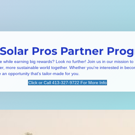
 Solar Pros Partner Pro
e while earning big rewards? Look no further! Join us in our mission to
ner, more sustainable world together. Whether you're interested in beco
e an opportunity that's tailor-made for you.
Click or Call 413-327-9722 For More Info