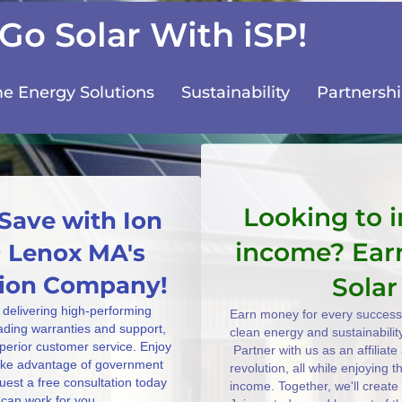
Go Solar With iSP!
 Energy Solutions
Sustainability
Partnersh
Looking to 
Save with Ion
income? Ear
~ Lenox MA's
ation Company!
Solar
 delivering high-performing
Earn money for every successf
eading warranties and support,
clean energy and sustainabilit
uperior customer service. Enjoy
Partner with us as an affiliat
take advantage of government
revolution, all while enjoying 
uest a free consultation today
income. Together, we'll create
can work for you.