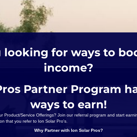
 looking for ways to bo
income?
Pros Partner Program h
ways to earn!
our Product/Service Offerings? Join our referral program and start ear
on that you refer to Ion Solar Pro's.
Why Partner with Ion Solar Pros?