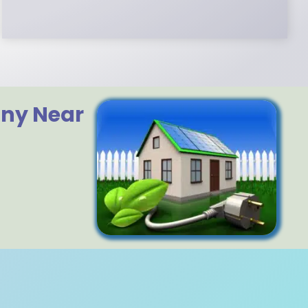
any Near