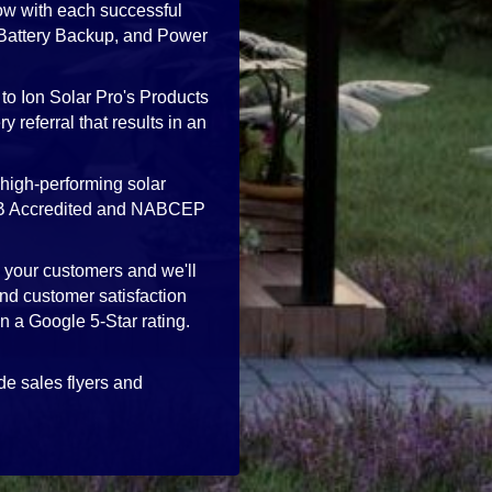
ow with each successful
, Battery Backup, and Power
to Ion Solar Pro's Products
 referral that results in an
high-performing solar
 BBB Accredited and NABCEP
h your customers and we'll
nd customer satisfaction
in a Google 5-Star rating.
de sales flyers and