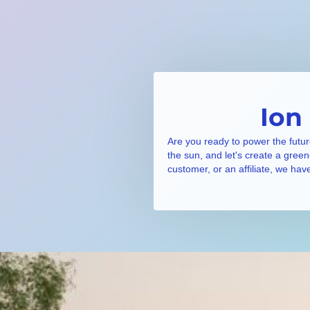
Ion
Are you ready to power the futur
the sun, and let's create a gree
customer, or an affiliate, we hav