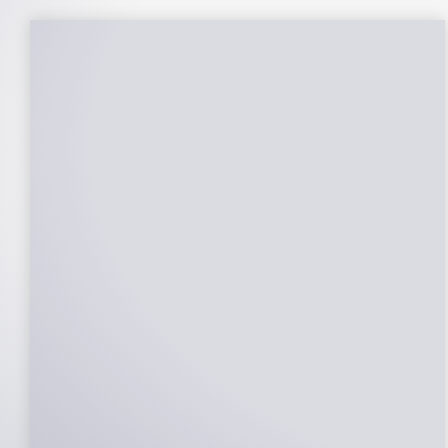
25-Year Warrantee
On Panels, Power Production, Labor,
Microinverters, Rack. Bumper to bumper
confidence you choose the right company
to partner with.