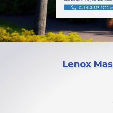
Call 413-327-9722 or 
Lenox Mass 