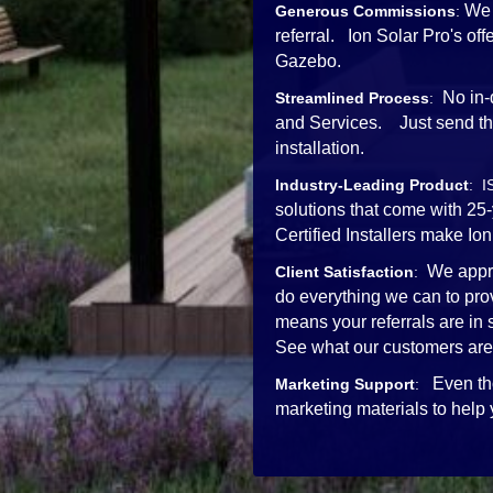
We 
Generous Commissions
:
referral. Ion Solar Pro's o
Gazebo.
No in-
Streamlined Process
:
and Services. Just send the 
installation.
Industry-Leading Product
: I
solutions that come with 25
Certified Installers mak
We appre
Client Satisfaction
:
do everything we can to pro
means your referrals are in
See what our customers are
Even th
Marketing Support
:
marketing materials to help