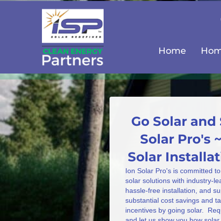
Home
Home
Go Solar and 
Solar Pro's 
Solar Install
Ion Solar Pro's is committed to
solar solutions with industry-l
hassle-free installation, and s
substantial cost savings and 
incentives by going solar. Req
and let us show you how solar 