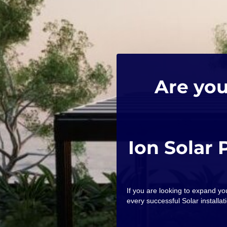
Are you
Ion Solar 
If you are looking to expand y
every successful Solar installati