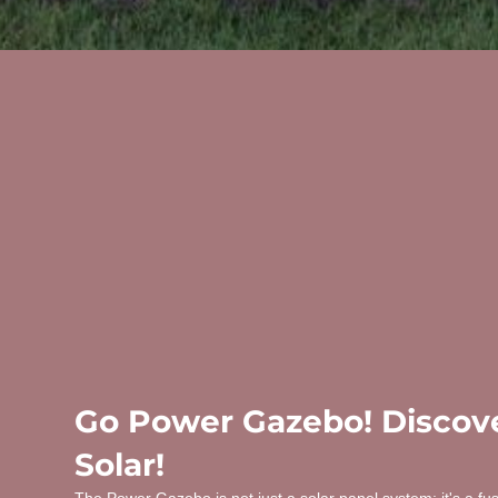
Go Power Gazebo! Discove
Solar!
The Power Gazebo is not just a solar panel system; it's a fu