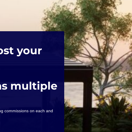
ost your
as multiple
ning commissions on each and