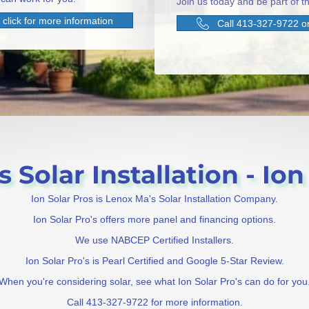
Join us today and be part of th
click for more information
Call 413-327-9722 or
Solar Installation - Ion
Ion Solar Pros is Lenox Ma's Solar Installation Company.
Ion Solar Pro's offers more panel and financing options.
We use NABCEP Certified Installers.
Ion Solar Pro's is Pearl Certified and Google 5-Star Review.
When you're considering solar, see what Ion Solar Pro's can do for you
Call 413-327-9722 for more information.