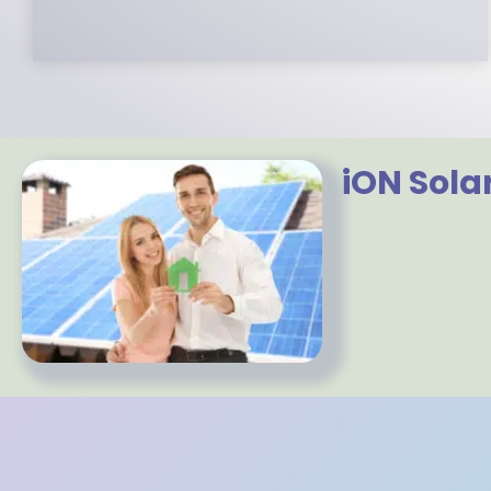
iON Sola