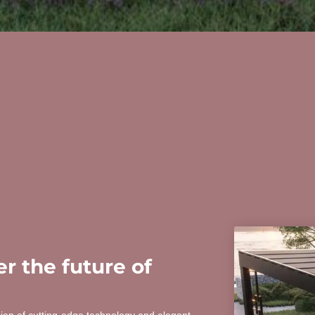
r the future of
sion of cutting-edge technology and elegant