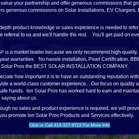
value your partnership and offer generous commissions that gr
ffers generous commissions on Solar Installations, EV Chargers
depth product knowledge or sales experience is needed to refer 
referral to us and we'll handle the rest. You'll get paid on every
is a market leader because we only recommend high-quality, 
SP
-year warranties. No hassle installation, Pearl Certification,
e Ion Solar Pros the BEST SOLAR INSTALLATION COMPANY.
ciate how important it is to have an outstanding reputation wit
vide a world-class customer experience. Our focus on quality a
 safe hands. Ion Solar Pros has worked hard to earn and mainta
 saying about us.
ough no sales and product experience is required, we will provi
 you promote Ion Solar Pros Products and Services effectively.
Click or Call 413-327-9722 For More Info