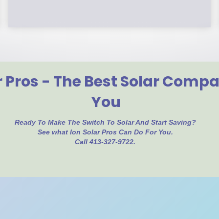
r Pros - The Best Solar Comp
You
Ready To Make The Switch To Solar And Start Saving?
See what Ion Solar Pros Can Do For You.
Call 413-327-9722.