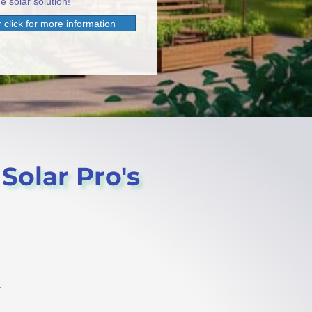
e solar solution!
 click for more information
 Solar Pro's
.