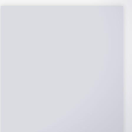
NABCEP Certified
Installers
NABCEP is known as the “gold standard" for
Solar Electric System Installation
Certification. Ion Solar Pros is NABCEP
Certified. We control in installation process
and stand behind every installation we do.