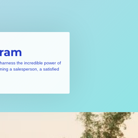
gram
 harness the incredible power of
ming a salesperson, a satisfied