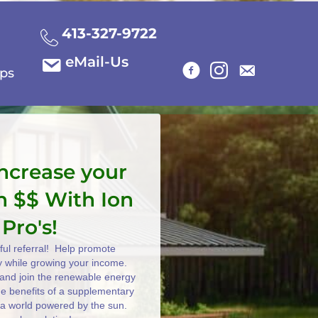
413-327-9722
eMail-Us
ips
increase your
n $$ With Ion
 Pro's!
ul referral! Help promote
y while growing your income.
e and join the renewable energy
the benefits of a supplementary
 a world powered by the sun.