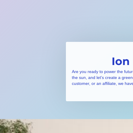
Ion
Are you ready to power the futur
the sun, and let's create a gree
customer, or an affiliate, we hav