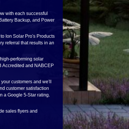
ow with each successful
, Battery Backup, and Power
to Ion Solar Pro's Products
 referral that results in an
high-performing solar
 BBB Accredited and NABCEP
h your customers and we'll
nd customer satisfaction
in a Google 5-Star rating.
de sales flyers and