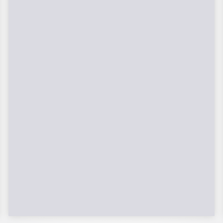
Federal Tax Credits
The Federal Income Tax Credit is valued
at 30% (2022-2032) of your total solar
system cost. A tax credit is a dollar-for-
dollar reduction of the income tax you
owe. If you can’t use the full value in one
year, you can roll over the remainder to
future years.