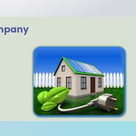
ompany