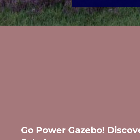
Go Power Gazebo! Discove