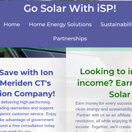
Go Solar With iSP!
Home
Home Energy Solutions
Sustainabili
Partnerships
Looking to 
Save with Ion
income? Ear
 Meriden CT's
ation Company!
Solar
 delivering high-performing
Earn money for every successf
eading warranties and support,
clean energy and sustainabilit
uperior customer service. Enjoy
Partner with us as an affiliat
take advantage of government
revolution, all while enjoying 
uest a free consultation today
income. Together, we'll create
can work for you.