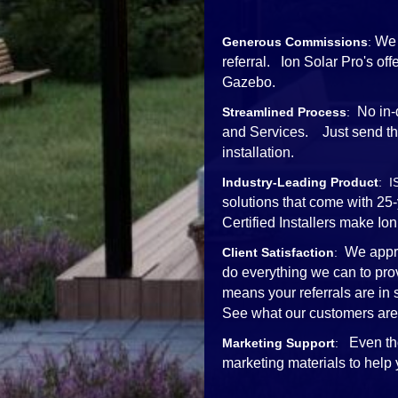
We 
Generous Commissions
:
referral. Ion Solar Pro's o
Gazebo.
No in-
Streamlined Process
:
and Services. Just send the 
installation.
Industry-Leading Product
: I
solutions that come with 25
Certified Installers mak
We appre
Client Satisfaction
:
do everything we can to pro
means your referrals are in
See what our customers are
Even th
Marketing Support
:
marketing materials to help