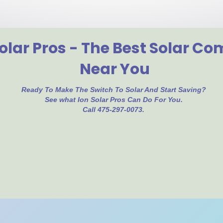
olar Pros - The Best Solar C
Near You
Ready To Make The Switch To Solar And Start Saving?
See what Ion Solar Pros Can Do For You.
Call 475-297-0073.