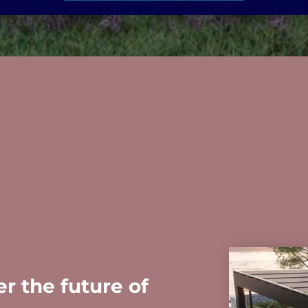
r the future of