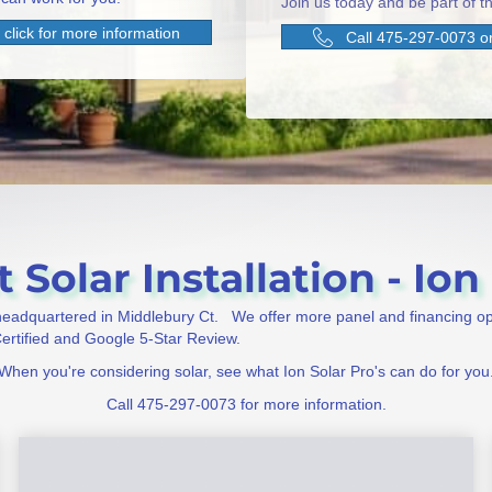
Join us today and be part of th
click for more information
Call 475-297-0073 or
 Solar Installation - Ion 
 headquartered in Middlebury Ct. We offer more panel and financing o
 Certified and Google 5-Star Review.
When you're considering solar, see what Ion Solar Pro's can do for you
Call 475-297-0073 for more information.