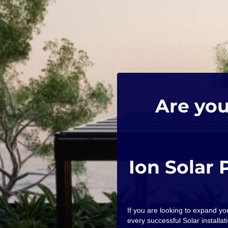
Are you
Ion Solar 
If you are looking to expand y
every successful Solar installati