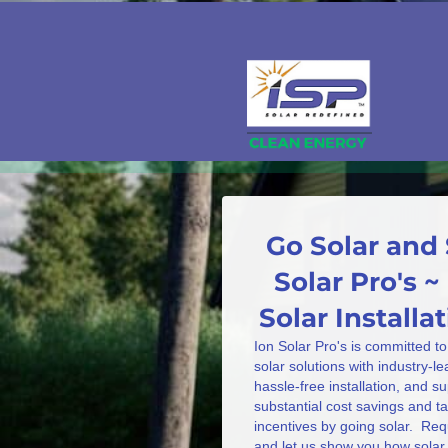
Go Solar and 
Solar Pro's ~
Solar Install
Ion Solar Pro's is committed to
solar solutions with industry-l
hassle-free installation, and s
substantial cost savings and 
incentives by going solar. Req
and let us show you how solar 