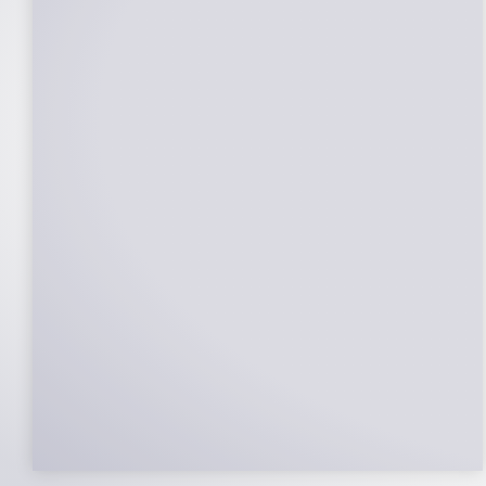
25-Year Warrantee
On Panels, Power Production, Labor,
Microinverters, Rack. Bumper to bumper
confidence you choose the right company
to partner with.