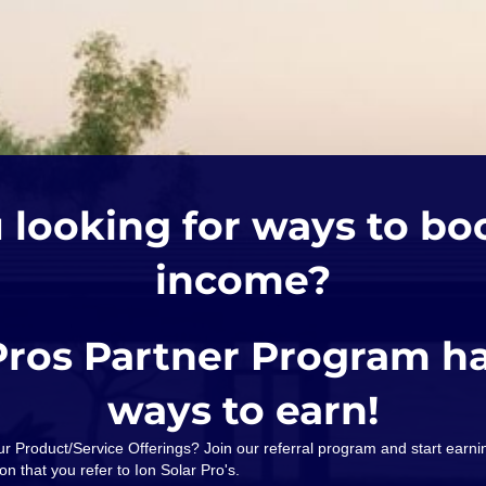
 looking for ways to bo
income?
Pros Partner Program h
ways to earn!
our Product/Service Offerings? Join our referral program and start ear
on that you refer to Ion Solar Pro's.