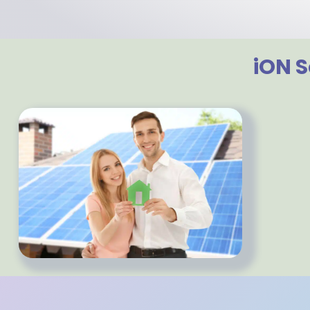
iON S