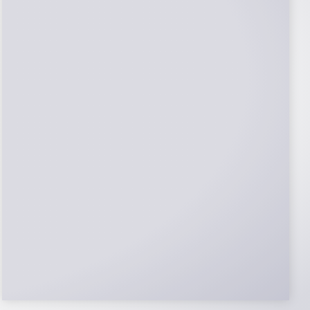
NABCEP Certified
Installers
NABCEP is known as the “gold standard" for
Solar Electric System Installation
Certification. Ion Solar Pros is NABCEP
Certified. We control in installation process
and stand behind every installation we do.