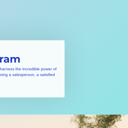
gram
 harness the incredible power of
ming a salesperson, a satisfied