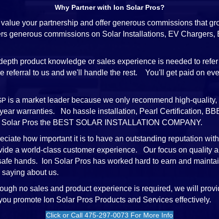
Why Partner with Ion Solar Pros?
value your partnership and offer generous commissions that gr
ffers generous commissions on Solar Installations, EV Chargers
depth product knowledge or sales experience is needed to refer 
referral to us and we'll handle the rest. You'll get paid on every
is a market leader because we only recommend high-quality, 
SP
-year warranties. No hassle installation, Pearl Certification,
e Ion Solar Pros the BEST SOLAR INSTALLATION COMPANY.
ciate how important it is to have an outstanding reputation wit
vide a world-class customer experience. Our focus on quality a
 safe hands. Ion Solar Pros has worked hard to earn and mainta
 saying about us.
ough no sales and product experience is required, we will provi
 you promote Ion Solar Pros Products and Services effectively.
Click or Call 475-297-0073 For More Info