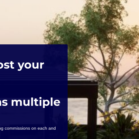
ost your
as multiple
ning commissions on each and