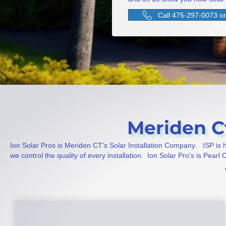
Call 475-297-0073 or 
Meriden Ct
Ion Solar Pros is Meriden CT's Solar Installation Company. ISP is
we control the quality of every installation. Ion Solar Pro's is Pearl