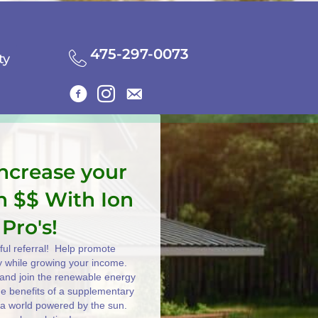
475-297-0073
ty
increase your
n $$ With Ion
 Pro's!
ul referral! Help promote
y while growing your income.
e and join the renewable energy
the benefits of a supplementary
 a world powered by the sun.