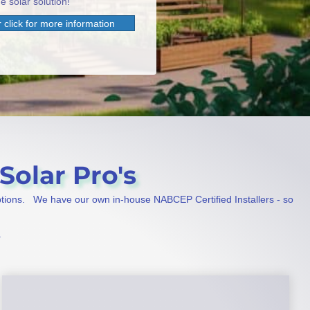
e solar solution!
 click for more information
Solar Pro's
ptions. We have our own in-house NABCEP Certified Installers - so
.