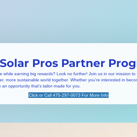
 Solar Pros Partner Pro
e while earning big rewards? Look no further! Join us in our mission to
ner, more sustainable world together. Whether you're interested in beco
e an opportunity that's tailor-made for you.
Click or Call 475-297-0073 For More Info