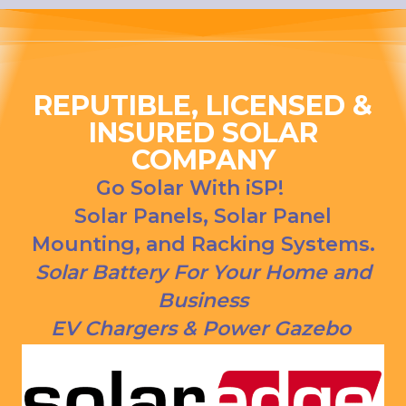
ng his 
house, 
answer
and I 
s to all 
love 
our 
that 
questio
Everso
REPUTIBLE, LICENSED &
ns. We 
urce bill 
INSURED SOLAR
had our 
is a 
COMPANY
solar 
1000 
panels 
CREDI
Go Solar With iSP!
put on 
T right 
Solar Panels, Solar Panel
and 
now!
Mounting, and Racking Systems.
everythi
ng is 
Solar Battery For Your Home and
working 
Business
as 
EV Chargers & Power Gazebo
Jason 
said 
they 
would. 