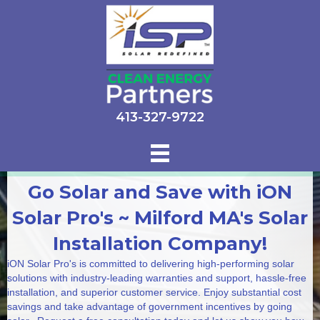
413-327-9722
Go Solar and Save with iON
Solar Pro's ~ Milford MA's Solar
Installation Company!
iON Solar Pro's is committed to delivering high-performing solar
solutions with industry-leading warranties and support, hassle-free
installation, and superior customer service. Enjoy substantial cost
savings and take advantage of government incentives by going