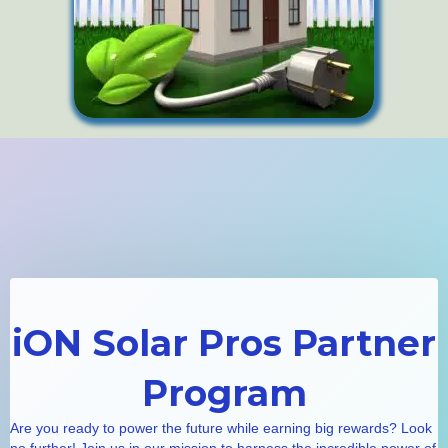
iON Solar Pros Partner
Program
Are you ready to power the future while earning big rewards? Look
no further! Join us in our mission to harness the incredible power of