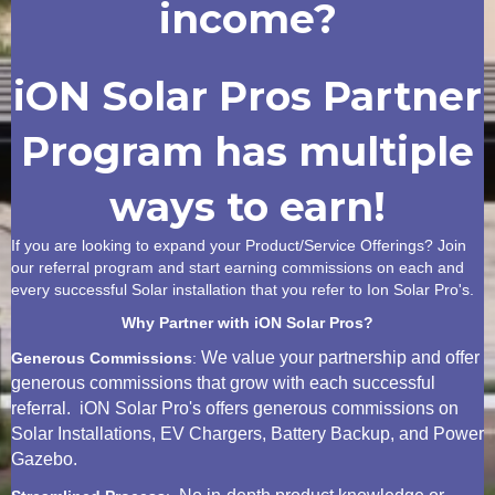
income?
iON Solar Pros Partner
Program has multiple
ways to earn!
If you are looking to expand your Product/Service Offerings? Join
our referral program and start earning commissions on each and
every successful Solar installation that you refer to Ion Solar Pro's.
Why Partner with iON Solar Pros?
We value your partnership and offer
Generous Commissions
:
generous commissions that grow with each successful
referral. iON Solar Pro's offers generous commissions on
Solar Installations, EV Chargers, Battery Backup, and Power
Gazebo.