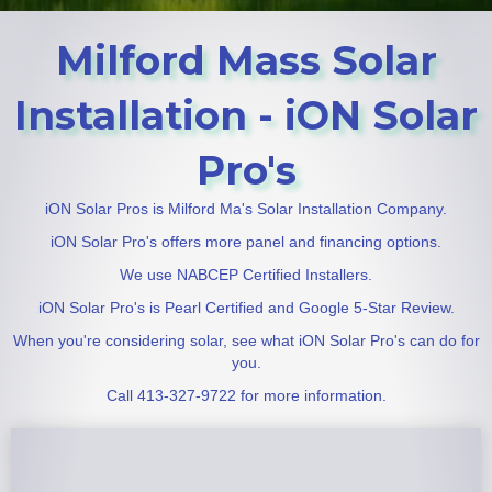
Milford Mass Solar
Installation - iON Solar
Pro's
iON Solar Pros is Milford Ma's Solar Installation Company.
iON Solar Pro's offers more panel and financing options.
We use NABCEP Certified Installers.
iON Solar Pro's is Pearl Certified and Google 5-Star Review.
When you're considering solar, see what iON Solar Pro's can do for
you.
Call 413-327-9722 for more information.