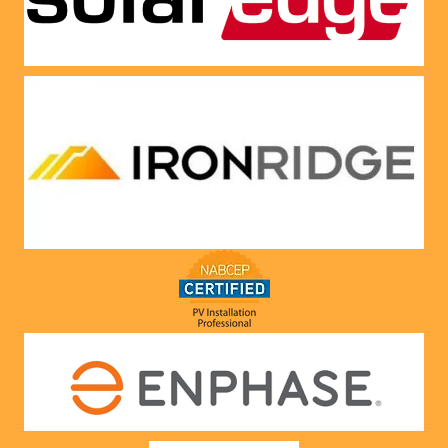
Very 
satisfie
d with 
him and 
the 
compa
ny he 
represe
nts! 
Highly 
recom
mend 
to 
anyone!