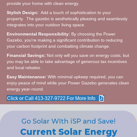
provide your home with clean energy.
Stylish Design:
Add a touch of sophistication to your
property. The gazebo is aesthetically pleasing and seamlessly
integrates into your outdoor living space.
Environmental Responsibility:
By choosing the Power
Gazebo, you're making a significant contribution to reducing
your carbon footprint and combatting climate change.
Financial Savings:
Not only will you save on energy costs, but
you may be able to take advantage of generous tax incentives
and local rebates.
Easy Maintenance:
With minimal upkeep required, you can
enjoy peace of mind while your Power Gazebo generates clean
energy year-round.
Click or Call 413-327-9722 For More Info
Go Solar WIth iSP and Save!
Current Solar Energy