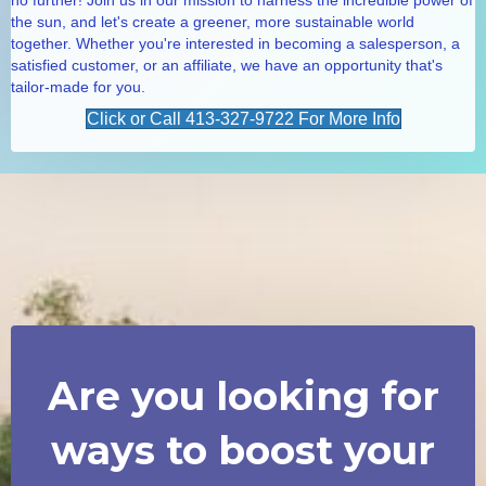
the sun, and let's create a greener, more sustainable world
together. Whether you're interested in becoming a salesperson, a
satisfied customer, or an affiliate, we have an opportunity that's
tailor-made for you.
Click or Call 413-327-9722 For More Info
Are you looking for
ways to boost your