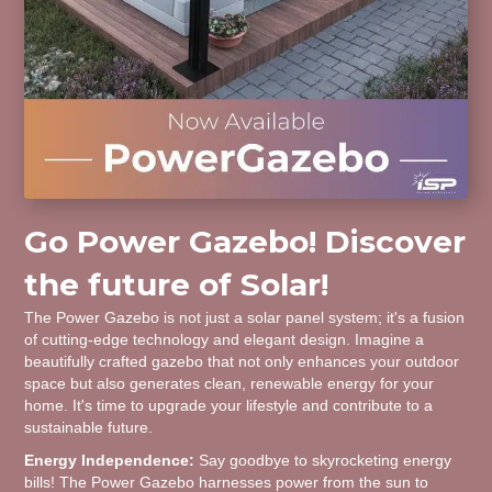
Go Power Gazebo! Discover
the future of Solar!
The Power Gazebo is not just a solar panel system; it's a fusion
of cutting-edge technology and elegant design. Imagine a
beautifully crafted gazebo that not only enhances your outdoor
space but also generates clean, renewable energy for your
home. It's time to upgrade your lifestyle and contribute to a
sustainable future.
Energy Independence:
Say goodbye to skyrocketing energy
bills! The Power Gazebo harnesses power from the sun to