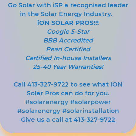
Go Solar with iSP a recognised leader
in the Solar Energy Industry.
iON SOLAR PROS!!!
Google 5-Star
BBB Accredited
Pearl Certified
Certified In-house Installers
25-40 Year Warranties!
Call 413-327-9722 to see what iON
Solar Pros can do for you.
#solarenergy
#solarpower
#solarenergy
#solarinstallation
Give us a call at 413-327-9722