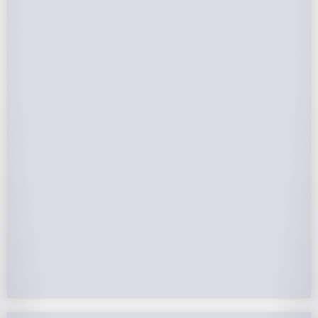
Federal Tax Credits
The Federal Income Tax Credit is valued at 30%
(2022-2032) of your total solar system cost. A
tax credit is a dollar-for-dollar reduction of the
income tax you owe. If you can’t use the full
value in one year, you can roll over the
remainder to future years.