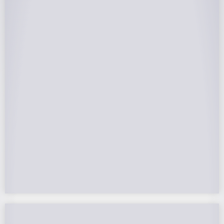
25-Year Warrantee
On Panels, Power Production, Labor,
Microinverters, Rack. Bumper to bumper
confidence you choose the right company to
partner with.