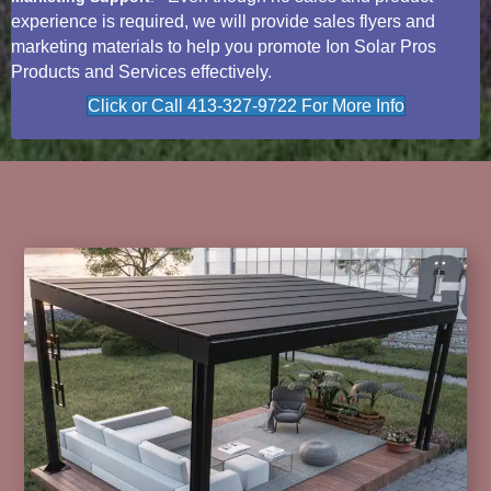
experience is required, we will provide sales flyers and
marketing materials to help you promote Ion Solar Pros
Products and Services effectively.
Click or Call 413-327-9722 For More Info