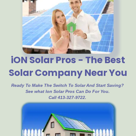
iON Solar Pros - The Best
Solar Company Near You
Ready To Make The Switch To Solar And Start Saving?
See what Ion Solar Pros Can Do For You.
Call 413-327-9722.