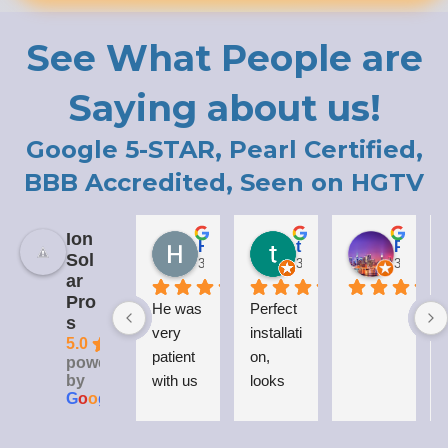
See What People are
Saying about us!
Google 5-STAR, Pearl Certified,
BBB Accredited, Seen on HGTV
Ion
Holly LaCroix
todd carew
Patrick Moody (The_mOoDy-01)
Sol
3 years ago
3 years ago
3 years 
ar
Pro
He was 
Perfect 
I
s
very 
installati
5.0
patient 
on, 
powered
by
with us 
looks 
G
o
o
g
l
e
while 
great 
explaini
on my 