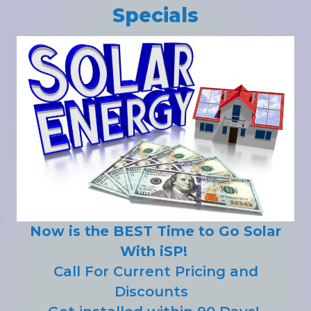
Specials
Now is the BEST Time to Go Solar
With iSP!
Call For Current Pricing and
Discounts