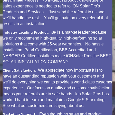
No in-depth product knowledge or
Streamlined Process
:
sales experience is needed to refer to iON Solar Pro's
Products and Services. Just send the referral to us and
we'll handle the rest. You'll get paid on every referral that
results in an installation.
is a market leader because
Industry-Leading Product
: iSP
we only recommend high-quality, high-performing solar
solutions that come with 25-year warranties. No hassle
installation, Pearl Certification, BBB Accredited and
NABCEP Certified Installers make iONSolar Pros the BEST
SOLAR INSTALLATION COMPANY.
We appreciate how important it is to
Client Satisfaction
:
have an outstanding reputation with your customers and
we'll do everything we can to provide a world-class customer
experience. Our focus on quality and customer satisfaction
means your referrals are in safe hands. Ion Solar Pros has
worked hard to earn and maintain a Google 5-Star rating.
See what our customers are saying about us.
Even though no sales and product
Marketing Support
: