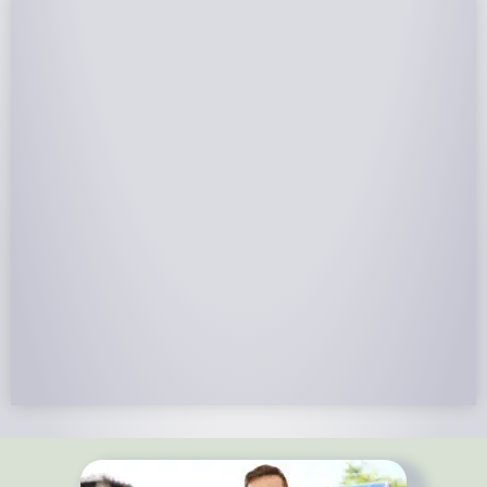
NABCEP Certified Installers
NABCEP is known as the “gold standard" for Solar
Electric System Installation Certification. Ion Solar
Pros is NABCEP Certified. We control in installation
process and stand behind every installation we do.