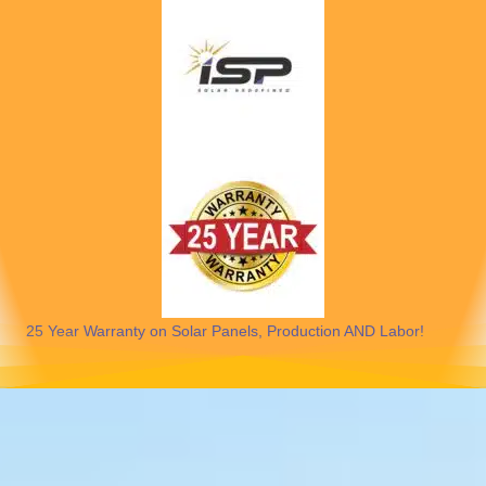
25 Year Warranty on Solar Panels, Production AND Labor!