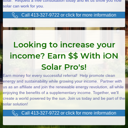
solar. Request a free consultation today and let us show you how
solar can work for you.
Call 413-327-9722 or click for more information
Looking to increase your
income? Earn $$ With iON
Solar Pro's!
Earn money for every successful referral! Help promote clean
energy and sustainability while growing your income. Partner with
us as an affiliate and join the renewable energy revolution, all while
enjoying the benefits of a supplementary income. Together, we'll
create a world powered by the sun. Join us today and be part of the
solar solution!
Call 413-327-9722 or click for more information