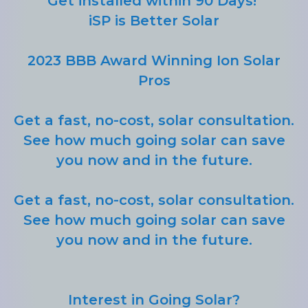
Get installed within 90 Days!
iSP is Better Solar
2023 BBB Award Winning Ion Solar
Pros
Get a fast, no-cost, solar consultation.
See how much going solar can save
you now and in the future.
Get a fast, no-cost, solar consultation.
See how much going solar can save
you now and in the future.
Interest in Going Solar?