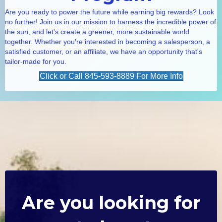
Are you ready to power the future while earning big rewards? Look
no further! Join us in our mission to harness the incredible power of
the sun, and let's create a greener, more sustainable world
together. Whether you're interested in becoming a salesperson, a
satisfied customer, or an affiliate, we have an opportunity that's
tailor-made for you.
Click or Call 845-593-8889 For More Info
Are you looking for