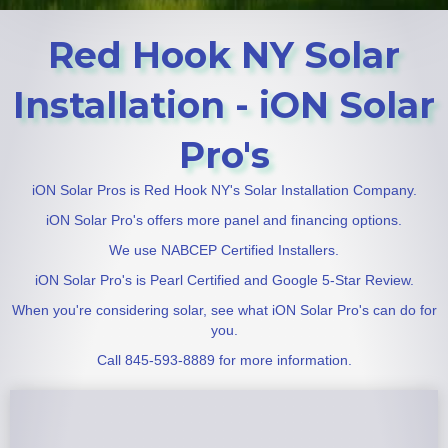
Red Hook NY Solar
Installation - iON Solar
Pro's
iON Solar Pros is Red Hook NY's Solar Installation Company.
iON Solar Pro's offers more panel and financing options.
We use NABCEP Certified Installers.
iON Solar Pro's is Pearl Certified and Google 5-Star Review.
When you're considering solar, see what iON Solar Pro's can do for
you.
Call 845-593-8889 for more information.