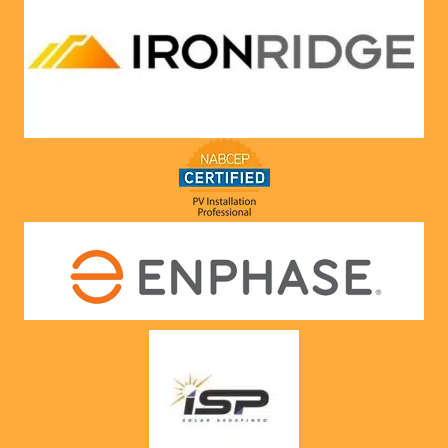
compa
ny he 
represe
nts! 
Highly 
recom
mend 
to 
anyone!