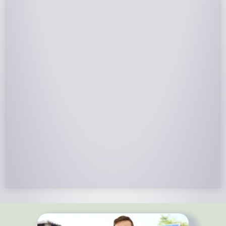
NABCEP Certified Installers
NABCEP is known as the “gold standard" for Solar
Electric System Installation Certification. Ion Solar
Pros is NABCEP Certified. We control in installation
process and stand behind every installation we do.