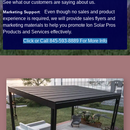
See what our customers are saying about us.
Even though no sales and product
Marketing Support
:
experience is required, we will provide sales flyers and
marketing materials to help you promote Ion Solar Pros
Products and Services effectively.
Click or Call 845-593-8889 For More Info