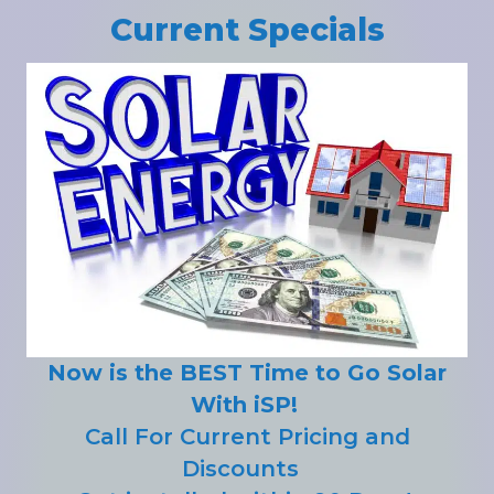
Current Specials
Now is the BEST Time to Go Solar
With iSP!
Call For Current Pricing and
Discounts