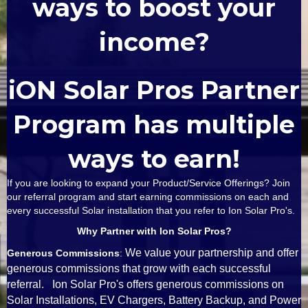
ways to boost your
income?
iON Solar Pros Partner
Program has multiple
ways to earn!
If you are looking to expand your Product/Service Offerings? Join
our referral program and start earning commissions on each and
every successful Solar installation that you refer to Ion Solar Pro's.
Why Partner with Ion Solar Pros?
We value your partnership and offer
Generous Commissions
:
generous commissions that grow with each successful
referral. Ion Solar Pro's offers generous commissions on
Solar Installations, EV Chargers, Battery Backup, and Power