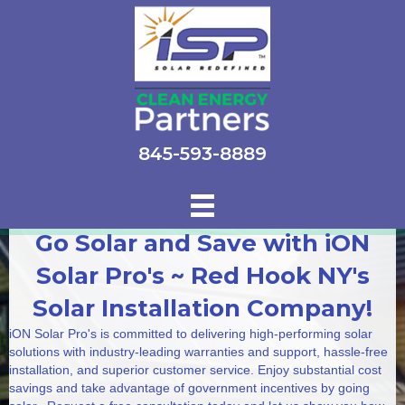
845-593-8889
Go Solar and Save with iON
Solar Pro's ~ Red Hook NY's
Solar Installation Company!
iON Solar Pro's is committed to delivering high-performing solar
solutions with industry-leading warranties and support, hassle-free
installation, and superior customer service. Enjoy substantial cost
savings and take advantage of government incentives by going