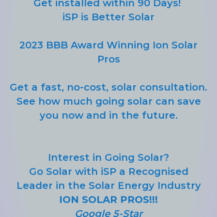
Get installed within 90 Days!
iSP is Better Solar
2023 BBB Award Winning Ion Solar
Pros
Get a fast, no-cost, solar consultation.
See how much going solar can save
you now and in the future.
Interest in Going Solar?
Go Solar with iSP a Recognised
Leader in the Solar Energy Industry
ION SOLAR PROS!!!
Google 5-Star