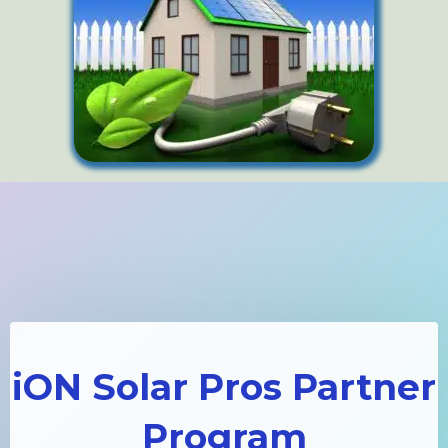
iON Solar Pros Partner
Program