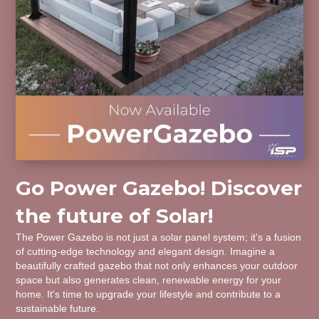
Go Power Gazebo! Discover
the future of Solar!
The Power Gazebo is not just a solar panel system; it's a fusion
of cutting-edge technology and elegant design. Imagine a
beautifully crafted gazebo that not only enhances your outdoor
space but also generates clean, renewable energy for your
home. It's time to upgrade your lifestyle and contribute to a
sustainable future.