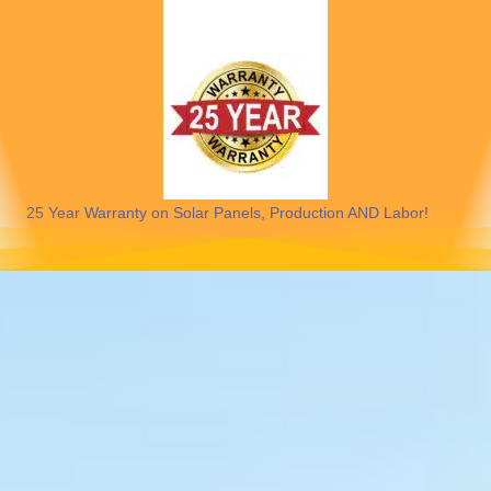
25 Year Warranty on Solar Panels, Production AND Labor!