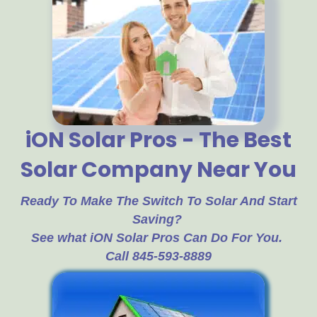
iON Solar Pros - The Best
Solar Company Near You
Ready To Make The Switch To Solar And Start
Saving?
See what iON Solar Pros Can Do For You.
Call 845-593-8889