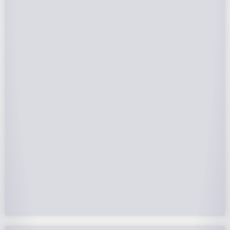
Federal Tax Credits
The Federal Income Tax Credit is valued at 30%
(2022-2032) of your total solar system cost. A
tax credit is a dollar-for-dollar reduction of the
income tax you owe. If you can’t use the full
value in one year, you can roll over the
remainder to future years.