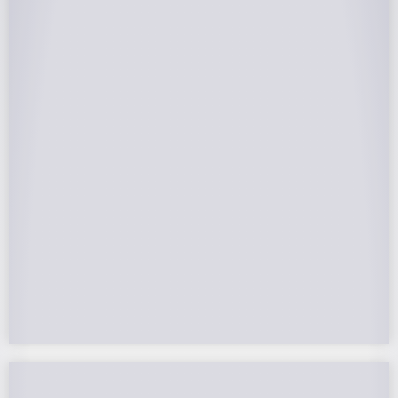
25-Year Warrantee
On Panels, Power Production, Labor,
Microinverters, Rack. Bumper to bumper
confidence you choose the right company to
partner with.