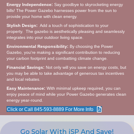
Energy Independence:
Say goodbye to skyrocketing energy
bills! The Power Gazebo harnesses power from the sun to
provide your home with clean energy.
Stylish Design:
Add a touch of sophistication to your
property. The gazebo is aesthetically pleasing and seamlessly
integrates into your outdoor living space.
Environmental Responsibility:
By choosing the Power
Gazebo, you're making a significant contribution to reducing
your carbon footprint and combatting climate change.
Financial Savings:
Not only will you save on energy costs, but
you may be able to take advantage of generous tax incentives
and local rebates.
Easy Maintenance:
With minimal upkeep required, you can
enjoy peace of mind while your Power Gazebo generates clean
energy year-round.
Click or Call 845-593-8889 For More Info
Go Solar With iSP And Save!