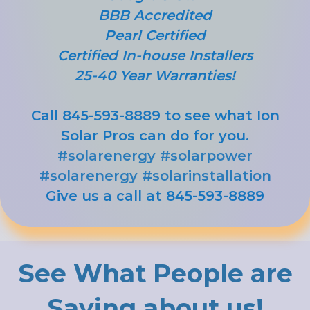
BBB Accredited
Pearl Certified
Certified In-house Installers
25-40 Year Warranties!
Call 845-593-8889 to see what Ion
Solar Pros can do for you.
#solarenergy
#solarpower
#solarenergy
#solarinstallation
Give us a call at 845-593-8889
See What People are
Saying about us!