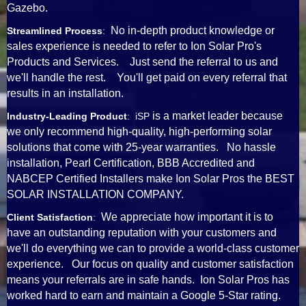
Gazebo.
No in-depth product knowledge or
Streamlined Process
:
sales experience is needed to refer to Ion Solar Pro's
Products and Services. Just send the referral to us and
we'll handle the rest. You'll get paid on every referral that
results in an installation.
is a market leader because
Industry-Leading Product
: iSP
we only recommend high-quality, high-performing solar
solutions that come with 25-year warranties. No hassle
installation, Pearl Certification, BBB Accredited and
NABCEP Certified Installers make Ion Solar Pros the BEST
SOLAR INSTALLATION COMPANY.
We appreciate how important it is to
Client Satisfaction
:
have an outstanding reputation with your customers and
we'll do everything we can to provide a world-class customer
experience. Our focus on quality and customer satisfaction
means your referrals are in safe hands. Ion Solar Pros has
worked hard to earn and maintain a Google 5-Star rating.