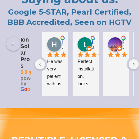
Google 5-STAR, Pearl Certified,
BBB Accredited, Seen on HGTV
Ion
Holly LaCroix
todd carew
Patrick Moody (The_mOoDy-01)
Sol
3 years ago
3 years ago
3 years 
ar
Pro
He was 
Perfect 
I
s
very 
installati
5.0
patient 
on, 
powered
by
with us 
looks 
G
o
o
g
l
e
while 
great 
explaini
on my 
ng his 
house, 
answer
and I 
s to all 
love 
our 
that 
questio
Everso