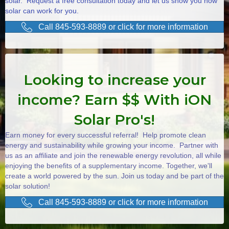
solar. Request a free consultation today and let us show you how
solar can work for you.
Call 845-593-8889 or click for more information
Looking to increase your
income? Earn $$ With iON
Solar Pro's!
Earn money for every successful referral! Help promote clean
energy and sustainability while growing your income. Partner with
us as an affiliate and join the renewable energy revolution, all while
enjoying the benefits of a supplementary income. Together, we'll
create a world powered by the sun. Join us today and be part of the
solar solution!
Call 845-593-8889 or click for more information