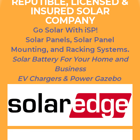
REPUTIBLE, LICENSED &
ns. We 
urce bill 
INSURED SOLAR
had our 
is a 
COMPANY
solar 
1000 
panels 
CREDI
Go Solar With iSP!
put on 
T right 
Solar Panels, Solar Panel
and 
now!
Mounting, and Racking Systems.
everythi
ng is 
Solar Battery For Your Home and
working 
Business
as 
EV Chargers & Power Gazebo
Jason 
said 
they 
would. 
Very 
satisfie
d with 
him and 
the 