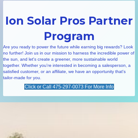
Ion Solar Pros Partner
Program
Are you ready to power the future while earning big rewards? Look
no further! Join us in our mission to harness the incredible power of
the sun, and let's create a greener, more sustainable world
together. Whether you're interested in becoming a salesperson, a
satisfied customer, or an affiliate, we have an opportunity that's
tailor-made for you.
Click or Call 475-297-0073 For More Info