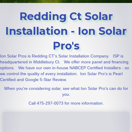
Redding Ct Solar
Installation - Ion Solar
Pro's
Ion Solar Pros is Redding CT's Solar Installation Company. ISP is
headquartered in Middlebury Ct. We offer more panel and financing
options. We have our own in-house NABCEP Certified Installers - so
we control the quality of every installation. Ion Solar Pro's is Pearl
Certified and Google 5-Star Review.
When you're considering solar, see what Ion Solar Pro's can do for
you.
Call 475-297-0073 for more information.