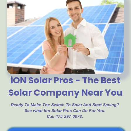
iON Solar Pros - The Best
Solar Company Near You
Ready To Make The Switch To Solar And Start Saving?
See what Ion Solar Pros Can Do For You.
Call 475-297-0073.