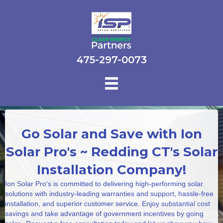
475-297-0073
Go Solar and Save with Ion
Solar Pro's ~ Redding CT's Solar
Installation Company!
Ion Solar Pro's is committed to delivering high-performing solar
solutions with industry-leading warranties and support, hassle-free
installation, and superior customer service. Enjoy substantial cost
savings and take advantage of government incentives by going