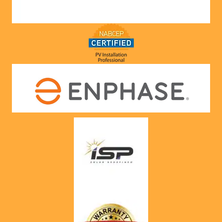
would. 
Very 
satisfie
d with 
him and 
the 
compa
ny he 
represe
nts! 
Highly 
recom
mend 
to 
anyone!