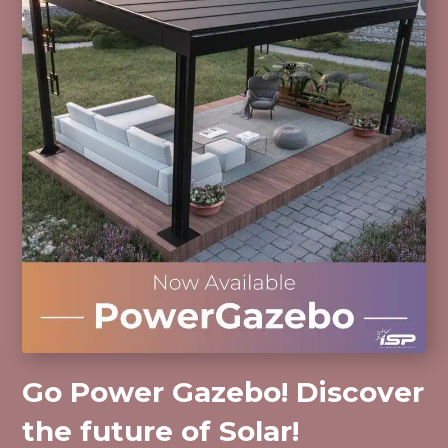
Go Power Gazebo! Discover
the future of Solar!