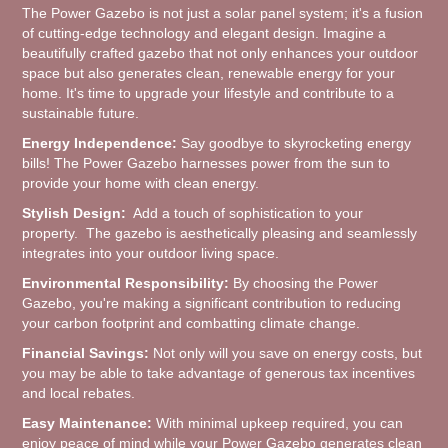
The Power Gazebo is not just a solar panel system; it's a fusion
of cutting-edge technology and elegant design. Imagine a
beautifully crafted gazebo that not only enhances your outdoor
space but also generates clean, renewable energy for your
home. It's time to upgrade your lifestyle and contribute to a
sustainable future.
Energy Independence:
Say goodbye to skyrocketing energy
bills! The Power Gazebo harnesses power from the sun to
provide your home with clean energy.
Stylish Design:
Add a touch of sophistication to your
property. The gazebo is aesthetically pleasing and seamlessly
integrates into your outdoor living space.
Environmental Responsibility:
By choosing the Power
Gazebo, you're making a significant contribution to reducing
your carbon footprint and combatting climate change.
Financial Savings:
Not only will you save on energy costs, but
you may be able to take advantage of generous tax incentives
and local rebates.
Easy Maintenance:
With minimal upkeep required, you can
enjoy peace of mind while your Power Gazebo generates clean