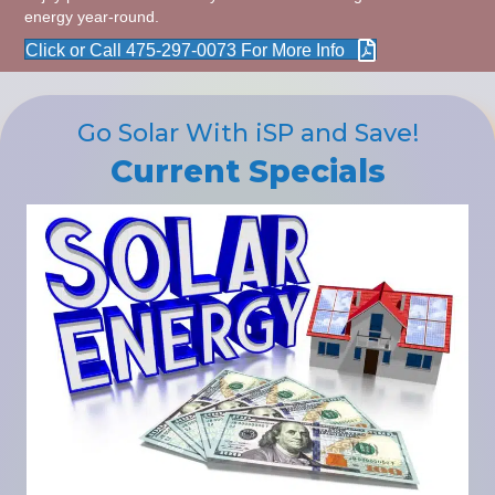
energy year-round.
Click or Call 475-297-0073 For More Info
Go Solar With iSP and Save!
Current Specials