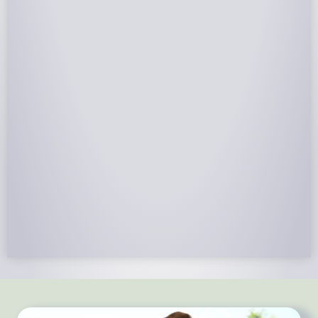
NABCEP Certified Installers
NABCEP is known as the “gold standard" for Solar
Electric System Installation Certification. Ion Solar
Pros is NABCEP Certified. We control in installation
process and stand behind every installation we do.