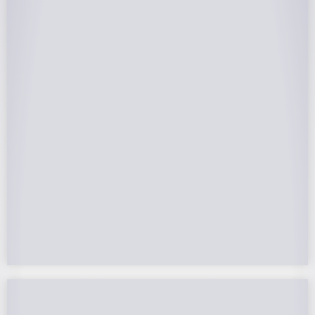
25-Year Warrantee
On Panels, Power Production, Labor,
Microinverters, Rack. Bumper to bumper
confidence you choose the right company to
partner with.