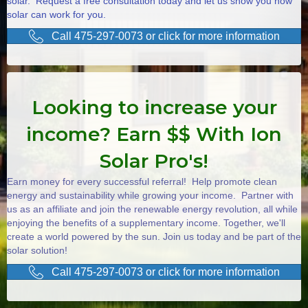
solar. Request a free consultation today and let us show you how
solar can work for you.
Call 475-297-0073 or click for more information
Looking to increase your
income? Earn $$ With Ion
Solar Pro's!
Earn money for every successful referral! Help promote clean
energy and sustainability while growing your income. Partner with
us as an affiliate and join the renewable energy revolution, all while
enjoying the benefits of a supplementary income. Together, we'll
create a world powered by the sun. Join us today and be part of the
solar solution!
Call 475-297-0073 or click for more information