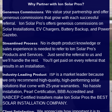
Why Partner with Ion Solar Pros?
We value your partnership and offer
Generous Commissions
:
generous commissions that grow with each successful
referral. Ion Solar Pro's offers generous commissions on
Solar Installations, EV Chargers, Battery Backup, and Power
Gazebo.
No in-depth product knowledge or
Streamlined Process
:
sales experience is needed to refer to Ion Solar Pro's
Products and Services. Just send the referral to us and
we'll handle the rest. You'll get paid on every referral that
results in an installation.
is a market leader because
Industry-Leading Product
: ISP
we only recommend high-quality, high-performing solar
solutions that come with 25-year warranties. No hassle
installation, Pearl Certification, BBB Accredited and
NABCEP Certified Installers make Ion Solar Pros the BEST
SOLAR INSTALLATION COMPANY.
We appreciate how important it is to
Client Satisfaction
: