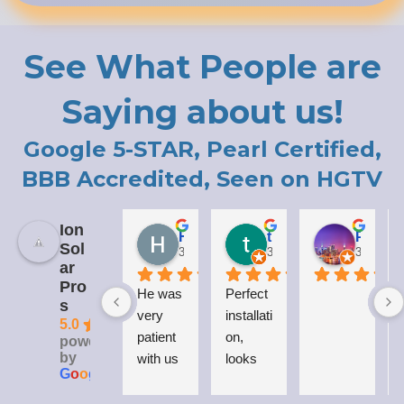
See What People are
Saying about us!
Google 5-STAR, Pearl Certified,
BBB Accredited, Seen on HGTV
Ion
Holly LaCroix
todd carew
Patrick Moody (The_mOoDy-01)
Sol
3 years ago
3 years ago
3 years 
ar
Pro
He was 
Perfect 
I
s
very 
installati
5.0
patient 
on, 
powered
by
with us 
looks 
G
o
o
g
l
e
while 
great 
explaini
on my 