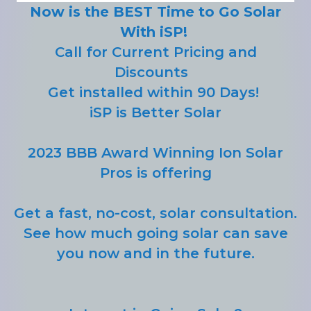
Now is the BEST Time to Go Solar
With iSP!
Call for Current Pricing and
Discounts
Get installed within 90 Days!
iSP is Better Solar
2023 BBB Award Winning Ion Solar
Pros is offering
Get a fast, no-cost, solar consultation.
See how much going solar can save
you now and in the future.