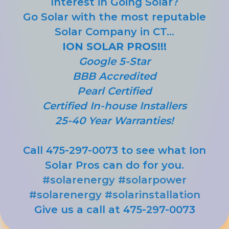
Interest in Going Solar?
Go Solar with the most reputable
Solar Company in CT...
ION SOLAR PROS!!!
Google 5-Star
BBB Accredited
Pearl Certified
Certified In-house Installers
25-40 Year Warranties!
Call 475-297-0073 to see what Ion
Solar Pros can do for you.
#solarenergy
#solarpower
#solarenergy
#solarinstallation
Give us a call at 475-297-0073