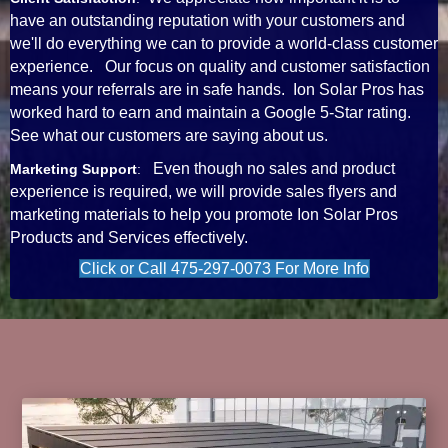
have an outstanding reputation with your customers and
we'll do everything we can to provide a world-class customer
experience. Our focus on quality and customer satisfaction
means your referrals are in safe hands. Ion Solar Pros has
worked hard to earn and maintain a Google 5-Star rating.
See what our customers are saying about us.
Even though no sales and product
Marketing Support
:
experience is required, we will provide sales flyers and
marketing materials to help you promote Ion Solar Pros
Products and Services effectively.
Click or Call 475-297-0073 For More Info