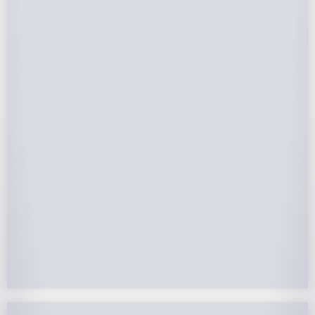
Federal Tax Credits
The Federal Income Tax Credit is valued at 30%
(2022-2032) of your total solar system cost. A
tax credit is a dollar-for-dollar reduction of the
income tax you owe. If you can’t use the full
value in one year, you can roll over the
remainder to future years.