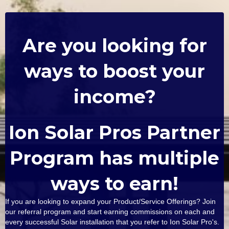
Are you looking for
ways to boost your
income?
Ion Solar Pros Partner
Program has multiple
ways to earn!
If you are looking to expand your Product/Service Offerings? Join
our referral program and start earning commissions on each and
every successful Solar installation that you refer to Ion Solar Pro's.