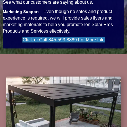
See what our customers are saying about us.
Even though no sales and product
Marketing Support
:
experience is required, we will provide sales flyers and
marketing materials to help you promote Ion Solar Pros
Products and Services effectively.
Click or Call 845-593-8889 For More Info