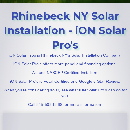
Rhinebeck NY Solar
Installation - iON Solar
Pro's
iON Solar Pros is Rhinebeck NY's Solar Installation Company.
iON Solar Pro's offers more panel and financing options.
We use NABCEP Certified Installers.
iON Solar Pro's is Pearl Certified and Google 5-Star Review.
When you're considering solar, see what iON Solar Pro's can do for
you.
Call 845-593-8889 for more information.