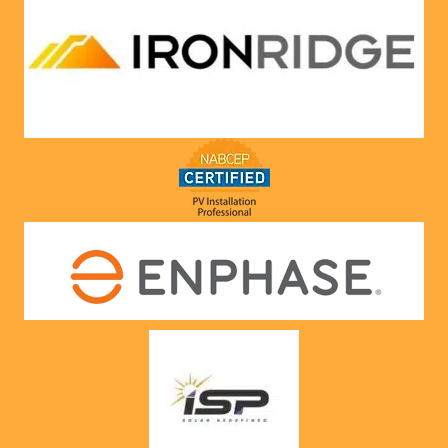
compa
ny he 
represe
nts! 
Highly 
recom
mend 
to 
anyone!