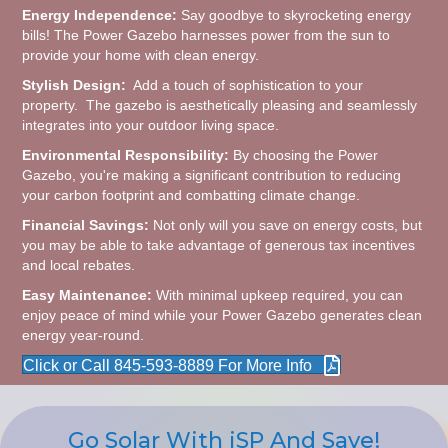
Energy Independence:
Say goodbye to skyrocketing energy
bills! The Power Gazebo harnesses power from the sun to
provide your home with clean energy.
Stylish Design:
Add a touch of sophistication to your
property. The gazebo is aesthetically pleasing and seamlessly
integrates into your outdoor living space.
Environmental Responsibility:
By choosing the Power
Gazebo, you're making a significant contribution to reducing
your carbon footprint and combatting climate change.
Financial Savings:
Not only will you save on energy costs, but
you may be able to take advantage of generous tax incentives
and local rebates.
Easy Maintenance:
With minimal upkeep required, you can
enjoy peace of mind while your Power Gazebo generates clean
energy year-round.
Click or Call 845-593-8889 For More Info
Go Solar With iSP And Save!