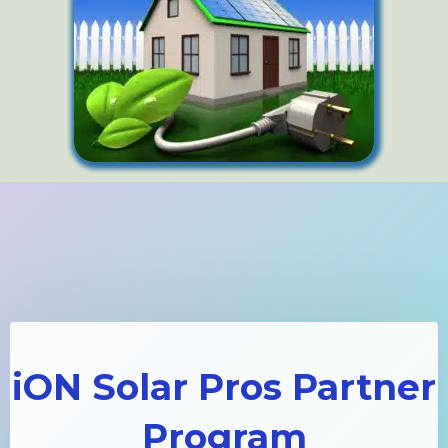
iON Solar Pros Partner
Program