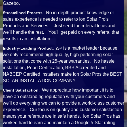
Gazebo.
No in-depth product knowledge or
Streamlined Process
:
sales experience is needed to refer to Ion Solar Pro's
Products and Services. Just send the referral to us and
we'll handle the rest. You'll get paid on every referral that
results in an installation.
is a market leader because
Industry-Leading Product
: iSP
we only recommend high-quality, high-performing solar
solutions that come with 25-year warranties. No hassle
installation, Pearl Certification, BBB Accredited and
NABCEP Certified Installers make Ion Solar Pros the BEST
SOLAR INSTALLATION COMPANY.
We appreciate how important it is to
Client Satisfaction
:
have an outstanding reputation with your customers and
we'll do everything we can to provide a world-class customer
experience. Our focus on quality and customer satisfaction
means your referrals are in safe hands. Ion Solar Pros has
worked hard to earn and maintain a Google 5-Star rating.