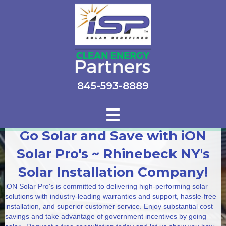
845-593-8889
Go Solar and Save with iON
Solar Pro's ~ Rhinebeck NY's
Solar Installation Company!
iON Solar Pro's is committed to delivering high-performing solar
solutions with industry-leading warranties and support, hassle-free
installation, and superior customer service. Enjoy substantial cost
savings and take advantage of government incentives by going