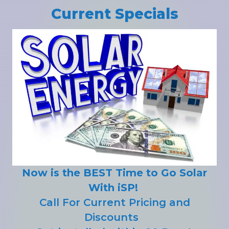
Current Specials
Now is the BEST Time to Go Solar
With iSP!
Call For Current Pricing and
Discounts