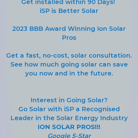
Get installed within 90 Days!
iSP is Better Solar
2023 BBB Award Winning Ion Solar
Pros
Get a fast, no-cost, solar consultation.
See how much going solar can save
you now and in the future.
Interest in Going Solar?
Go Solar with iSP a Recognised
Leader in the Solar Energy Industry
ION SOLAR PROS!!!
Google 5-Star