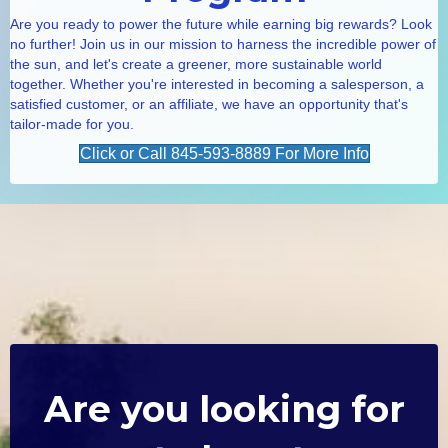
Are you ready to power the future while earning big rewards? Look
no further! Join us in our mission to harness the incredible power of
the sun, and let's create a greener, more sustainable world
together. Whether you're interested in becoming a salesperson, a
satisfied customer, or an affiliate, we have an opportunity that's
tailor-made for you.
Click or Call 845-593-8889 For More Info
Are you looking for