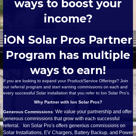
ways to boost your
income?
iON Solar Pros Partner
Program has multiple
ways to earn!
If you are looking to expand your Product/Service Offerings? Join
our referral program and start earning commissions on each and
every successful Solar installation that you refer to Ion Solar Pro's.
Why Partner with Ion Solar Pros?
We value your partnership and offer
Generous Commissions
:
generous commissions that grow with each successful
referral. Ion Solar Pro's offers generous commissions on
Solar Installations, EV Chargers, Battery Backup, and Power