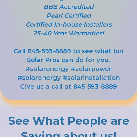
BBB Accredited
Pearl Certified
Certified In-house Installers
25-40 Year Warranties!
Call 845-593-8889 to see what Ion
Solar Pros can do for you.
#solarenergy
#solarpower
#solarenergy
#solarinstallation
Give us a call at 845-593-8889
See What People are
Saying about us!