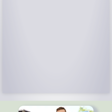
NABCEP Certified Installers
NABCEP is known as the “gold standard" for Solar
Electric System Installation Certification. Ion Solar
Pros is NABCEP Certified. We control in installation
process and stand behind every installation we do.