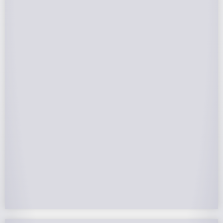
Federal Tax Credits
The Federal Income Tax Credit is valued at 30%
(2022-2032) of your total solar system cost. A
tax credit is a dollar-for-dollar reduction of the
income tax you owe. If you can’t use the full
value in one year, you can roll over the
remainder to future years.