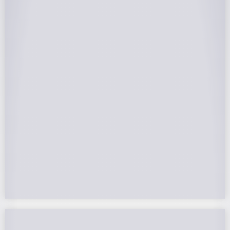
25-Year Warrantee
On Panels, Power Production, Labor,
Microinverters, Rack. Bumper to bumper
confidence you choose the right company to
partner with.