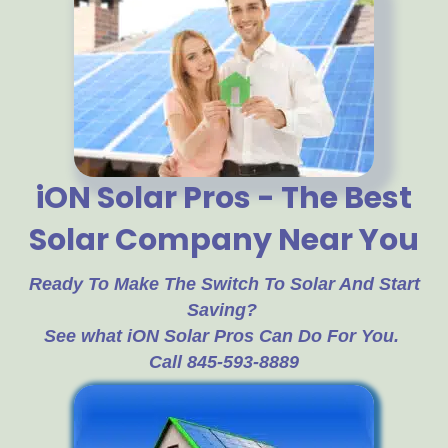
iON Solar Pros - The Best
Solar Company Near You
Ready To Make The Switch To Solar And Start
Saving?
See what iON Solar Pros Can Do For You.
Call 845-593-8889