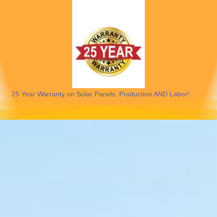
25 Year Warranty on Solar Panels, Production AND Labor!