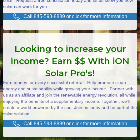
solar. Request a free consultation today and let us show you how
solar can work for you.
Call 845-593-8889 or click for more information
Looking to increase your
income? Earn $$ With iON
Solar Pro's!
Earn money for every successful referral! Help promote clean
energy and sustainability while growing your income. Partner with
us as an affiliate and join the renewable energy revolution, all while
enjoying the benefits of a supplementary income. Together, we'll
create a world powered by the sun. Join us today and be part of the
solar solution!
Call 845-593-8889 or click for more information