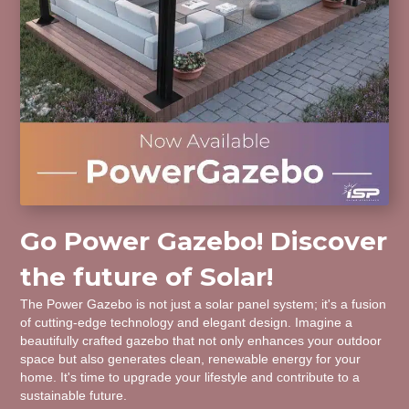
Go Power Gazebo! Discover
the future of Solar!
The Power Gazebo is not just a solar panel system; it's a fusion
of cutting-edge technology and elegant design. Imagine a
beautifully crafted gazebo that not only enhances your outdoor
space but also generates clean, renewable energy for your
home. It's time to upgrade your lifestyle and contribute to a
sustainable future.