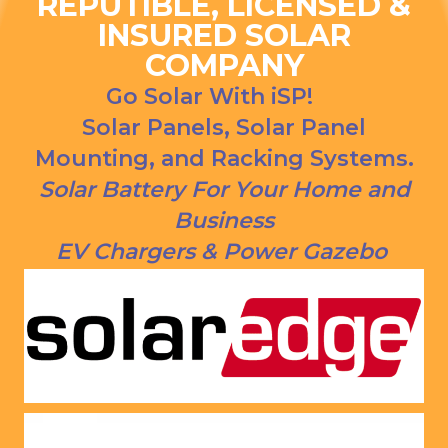
REPUTIBLE, LICENSED &
ns. We 
urce bill 
INSURED SOLAR
had our 
is a 
COMPANY
solar 
1000 
panels 
CREDI
Go Solar With iSP!
put on 
T right 
Solar Panels, Solar Panel
and 
now!
Mounting, and Racking Systems.
everythi
ng is 
Solar Battery For Your Home and
working 
Business
as 
EV Chargers & Power Gazebo
Jason 
said 
they 
would. 
Very 
satisfie
d with 
him and 
the 