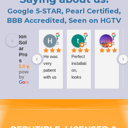
Google 5-STAR, Pearl Certified,
BBB Accredited, Seen on HGTV
Ion
Holly LaCroix
todd carew
Patrick Moody (The_mOoDy-01)
Sol
3 years ago
3 years ago
3 years 
ar
Pro
He was 
Perfect 
I
s
very 
installati
5.0
patient 
on, 
powered
by
with us 
looks 
G
o
o
g
l
e
while 
great 
explaini
on my 
ng his 
house, 
answer
and I 
s to all 
love 
our 
that 
questio
Everso