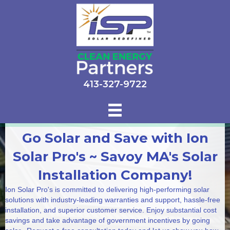
413-327-9722
Go Solar and Save with Ion
Solar Pro's ~ Savoy MA's Solar
Installation Company!
Ion Solar Pro's is committed to delivering high-performing solar
solutions with industry-leading warranties and support, hassle-free
installation, and superior customer service. Enjoy substantial cost
savings and take advantage of government incentives by going