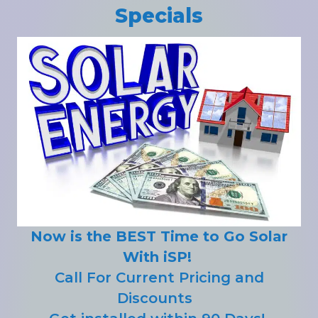
Specials
Now is the BEST Time to Go Solar
With iSP!
Call For Current Pricing and
Discounts