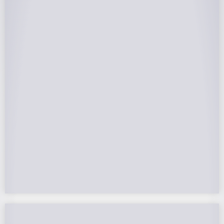
25-Year Warrantee
On Panels, Power Production, Labor,
Microinverters, Rack. Bumper to bumper
confidence you choose the right company to
partner with.