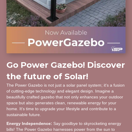
Go Power Gazebo! Discover
the future of Solar!
The Power Gazebo is not just a solar panel system; it's a fusion
of cutting-edge technology and elegant design. Imagine a
beautifully crafted gazebo that not only enhances your outdoor
space but also generates clean, renewable energy for your
home. It's time to upgrade your lifestyle and contribute to a
sustainable future.
Energy Independence:
Say goodbye to skyrocketing energy
bills! The Power Gazebo harnesses power from the sun to