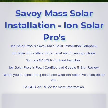
Savoy Mass Solar
Installation - Ion Solar
Pro's
Ion Solar Pros is Savoy Ma's Solar Installation Company.
Ion Solar Pro's offers more panel and financing options.
We use NABCEP Certified Installers.
Ion Solar Pro's is Pearl Certified and Google 5-Star Review.
When you're considering solar, see what Ion Solar Pro's can do for
you.
Call 413-327-9722 for more information.