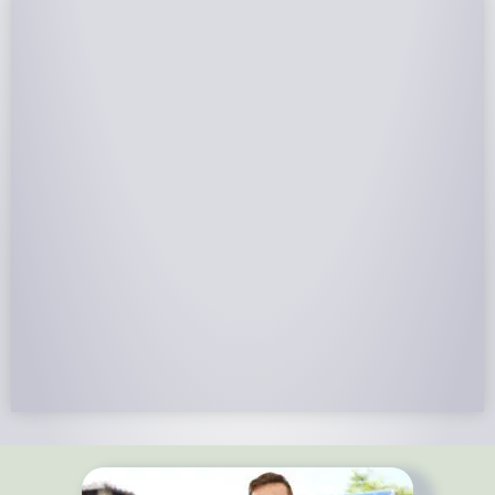
NABCEP Certified Installers
NABCEP is known as the “gold standard" for Solar
Electric System Installation Certification. Ion Solar
Pros is NABCEP Certified. We control in installation
process and stand behind every installation we do.