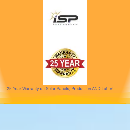
25 Year Warranty on Solar Panels, Production AND Labor!