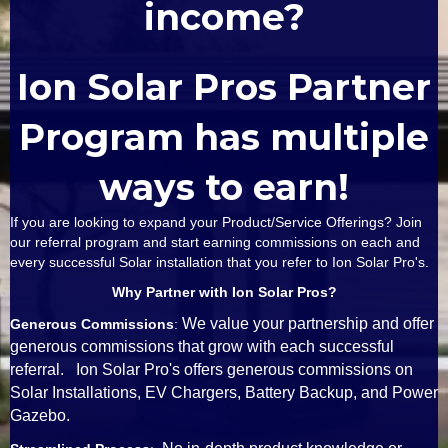
income?
Ion Solar Pros Partner
Program has multiple
ways to earn!
If you are looking to expand your Product/Service Offerings? Join
our referral program and start earning commissions on each and
every successful Solar installation that you refer to Ion Solar Pro's.
Why Partner with Ion Solar Pros?
We value your partnership and offer
Generous Commissions
:
generous commissions that grow with each successful
referral. Ion Solar Pro's offers generous commissions on
Solar Installations, EV Chargers, Battery Backup, and Power
Gazebo.