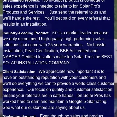
No in-depth product knowledge or
Streamlined Process
:
sales experience is needed to refer to Ion Solar Pro's
Products and Services. Just send the referral to us and
we'll handle the rest. You'll get paid on every referral that
results in an installation.
is a market leader because
Industry-Leading Product
: ISP
we only recommend high-quality, high-performing solar
solutions that come with 25-year warranties. No hassle
installation, Pearl Certification, BBB Accredited and
NABCEP Certified Installers make Ion Solar Pros the BEST
SOLAR INSTALLATION COMPANY.
We appreciate how important it is to
Client Satisfaction
:
have an outstanding reputation with your customers and
we'll do everything we can to provide a world-class customer
experience. Our focus on quality and customer satisfaction
means your referrals are in safe hands. Ion Solar Pros has
worked hard to earn and maintain a Google 5-Star rating.
See what our customers are saying about us.
Even though no sales and product
Marketing Support
: