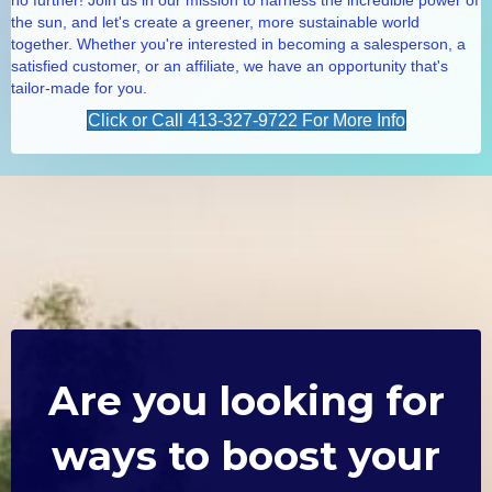
the sun, and let's create a greener, more sustainable world
together. Whether you're interested in becoming a salesperson, a
satisfied customer, or an affiliate, we have an opportunity that's
tailor-made for you.
Click or Call 413-327-9722 For More Info
Are you looking for
ways to boost your