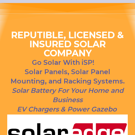
ng his 
house, 
answer
and I 
s to all 
love 
our 
that 
questio
Everso
REPUTIBLE, LICENSED &
ns. We 
urce bill 
INSURED SOLAR
had our 
is a 
COMPANY
solar 
1000 
panels 
CREDI
Go Solar With iSP!
put on 
T right 
Solar Panels, Solar Panel
and 
now!
Mounting, and Racking Systems.
everythi
ng is 
Solar Battery For Your Home and
working 
Business
as 
EV Chargers & Power Gazebo
Jason 
said 
they 
would. 