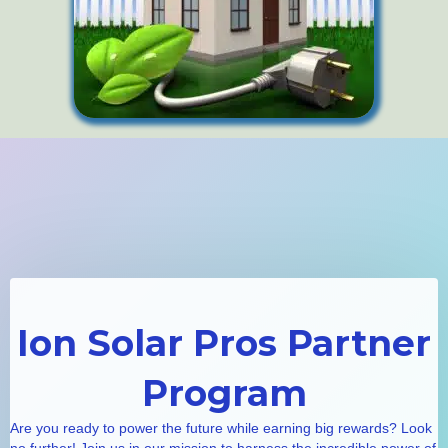
Ion Solar Pros Partner
Program
Are you ready to power the future while earning big rewards? Look
no further! Join us in our mission to harness the incredible power of