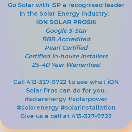
Go Solar with iSP a recognised leader
in the Solar Energy Industry.
iON SOLAR PROS!!!
Google 5-Star
BBB Accredited
Pearl Certified
Certified In-house Installers
25-40 Year Warranties!
Call 413-327-9722 to see what iON
Solar Pros can do for you.
#solarenergy
#solarpower
#solarenergy
#solarinstallation
Give us a call at 413-327-9722