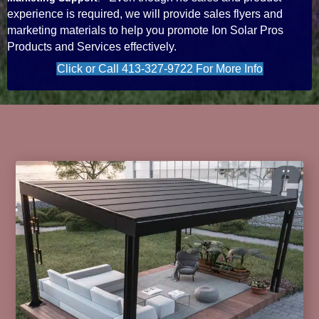
experience is required, we will provide sales flyers and
marketing materials to help you promote Ion Solar Pros
Products and Services effectively.
Click or Call 413-327-9722 For More Info