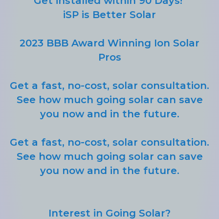
Get installed within 90 Days!
iSP is Better Solar
2023 BBB Award Winning Ion Solar
Pros
Get a fast, no-cost, solar consultation.
See how much going solar can save
you now and in the future.
Get a fast, no-cost, solar consultation.
See how much going solar can save
you now and in the future.
Interest in Going Solar?