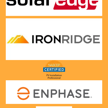
Very 
satisfie
d with 
him and 
the 
compa
ny he 
represe
nts! 
Highly 
recom
mend 
to 
anyone!