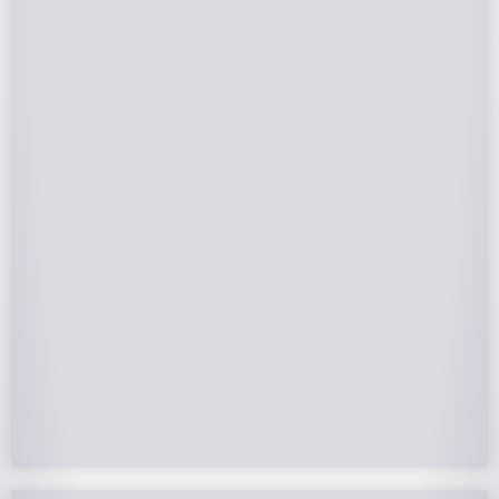
Federal Tax Credits
The Federal Income Tax Credit is valued at 30%
(2022-2032) of your total solar system cost. A
tax credit is a dollar-for-dollar reduction of the
income tax you owe. If you can’t use the full
value in one year, you can roll over the
remainder to future years.