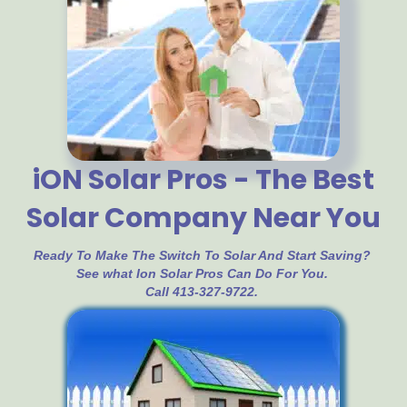
iON Solar Pros - The Best
Solar Company Near You
Ready To Make The Switch To Solar And Start Saving?
See what Ion Solar Pros Can Do For You.
Call 413-327-9722.