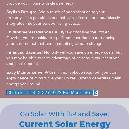
provide your home with clean energy.
Stylish Design:
Add a touch of sophistication to your
property. The gazebo is aesthetically pleasing and seamlessly
integrates into your outdoor living space.
Environmental Responsibility:
By choosing the Power
Gazebo, you're making a significant contribution to reducing
your carbon footprint and combatting climate change.
Financial Savings:
Not only will you save on energy costs, but
you may be able to take advantage of generous tax incentives
and local rebates.
Easy Maintenance:
With minimal upkeep required, you can
enjoy peace of mind while your Power Gazebo generates clean
energy year-round.
Click or Call 413-327-9722 For More Info
Go Solar WIth iSP and Save!
Current Solar Energy