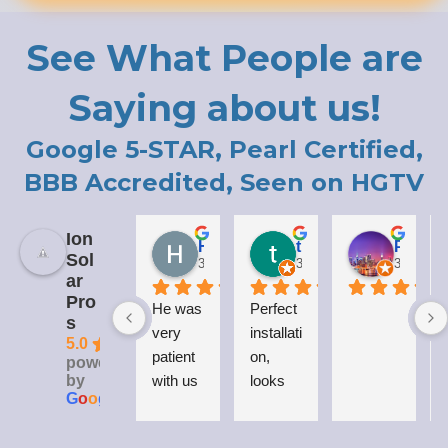
See What People are
Saying about us!
Google 5-STAR, Pearl Certified,
BBB Accredited, Seen on HGTV
Ion
Holly LaCroix
todd carew
Patrick Moody (The_mOoDy-01)
Sol
3 years ago
3 years ago
3 years 
ar
Pro
He was 
Perfect 
I
s
very 
installati
5.0
patient 
on, 
powered
by
with us 
looks 
G
o
o
g
l
e
while 
great 
explaini
on my 