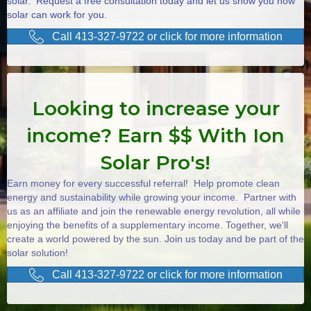
solar. Request a free consultation today and let us show you how
solar can work for you.
Call 413-327-9722 or click for more information
Looking to increase your
income? Earn $$ With Ion
Solar Pro's!
Earn money for every successful referral! Help promote clean
energy and sustainability while growing your income. Partner with
us as an affiliate and join the renewable energy revolution, all while
enjoying the benefits of a supplementary income. Together, we'll
create a world powered by the sun. Join us today and be part of the
solar solution!
Call 413-327-9722 or click for more information