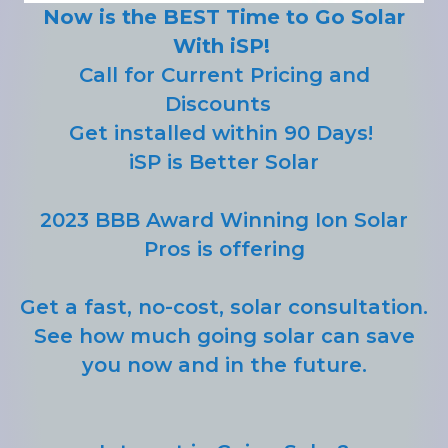
Now is the BEST Time to Go Solar
With iSP!
Call for Current Pricing and
Discounts
Get installed within 90 Days!
iSP is Better Solar
2023 BBB Award Winning Ion Solar
Pros is offering
Get a fast, no-cost, solar consultation.
See how much going solar can save
you now and in the future.