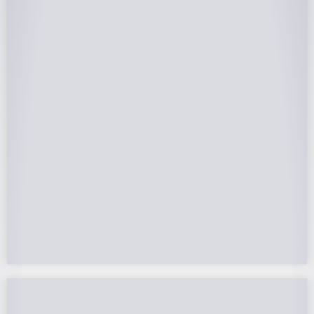
25-Year Warrantee
On Panels, Power Production, Labor,
Microinverters, Rack. Bumper to bumper
confidence you choose the right company to
partner with.