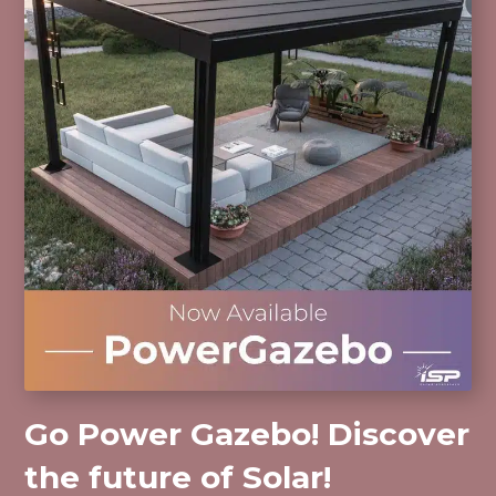
Go Power Gazebo! Discover
the future of Solar!