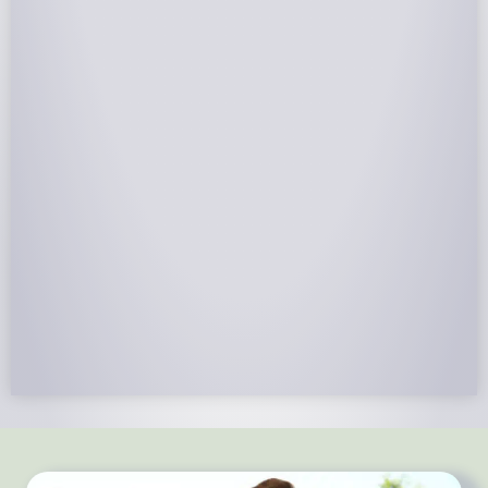
NABCEP Certified Installers
NABCEP is known as the “gold standard" for Solar
Electric System Installation Certification. Ion Solar
Pros is NABCEP Certified. We control in installation
process and stand behind every installation we do.