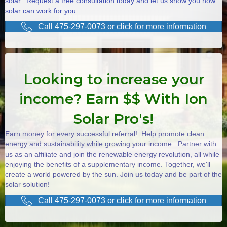
solar. Request a free consultation today and let us show you how
solar can work for you.
Call 475-297-0073 or click for more information
Looking to increase your
income? Earn $$ With Ion
Solar Pro's!
Earn money for every successful referral! Help promote clean
energy and sustainability while growing your income. Partner with
us as an affiliate and join the renewable energy revolution, all while
enjoying the benefits of a supplementary income. Together, we'll
create a world powered by the sun. Join us today and be part of the
solar solution!
Call 475-297-0073 or click for more information