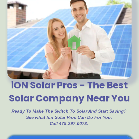
iON Solar Pros - The Best
Solar Company Near You
Ready To Make The Switch To Solar And Start Saving?
See what Ion Solar Pros Can Do For You.
Call 475-297-0073.