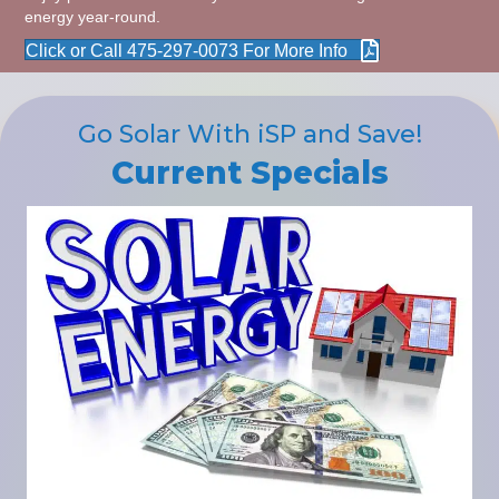
energy year-round.
Click or Call 475-297-0073 For More Info
Go Solar With iSP and Save!
Current Specials