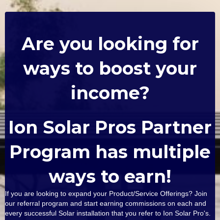
Are you looking for
ways to boost your
income?
Ion Solar Pros Partner
Program has multiple
ways to earn!
If you are looking to expand your Product/Service Offerings? Join
our referral program and start earning commissions on each and
every successful Solar installation that you refer to Ion Solar Pro's.