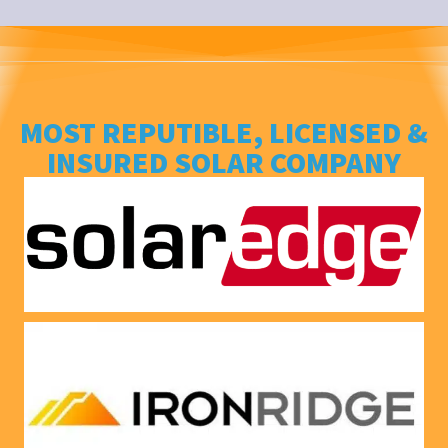
ng his 
house, 
answer
and I 
s to all 
love 
our 
that 
questio
Everso
MOST REPUTIBLE, LICENSED &
ns. We 
urce bill 
INSURED SOLAR COMPANY
had our 
is a 
solar 
1000 
panels 
CREDI
put on 
T right 
and 
now!
everythi
ng is 
working 
as 
Jason 
said 
they 