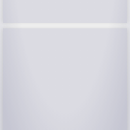
remainder to future years.
NABCEP Certified Installers
NABCEP is known as the “gold standard" for Solar
Electric System Installation Certification. Ion Solar
Pros is NABCEP Certified. We control in installation
process and stand behind every installation we do.