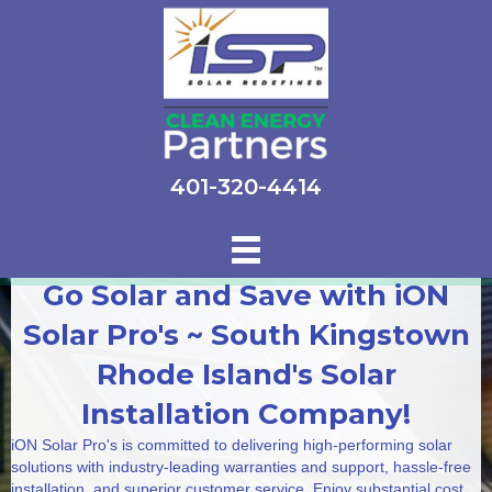
401-320-4414
Go Solar and Save with iON
Solar Pro's ~ South Kingstown
Rhode Island's Solar
Installation Company!
iON Solar Pro's is committed to delivering high-performing solar
solutions with industry-leading warranties and support, hassle-free
installation, and superior customer service. Enjoy substantial cost