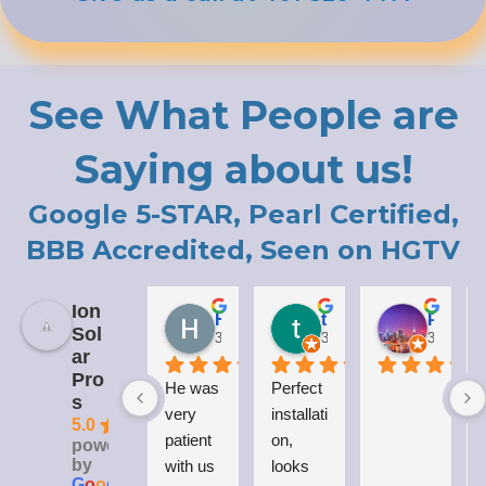
See What People are
Saying about us!
Google 5-STAR, Pearl Certified,
BBB Accredited, Seen on HGTV
Ion
Holly LaCroix
todd carew
Patrick Moody (The_mOoDy-01)
Sol
3 years ago
3 years ago
3 years 
ar
Pro
He was 
Perfect 
I
s
very 
installati
5.0
patient 
on, 
powered
by
with us 
looks 
G
o
o
g
l
e