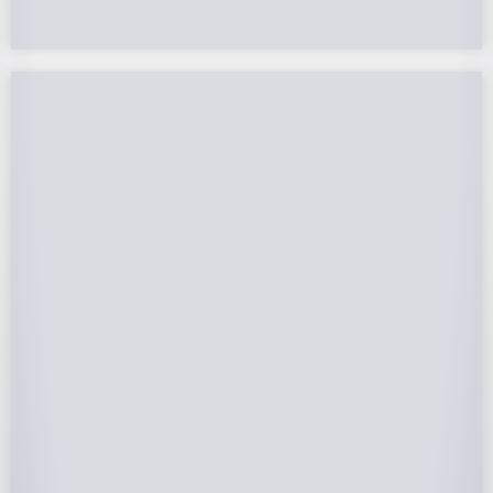
Federal Tax Credits
The Federal Income Tax Credit is valued at 30%
(2022-2032) of your total solar system cost. A
tax credit is a dollar-for-dollar reduction of the
income tax you owe. If you can’t use the full
value in one year, you can roll over the