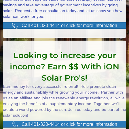
savings and take advantage of government incentives by going
solar. Request a free consultation today and let us show you how
solar can work for you.
Call 401-320-4414 or click for more information
Looking to increase your
income? Earn $$ With iON
Solar Pro's!
Earn money for every successful referral! Help promote clean
energy and sustainability while growing your income. Partner with
us as an affiliate and join the renewable energy revolution, all while
enjoying the benefits of a supplementary income. Together, we'll
create a world powered by the sun. Join us today and be part of the
solar solution!
Call 401-320-4414 or click for more information