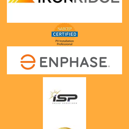
they 
would. 
Very 
satisfie
d with 
him and 
the 
compa
ny he 
represe
nts! 
Highly 
recom
mend 
to 
anyone!