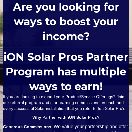
Are you looking for
ways to boost your
income?
iON Solar Pros Partner
Program has multiple
ways to earn!
If you are looking to expand your Product/Service Offerings? Join
our referral program and start earning commissions on each and
every successful Solar installation that you refer to Ion Solar Pro's.
Why Partner with iON Solar Pros?
We value your partnership and offer
Generous Commissions
: