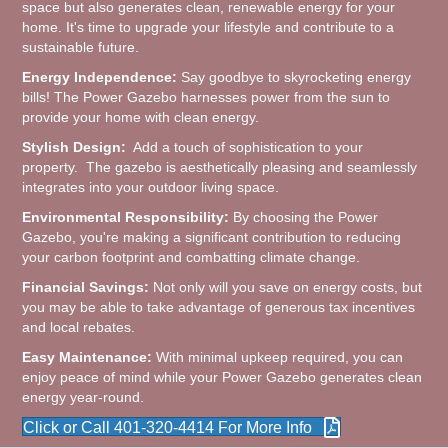
space but also generates clean, renewable energy for your
home. It's time to upgrade your lifestyle and contribute to a
sustainable future.
Energy Independence:
Say goodbye to skyrocketing energy
bills! The Power Gazebo harnesses power from the sun to
provide your home with clean energy.
Stylish Design:
Add a touch of sophistication to your
property. The gazebo is aesthetically pleasing and seamlessly
integrates into your outdoor living space.
Environmental Responsibility:
By choosing the Power
Gazebo, you're making a significant contribution to reducing
your carbon footprint and combatting climate change.
Financial Savings:
Not only will you save on energy costs, but
you may be able to take advantage of generous tax incentives
and local rebates.
Easy Maintenance:
With minimal upkeep required, you can
enjoy peace of mind while your Power Gazebo generates clean
energy year-round.
Click or Call 401-320-4414 For More Info