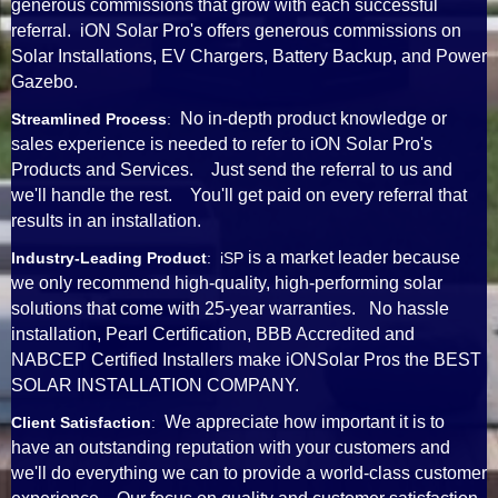
generous commissions that grow with each successful
referral. iON Solar Pro's offers generous commissions on
Solar Installations, EV Chargers, Battery Backup, and Power
Gazebo.
No in-depth product knowledge or
Streamlined Process
:
sales experience is needed to refer to iON Solar Pro's
Products and Services. Just send the referral to us and
we'll handle the rest. You'll get paid on every referral that
results in an installation.
is a market leader because
Industry-Leading Product
: iSP
we only recommend high-quality, high-performing solar
solutions that come with 25-year warranties. No hassle
installation, Pearl Certification, BBB Accredited and
NABCEP Certified Installers make iONSolar Pros the BEST
SOLAR INSTALLATION COMPANY.
We appreciate how important it is to
Client Satisfaction
:
have an outstanding reputation with your customers and
we'll do everything we can to provide a world-class customer