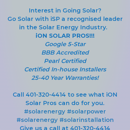
Interest in Going Solar?
Go Solar with iSP a recognised leader
in the Solar Energy Industry.
iON SOLAR PROS!!!
Google 5-Star
BBB Accredited
Pearl Certified
Certified In-house Installers
25-40 Year Warranties!
Call 401-320-4414 to see what iON
Solar Pros can do for you.
#solarenergy
#solarpower
#solarenergy
#solarinstallation
Give us a call at 401-320-4414