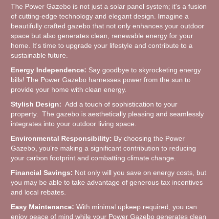
The Power Gazebo is not just a solar panel system; it's a fusion
of cutting-edge technology and elegant design. Imagine a
beautifully crafted gazebo that not only enhances your outdoor
space but also generates clean, renewable energy for your
home. It's time to upgrade your lifestyle and contribute to a
sustainable future.
Energy Independence:
Say goodbye to skyrocketing energy
bills! The Power Gazebo harnesses power from the sun to
provide your home with clean energy.
Stylish Design:
Add a touch of sophistication to your
property. The gazebo is aesthetically pleasing and seamlessly
integrates into your outdoor living space.
Environmental Responsibility:
By choosing the Power
Gazebo, you're making a significant contribution to reducing
your carbon footprint and combatting climate change.
Financial Savings:
Not only will you save on energy costs, but
you may be able to take advantage of generous tax incentives
and local rebates.
Easy Maintenance:
With minimal upkeep required, you can
enjoy peace of mind while your Power Gazebo generates clean