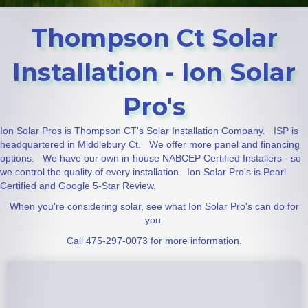
Thompson Ct Solar
Installation - Ion Solar
Pro's
Ion Solar Pros is Thompson CT's Solar Installation Company. ISP is
headquartered in Middlebury Ct. We offer more panel and financing
options. We have our own in-house NABCEP Certified Installers - so
we control the quality of every installation. Ion Solar Pro's is Pearl
Certified and Google 5-Star Review.
When you're considering solar, see what Ion Solar Pro's can do for
you.
Call 475-297-0073 for more information.