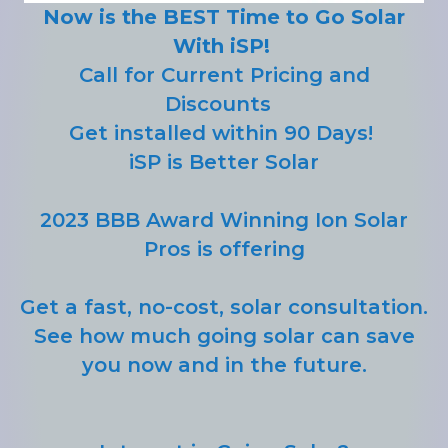
Now is the BEST Time to Go Solar
With iSP!
Call for Current Pricing and
Discounts
Get installed within 90 Days!
iSP is Better Solar
2023 BBB Award Winning Ion Solar
Pros is offering
Get a fast, no-cost, solar consultation.
See how much going solar can save
you now and in the future.