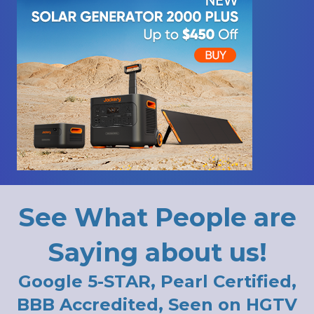
See What People are
Saying about us!
Google 5-STAR, Pearl Certified,
BBB Accredited, Seen on HGTV