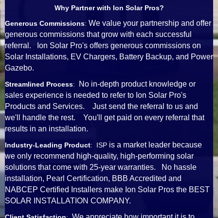
Why Partner with Ion Solar Pros?
We value your partnership and offer
Generous Commissions
:
generous commissions that grow with each successful
referral. Ion Solar Pro's offers generous commissions on
Solar Installations, EV Chargers, Battery Backup, and Power
Gazebo.
No in-depth product knowledge or
Streamlined Process
:
sales experience is needed to refer to Ion Solar Pro's
Products and Services. Just send the referral to us and
we'll handle the rest. You'll get paid on every referral that
results in an installation.
is a market leader because
Industry-Leading Product
: ISP
we only recommend high-quality, high-performing solar
solutions that come with 25-year warranties. No hassle
installation, Pearl Certification, BBB Accredited and
NABCEP Certified Installers make Ion Solar Pros the BEST
SOLAR INSTALLATION COMPANY.
We appreciate how important it is to
Client Satisfaction
: