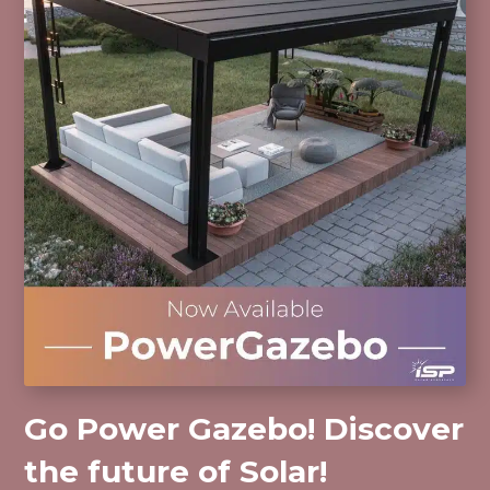
Go Power Gazebo! Discover
the future of Solar!