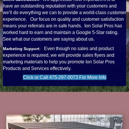
have an outstanding reputation with your customers and
we'll do everything we can to provide a world-class customer
experience. Our focus on quality and customer satisfaction
means your referrals are in safe hands. Ion Solar Pros has
worked hard to earn and maintain a Google 5-Star rating.
See what our customers are saying about us.
Even though no sales and product
Marketing Support
:
experience is required, we will provide sales flyers and
marketing materials to help you promote Ion Solar Pros
Products and Services effectively.
Click or Call 475-297-0073 For More Info