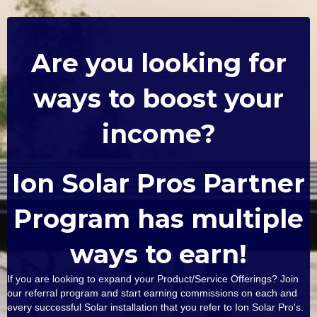
Are you looking for
ways to boost your
income?
Ion Solar Pros Partner
Program has multiple
ways to earn!
If you are looking to expand your Product/Service Offerings? Join
our referral program and start earning commissions on each and
every successful Solar installation that you refer to Ion Solar Pro's.