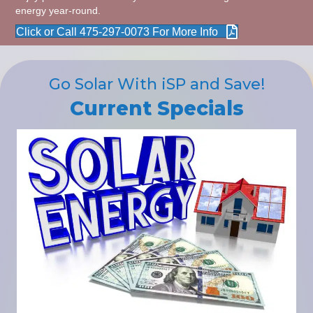
energy year-round.
Click or Call 475-297-0073 For More Info
Go Solar With iSP and Save!
Current Specials