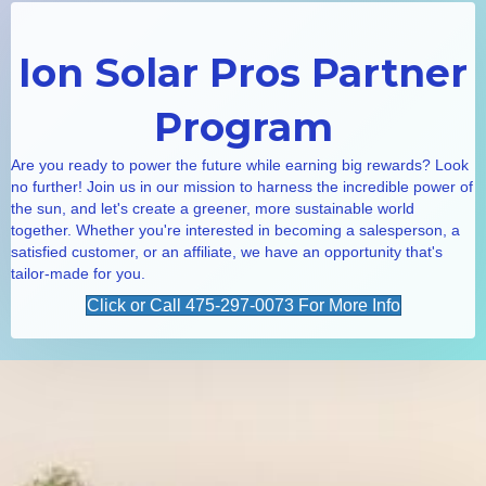
Ion Solar Pros Partner
Program
Are you ready to power the future while earning big rewards? Look
no further! Join us in our mission to harness the incredible power of
the sun, and let's create a greener, more sustainable world
together. Whether you're interested in becoming a salesperson, a
satisfied customer, or an affiliate, we have an opportunity that's
tailor-made for you.
Click or Call 475-297-0073 For More Info