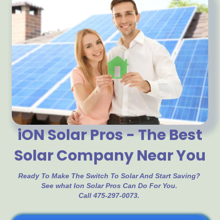
iON Solar Pros - The Best
Solar Company Near You
Ready To Make The Switch To Solar And Start Saving?
See what Ion Solar Pros Can Do For You.
Call 475-297-0073.