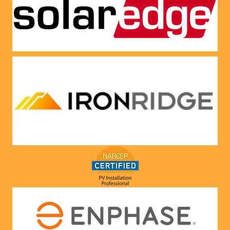
panels 
CREDI
put on 
T right 
and 
now!
everythi
ng is 
working 
as 
Jason 
said 
they 
would. 
Very 
satisfie
d with 
him and 
the 
compa
ny he 
represe