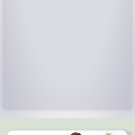
NABCEP Certified Installers
NABCEP is known as the “gold standard" for Solar
Electric System Installation Certification. Ion Solar
Pros is NABCEP Certified. We control in installation
process and stand behind every installation we do.