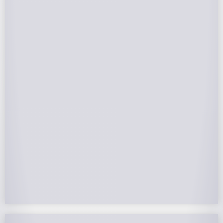
Federal Tax Credits
The Federal Income Tax Credit is valued at 30%
(2022-2032) of your total solar system cost. A
tax credit is a dollar-for-dollar reduction of the
income tax you owe. If you can’t use the full
value in one year, you can roll over the
remainder to future years.