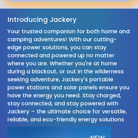
Introducing Jackery
Your trusted companion for both home and
camping adventures! With our cutting-
edge power solutions, you can stay
connected and powered up no matter
where you are. Whether you're at home
during a blackout, or out in the wilderness
seeking adventure, Jackery's portable
power stations and solar panels ensure you
have the energy you need. Stay charged,
stay connected, and stay powered with
Jackery – the ultimate choice for versatile,
reliable, and eco-friendly energy solutions