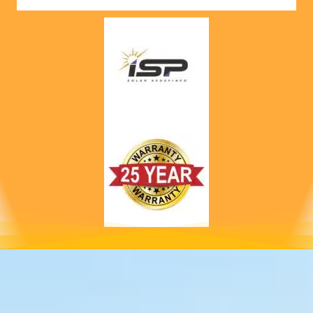
nts! 
Highly 
recom
mend 
to 
anyone!