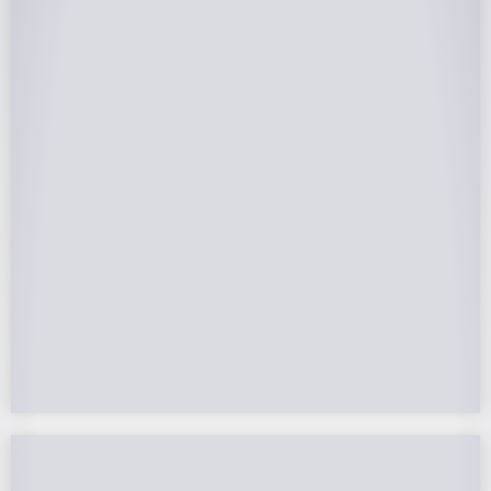
25-Year Warrantee
On Panels, Power Production, Labor,
Microinverters, Rack. Bumper to bumper
confidence you choose the right company to
partner with.