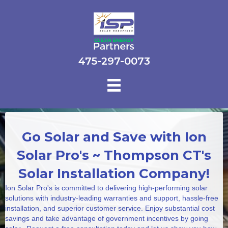
475-297-0073
Go Solar and Save with Ion
Solar Pro's ~ Thompson CT's
Solar Installation Company!
Ion Solar Pro's is committed to delivering high-performing solar
solutions with industry-leading warranties and support, hassle-free
installation, and superior customer service. Enjoy substantial cost
savings and take advantage of government incentives by going