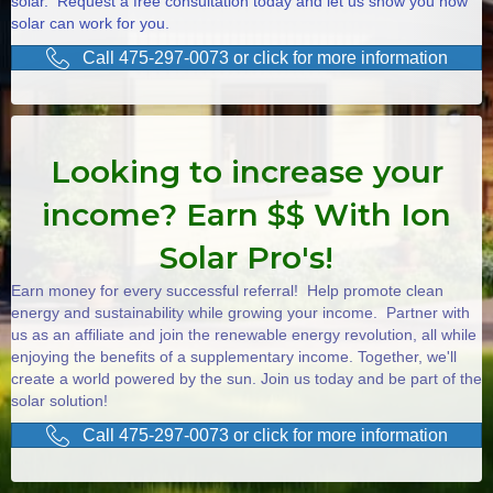
solar. Request a free consultation today and let us show you how
solar can work for you.
Call 475-297-0073 or click for more information
Looking to increase your
income? Earn $$ With Ion
Solar Pro's!
Earn money for every successful referral! Help promote clean
energy and sustainability while growing your income. Partner with
us as an affiliate and join the renewable energy revolution, all while
enjoying the benefits of a supplementary income. Together, we'll
create a world powered by the sun. Join us today and be part of the
solar solution!
Call 475-297-0073 or click for more information