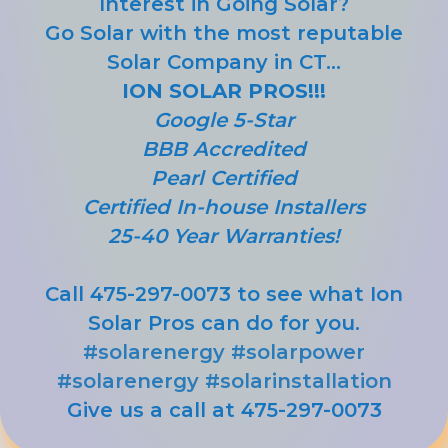
Interest in Going Solar?
Go Solar with the most reputable
Solar Company in CT...
ION SOLAR PROS!!!
Google 5-Star
BBB Accredited
Pearl Certified
Certified In-house Installers
25-40 Year Warranties!
Call 475-297-0073 to see what Ion
Solar Pros can do for you.
#solarenergy
#solarpower
#solarenergy
#solarinstallation
Give us a call at 475-297-0073