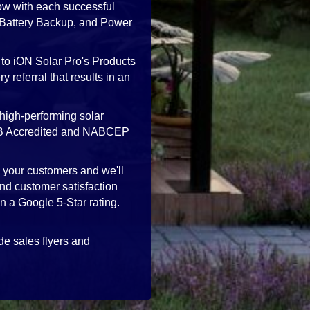
ow with each successful
, Battery Backup, and Power
 to iON Solar Pro's Products
 referral that results in an
high-performing solar
 BBB Accredited and NABCEP
h your customers and we'll
nd customer satisfaction
in a Google 5-Star rating.
de sales flyers and