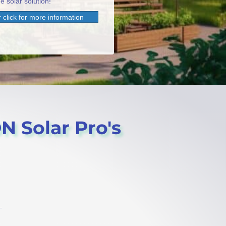
e solar solution!
 click for more information
ON Solar Pro's
.