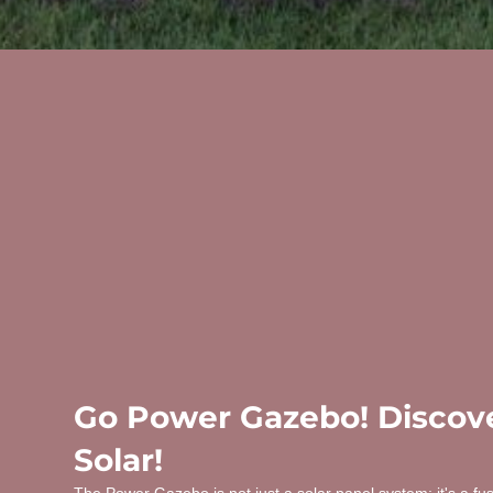
Go Power Gazebo! Discove
Solar!
The Power Gazebo is not just a solar panel system; it's a fu