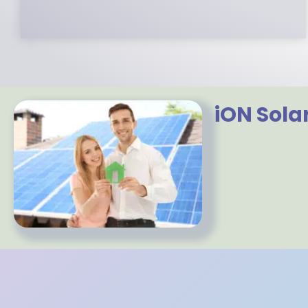
iON Sola