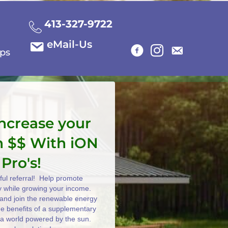
413-327-9722
eMail-Us
ips
increase your
n $$ With iON
 Pro's!
ul referral! Help promote
y while growing your income.
e and join the renewable energy
the benefits of a supplementary
 a world powered by the sun.