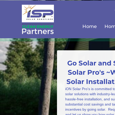
Home
Home
Go Solar and 
Solar Pro's ~
Solar Install
iON Solar Pro's is committed t
solar solutions with industry-l
hassle-free installation, and s
substantial cost savings and 
incentives by going solar. Req
and let us show you how solar 