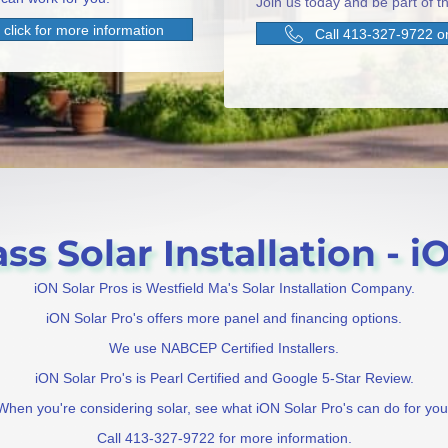
Join us today and be part of th
click for more information
Call 413-327-9722 or
s Solar Installation - i
iON Solar Pros is Westfield Ma's Solar Installation Company.
iON Solar Pro's offers more panel and financing options.
We use NABCEP Certified Installers.
iON Solar Pro's is Pearl Certified and Google 5-Star Review.
When you're considering solar, see what iON Solar Pro's can do for you
Call 413-327-9722 for more information.