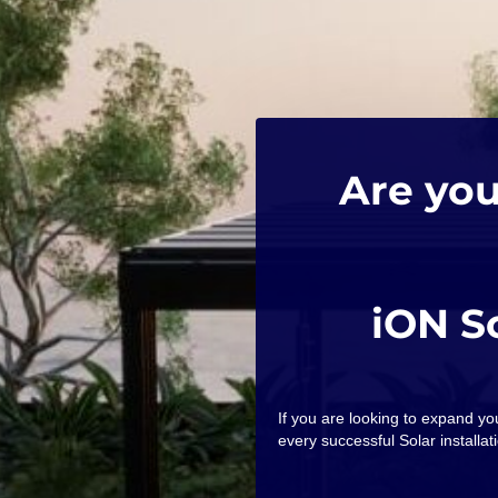
Are you
iON S
If you are looking to expand y
every successful Solar installati