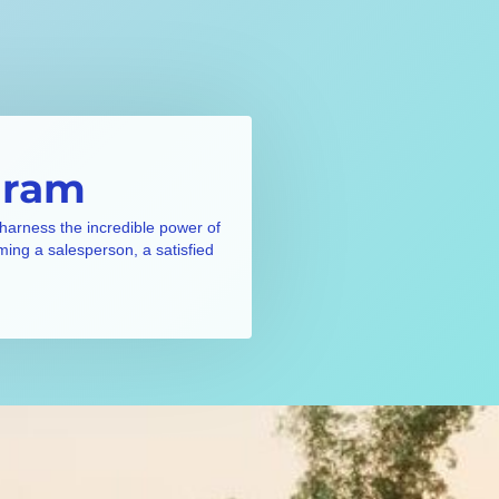
gram
 harness the incredible power of
ming a salesperson, a satisfied