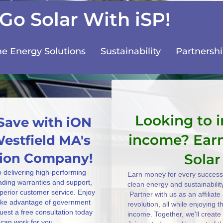
Go Solar With iSP!
 Energy Solutions
Sustainability
Partnersh
Looking to 
Save with iON
income? Ear
Westfield MA's
ation Company!
Solar
o delivering high-performing
Earn money for every successf
eading warranties and support,
clean energy and sustainabilit
uperior customer service. Enjoy
Partner with us as an affiliat
take advantage of government
revolution, all while enjoying 
uest a free consultation today
income. Together, we'll create
can work for you.