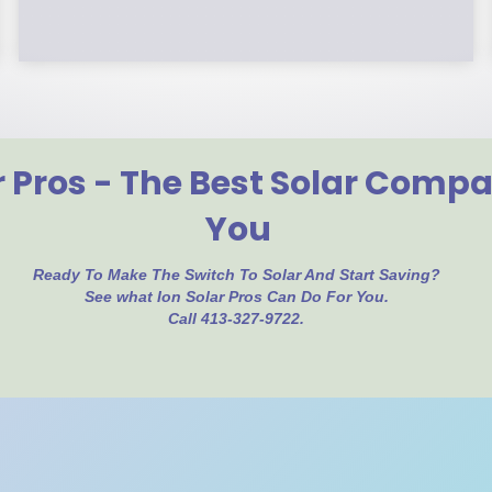
r Pros - The Best Solar Comp
You
Ready To Make The Switch To Solar And Start Saving?
See what Ion Solar Pros Can Do For You.
Call 413-327-9722.