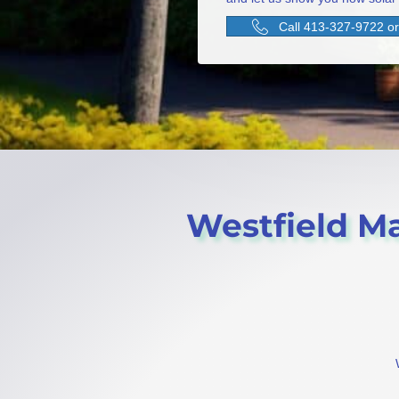
Call 413-327-9722 or 
Westfield Mas