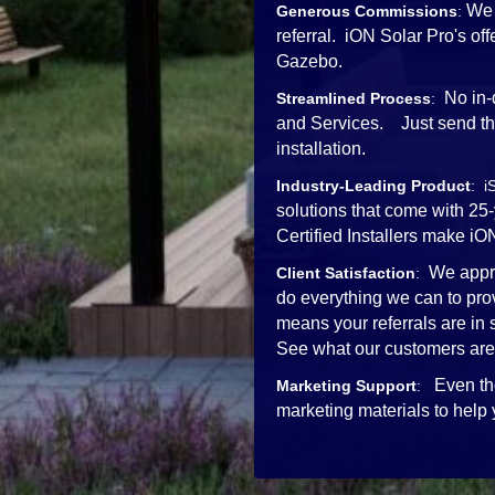
We 
Generous Commissions
:
referral. iON Solar Pro's o
Gazebo.
No in-
Streamlined Process
:
and Services. Just send the 
installation.
Industry-Leading Product
: i
solutions that come with 25
Certified Installers mak
We appre
Client Satisfaction
:
do everything we can to pro
means your referrals are in
See what our customers are
Even th
Marketing Support
:
marketing materials to help