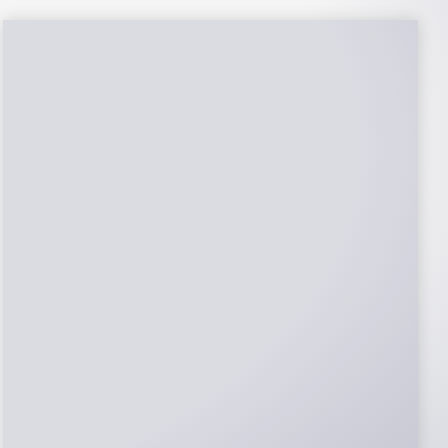
NABCEP Certified
Installers
NABCEP is known as the “gold standard" for
Solar Electric System Installation
Certification. Ion Solar Pros is NABCEP
Certified. We control in installation process
and stand behind every installation we do.