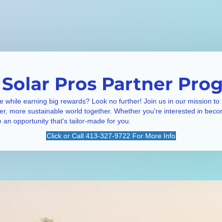
 Solar Pros Partner Pro
e while earning big rewards? Look no further! Join us in our mission to
ner, more sustainable world together. Whether you're interested in beco
e an opportunity that's tailor-made for you.
Click or Call 413-327-9722 For More Info