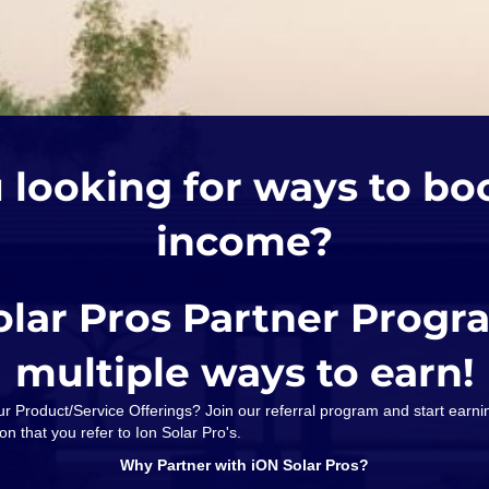
 looking for ways to bo
income?
olar Pros Partner Progr
multiple ways to earn!
our Product/Service Offerings? Join our referral program and start ear
on that you refer to Ion Solar Pro's.
Why Partner with iON Solar Pros?