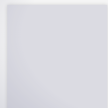
25-Year Warrantee
On Panels, Power Production, Labor,
Microinverters, Rack. Bumper to bumper
confidence you choose the right company
to partner with.