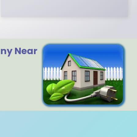
any Near