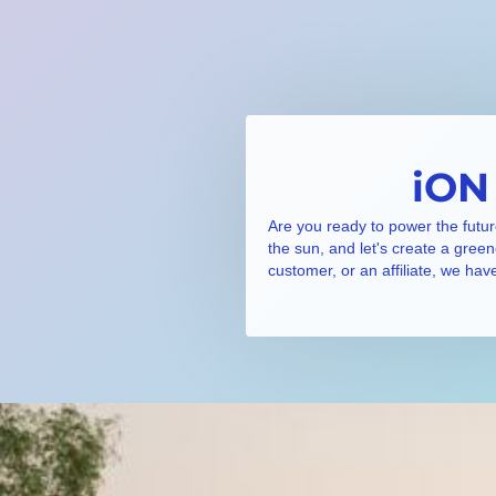
iON
Are you ready to power the futur
the sun, and let's create a gree
customer, or an affiliate, we hav