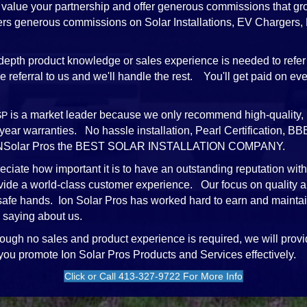
value your partnership and offer generous commissions that gr
ffers generous commissions on Solar Installations, EV Chargers
depth product knowledge or sales experience is needed to refer
referral to us and we'll handle the rest. You'll get paid on every
is a market leader because we only recommend high-quality, 
SP
-year warranties. No hassle installation, Pearl Certification,
e iONSolar Pros the BEST SOLAR INSTALLATION COMPANY.
ciate how important it is to have an outstanding reputation wit
vide a world-class customer experience. Our focus on quality a
 safe hands. Ion Solar Pros has worked hard to earn and mainta
 saying about us.
ough no sales and product experience is required, we will provi
 you promote Ion Solar Pros Products and Services effectively.
Click or Call 413-327-9722 For More Info