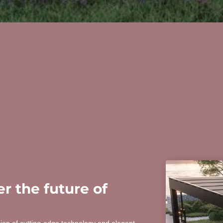
r the future of
sion of cutting-edge technology and elegant