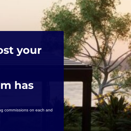
ost your
am has
ning commissions on each and