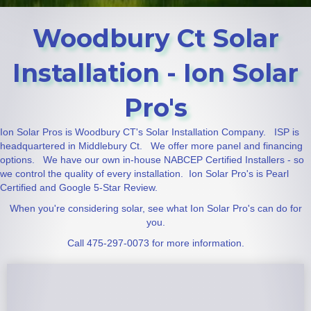
Woodbury Ct Solar
Installation - Ion Solar
Pro's
Ion Solar Pros is Woodbury CT's Solar Installation Company. ISP is
headquartered in Middlebury Ct. We offer more panel and financing
options. We have our own in-house NABCEP Certified Installers - so
we control the quality of every installation. Ion Solar Pro's is Pearl
Certified and Google 5-Star Review.
When you're considering solar, see what Ion Solar Pro's can do for
you.
Call 475-297-0073 for more information.