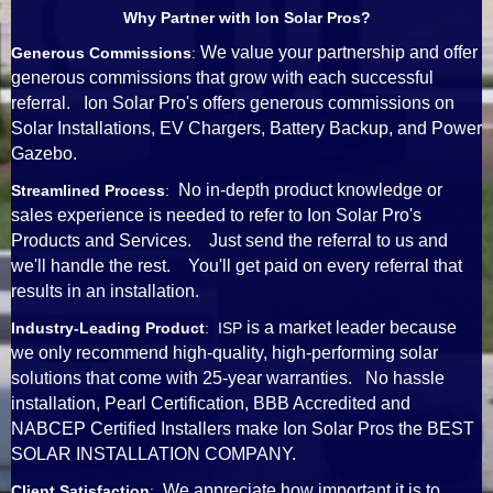
Why Partner with Ion Solar Pros?
We value your partnership and offer
Generous Commissions
:
generous commissions that grow with each successful
referral. Ion Solar Pro's offers generous commissions on
Solar Installations, EV Chargers, Battery Backup, and Power
Gazebo.
No in-depth product knowledge or
Streamlined Process
:
sales experience is needed to refer to Ion Solar Pro's
Products and Services. Just send the referral to us and
we'll handle the rest. You'll get paid on every referral that
results in an installation.
is a market leader because
Industry-Leading Product
: ISP
we only recommend high-quality, high-performing solar
solutions that come with 25-year warranties. No hassle
installation, Pearl Certification, BBB Accredited and
NABCEP Certified Installers make Ion Solar Pros the BEST
SOLAR INSTALLATION COMPANY.
We appreciate how important it is to
Client Satisfaction
: