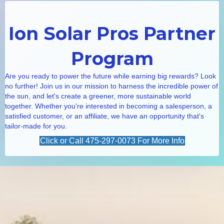
Ion Solar Pros Partner
Program
Are you ready to power the future while earning big rewards? Look
no further! Join us in our mission to harness the incredible power of
the sun, and let's create a greener, more sustainable world
together. Whether you're interested in becoming a salesperson, a
satisfied customer, or an affiliate, we have an opportunity that's
tailor-made for you.
Click or Call 475-297-0073 For More Info