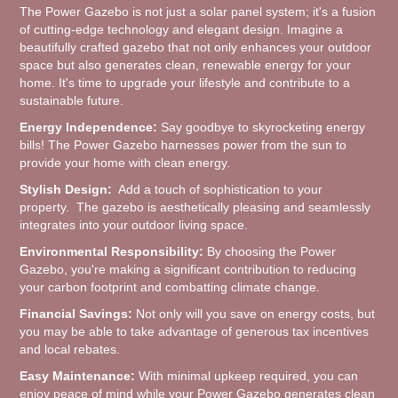
The Power Gazebo is not just a solar panel system; it's a fusion
of cutting-edge technology and elegant design. Imagine a
beautifully crafted gazebo that not only enhances your outdoor
space but also generates clean, renewable energy for your
home. It's time to upgrade your lifestyle and contribute to a
sustainable future.
Energy Independence:
Say goodbye to skyrocketing energy
bills! The Power Gazebo harnesses power from the sun to
provide your home with clean energy.
Stylish Design:
Add a touch of sophistication to your
property. The gazebo is aesthetically pleasing and seamlessly
integrates into your outdoor living space.
Environmental Responsibility:
By choosing the Power
Gazebo, you're making a significant contribution to reducing
your carbon footprint and combatting climate change.
Financial Savings:
Not only will you save on energy costs, but
you may be able to take advantage of generous tax incentives
and local rebates.
Easy Maintenance:
With minimal upkeep required, you can
enjoy peace of mind while your Power Gazebo generates clean