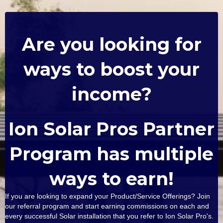
Are you looking for
ways to boost your
income?
Ion Solar Pros Partner
Program has multiple
ways to earn!
If you are looking to expand your Product/Service Offerings? Join
our referral program and start earning commissions on each and
every successful Solar installation that you refer to Ion Solar Pro's.