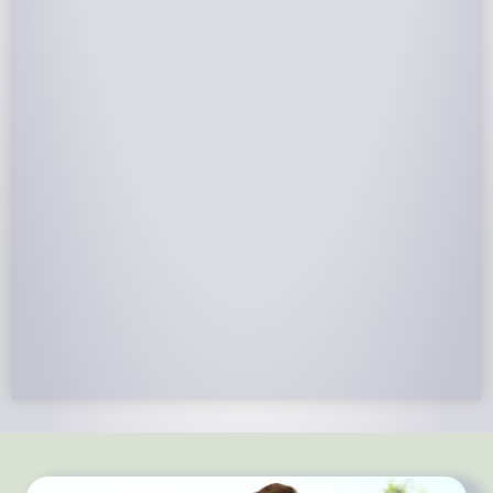
NABCEP Certified Installers
NABCEP is known as the “gold standard" for Solar
Electric System Installation Certification. Ion Solar
Pros is NABCEP Certified. We control in installation
process and stand behind every installation we do.