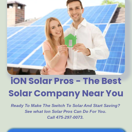
iON Solar Pros - The Best
Solar Company Near You
Ready To Make The Switch To Solar And Start Saving?
See what Ion Solar Pros Can Do For You.
Call 475-297-0073.