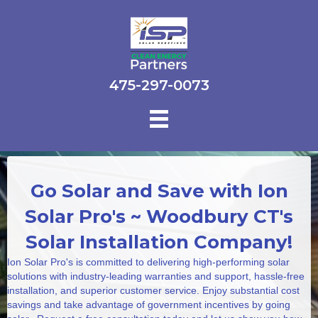
475-297-0073
Go Solar and Save with Ion
Solar Pro's ~ Woodbury CT's
Solar Installation Company!
Ion Solar Pro's is committed to delivering high-performing solar
solutions with industry-leading warranties and support, hassle-free
installation, and superior customer service. Enjoy substantial cost
savings and take advantage of government incentives by going