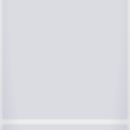
Federal Tax Credits
The Federal Income Tax Credit is valued at 30%
(2022-2032) of your total solar system cost. A
tax credit is a dollar-for-dollar reduction of the
income tax you owe. If you can’t use the full
value in one year, you can roll over the
remainder to future years.