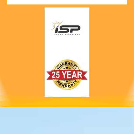
nts! 
Highly 
recom
mend 
to 
anyone!