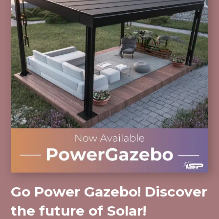
Go Power Gazebo! Discover
the future of Solar!