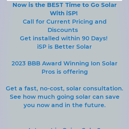
Now is the BEST Time to Go Solar
With iSP!
Call for Current Pricing and
Discounts
Get installed within 90 Days!
iSP is Better Solar
2023 BBB Award Winning Ion Solar
Pros is offering
Get a fast, no-cost, solar consultation.
See how much going solar can save
you now and in the future.