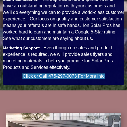
have an outstanding reputation with your customers and
we'll do everything we can to provide a world-class customer
experience. Our focus on quality and customer satisfaction
means your referrals are in safe hands. Ion Solar Pros has
worked hard to earn and maintain a Google 5-Star rating.
See what our customers are saying about us.
Even though no sales and product
Marketing Support
:
experience is required, we will provide sales flyers and
marketing materials to help you promote Ion Solar Pros
Products and Services effectively.
Click or Call 475-297-0073 For More Info