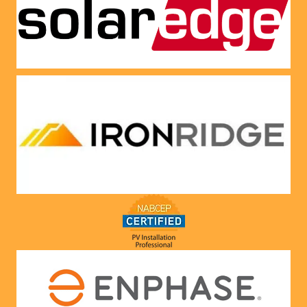
panels 
CREDI
put on 
T right 
and 
now!
everythi
ng is 
working 
as 
Jason 
said 
they 
would. 
Very 
satisfie
d with 
him and 
the 
compa
ny he 
represe