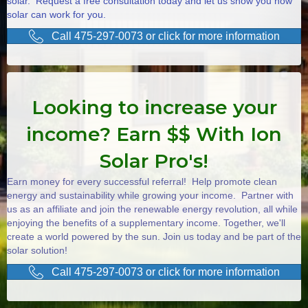
solar. Request a free consultation today and let us show you how
solar can work for you.
Call 475-297-0073 or click for more information
Looking to increase your
income? Earn $$ With Ion
Solar Pro's!
Earn money for every successful referral! Help promote clean
energy and sustainability while growing your income. Partner with
us as an affiliate and join the renewable energy revolution, all while
enjoying the benefits of a supplementary income. Together, we'll
create a world powered by the sun. Join us today and be part of the
solar solution!
Call 475-297-0073 or click for more information