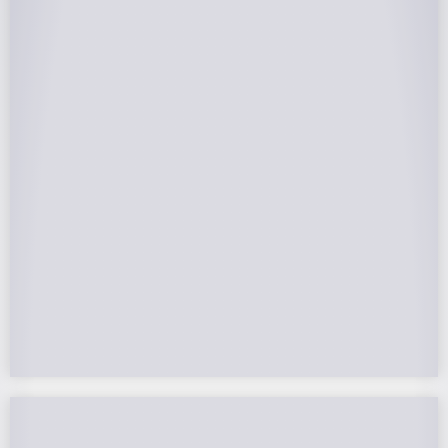
25-Year Warrantee
On Panels, Power Production, Labor,
Microinverters, Rack. Bumper to bumper
confidence you choose the right company to
partner with.