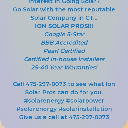
Interest in Going Solar?
Go Solar with the most reputable
Solar Company in CT...
ION SOLAR PROS!!!
Google 5-Star
BBB Accredited
Pearl Certified
Certified In-house Installers
25-40 Year Warranties!
Call 475-297-0073 to see what Ion
Solar Pros can do for you.
#solarenergy
#solarpower
#solarenergy
#solarinstallation
Give us a call at 475-297-0073