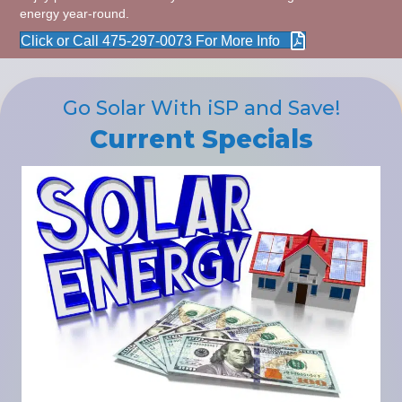
energy year-round.
Click or Call 475-297-0073 For More Info
Go Solar With iSP and Save!
Current Specials