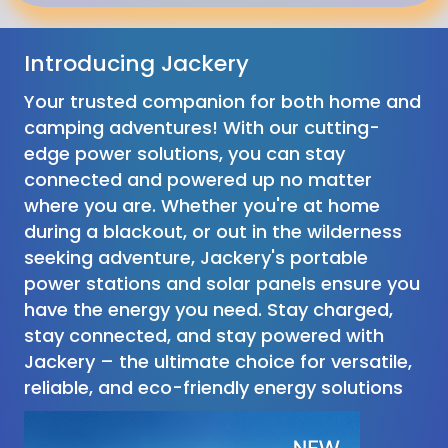
Introducing Jackery
Your trusted companion for both home and
camping adventures! With our cutting-
edge power solutions, you can stay
connected and powered up no matter
where you are. Whether you're at home
during a blackout, or out in the wilderness
seeking adventure, Jackery's portable
power stations and solar panels ensure you
have the energy you need. Stay charged,
stay connected, and stay powered with
Jackery – the ultimate choice for versatile,
reliable, and eco-friendly energy solutions