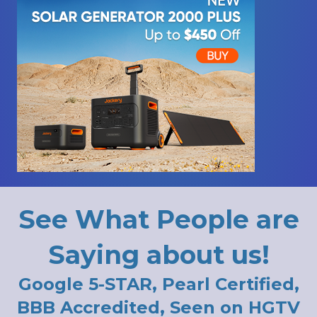
See What People are
Saying about us!
Google 5-STAR, Pearl Certified,
BBB Accredited, Seen on HGTV